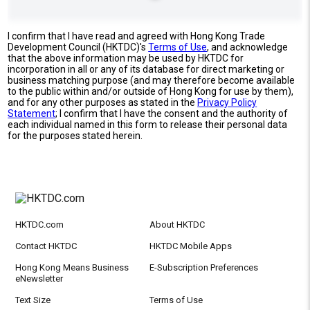
I confirm that I have read and agreed with Hong Kong Trade
Development Council (HKTDC)'s
Terms of Use
, and acknowledge
that the above information may be used by HKTDC for
incorporation in all or any of its database for direct marketing or
business matching purpose (and may therefore become available
to the public within and/or outside of Hong Kong for use by them),
and for any other purposes as stated in the
Privacy Policy
Statement
; I confirm that I have the consent and the authority of
each individual named in this form to release their personal data
for the purposes stated herein.
HKTDC.com
About HKTDC
Contact HKTDC
HKTDC Mobile Apps
Hong Kong Means Business
E-Subscription Preferences
eNewsletter
Text Size
Terms of Use