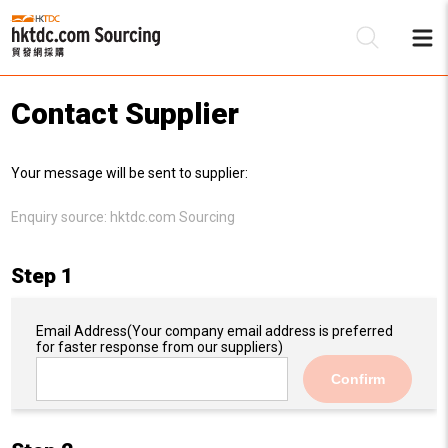
Contact Supplier
Be
Your message will be sent to supplier:
Su
Enquiry source:
hktdc.com Sourcing
Step 1
Email Address
(Your company email address is preferred
for faster response from our suppliers)
Confirm