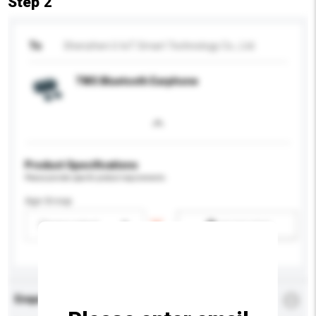
Step 2
To
Shenzhen U-IoT Smart Technology Co., Ltd.
TWS Bluetooth Earphone
Product Specifications
Please provide specific product requirements.
Age Group
Please select
Add / remove option(s)
Enquiry Details
*
Required