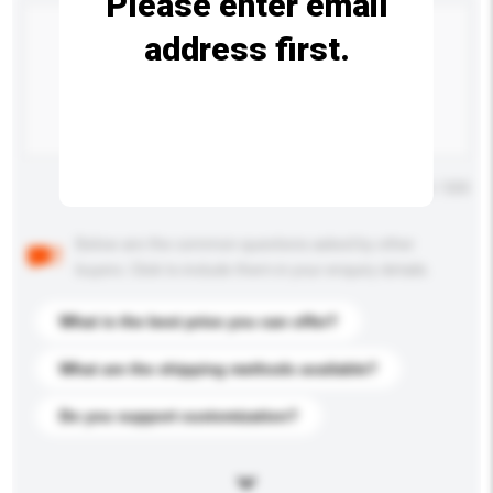
Please enter email
address first.
Maximum number of characters: 0 / 500
Below are the common questions asked by other
buyers. Click to include them in your enquiry details.
What is the best price you can offer?
What are the shipping methods available?
Do you support customization?