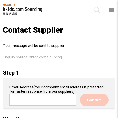
Contact Supplier
Be
Your message will be sent to supplier:
Su
Enquiry source:
hktdc.com Sourcing
Step 1
Email Address
(Your company email address is preferred
for faster response from our suppliers)
Confirm