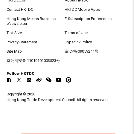
HKTDC.com
About HKTDC
Contact HKTDC
HKTDC Mobile Apps
Hong Kong Means Business
E-Subscription Preferences
eNewsletter
Text Size
Terms of Use
Privacy Statement
Hyperlink Policy
Site Map
京ICP备09059244号
京公网安备 11010102003523号
Follow HKTDC
Copyright © 2026
Hong Kong Trade Development Council. All rights reserved.