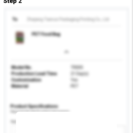
Step 2
To
Zhejiang Tianrun Packaging Printing Co., Ltd
PET Food Bag
Model No.
TR005
Production Lead Time
21 Day(s)
Customisation
Yes
Material
PET
Product Specifications
Please provide specific product requirements.
Application
Add / remove option(s)