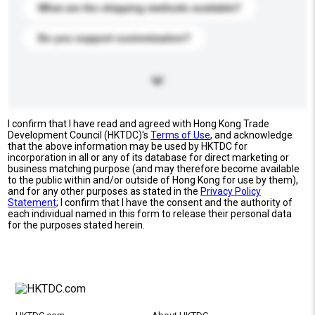
What are the shipping methods available?
Do you support customization?
I confirm that I have read and agreed with Hong Kong Trade
Development Council (HKTDC)'s
Terms of Use
, and acknowledge
that the above information may be used by HKTDC for
incorporation in all or any of its database for direct marketing or
business matching purpose (and may therefore become available
to the public within and/or outside of Hong Kong for use by them),
and for any other purposes as stated in the
Privacy Policy
Statement
; I confirm that I have the consent and the authority of
each individual named in this form to release their personal data
for the purposes stated herein.