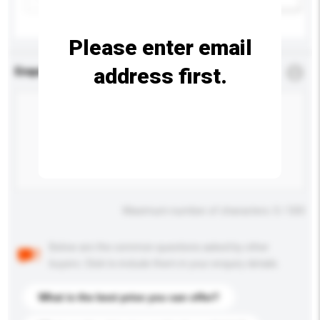
Please enter email
address first.
Enquiry Details
*
Required
Maximum number of characters: 0 / 500
Below are the common questions asked by other
buyers. Click to include them in your enquiry details.
What is the best price you can offer?