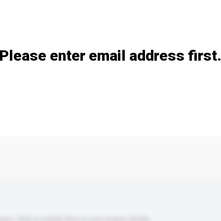
Add / remove option(s)
Please enter email address first
s. Click to include them in your enquiry details.