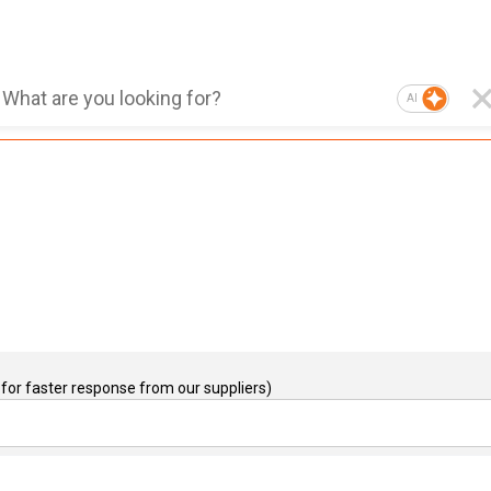
AI
for faster response from our suppliers)