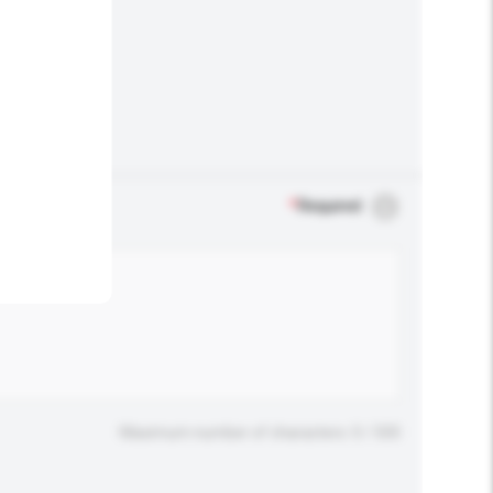
.
*
Required
Maximum number of characters: 0 / 500