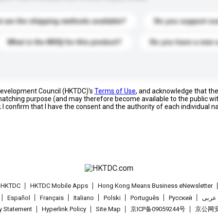
 are the shipping methods available?
Do you support cu
What is the MOQ for this product?
Do you have a new 
 Development Council (HKTDC)'s
Terms of Use
, and acknowledge that th
s matching purpose (and may therefore become available to the public wi
; I confirm that I have the consent and the authority of each individual 
t HKTDC
HKTDC Mobile Apps
Hong Kong Means Business eNewsletter
Español
Français
Italiano
Polski
Português
Pусский
عربى
cy Statement
Hyperlink Policy
Site Map
京ICP备09059244号
京公网安备