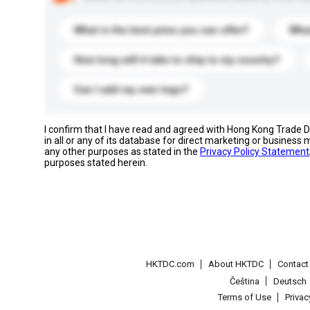
What is the best price you can offer?
What
How long will it take to ship to my country?
Can I add my own logo?
I confirm that I have read and agreed with Hong Kong Trade
in all or any of its database for direct marketing or busines
any other purposes as stated in the
Privacy Policy Statement
purposes stated herein.
HKTDC.com
About HKTDC
Contac
Čeština
Deutsch
Terms of Use
Priva