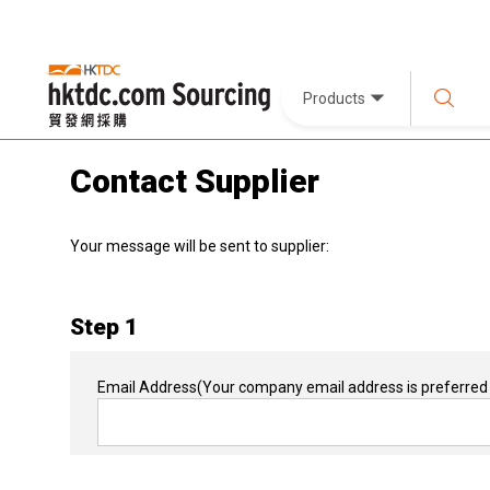
Products
Contact Supplier
Your message will be sent to supplier:
Step 1
Email Address
(Your company email address is preferred 