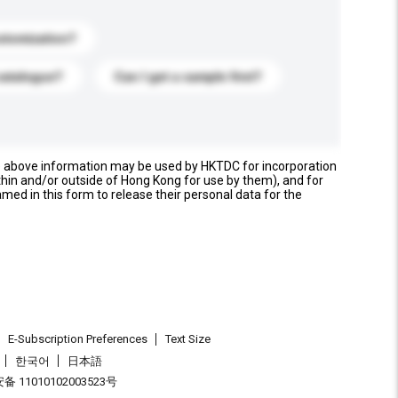
stomization?
catalogue?
Can I get a sample first?
e above information may be used by HKTDC for incorporation
thin and/or outside of Hong Kong for use by them), and for
named in this form to release their personal data for the
E-Subscription Preferences
Text Size
한국어
日本語
 11010102003523号