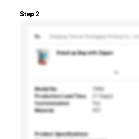
Step 2
To
Zhejiang Tianrun Packaging Printing Co., Lt
Stand up Bag with Zipper
Model No.
TR06
Production Lead Time
21 Day(s)
Customisation
Yes
Material
PET
Product Specifications