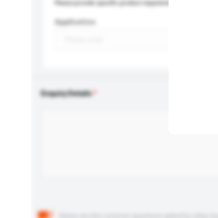
Please provide specific product requirements.
Application
Enquiry Details
Below are the common questions asked by other buyer