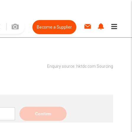
Become a Supplier
Enquiry source:
hktdc.com Sourcing
Confirm