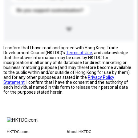
Do you support customization?
I confirm that I have read and agreed with Hong Kong Trade
Development Council (HKTDC)'s
Terms of Use
, and acknowledge
that the above information may be used by HKTDC for
incorporation in all or any of its database for direct marketing or
business matching purpose (and may therefore become available
to the public within and/or outside of Hong Kong for use by them),
and for any other purposes as stated in the
Privacy Policy
Statement
; I confirm that I have the consent and the authority of
each individual named in this form to release their personal data
for the purposes stated herein.
HKTDC.com
About HKTDC