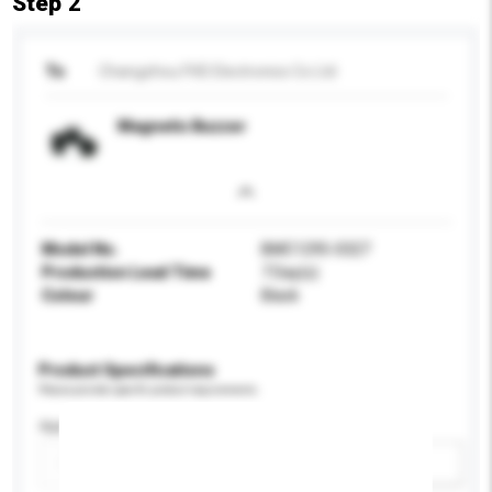
Step 2
To
Changzhou FHD Electronics Co Ltd
Magnetic Buzzer
Model No.
BMC1295-0327
Production Lead Time
7 Day(s)
Colour
Black
Product Specifications
Please provide specific product requirements.
Application
Add / remove option(s)