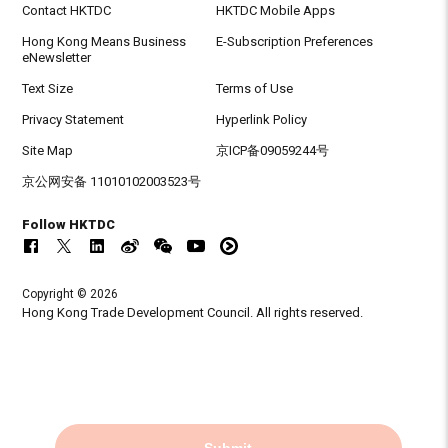
Contact HKTDC
HKTDC Mobile Apps
Hong Kong Means Business
E-Subscription Preferences
eNewsletter
Text Size
Terms of Use
Privacy Statement
Hyperlink Policy
Site Map
京ICP备09059244号
京公网安备 11010102003523号
Follow HKTDC
Copyright © 2026
Hong Kong Trade Development Council. All rights reserved.