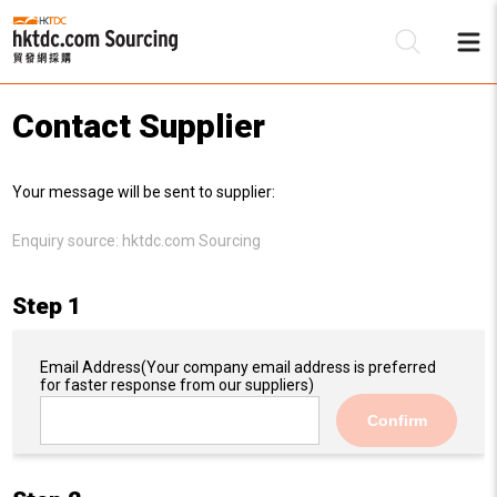
Contact Supplier
Be
Your message will be sent to supplier:
Su
Enquiry source:
hktdc.com Sourcing
Step 1
Email Address
(Your company email address is preferred
for faster response from our suppliers)
Confirm