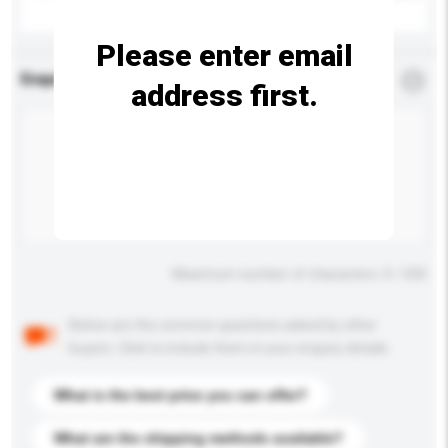
Please enter email
Enquiry Details
*
Required
address first.
Maximum number of characters: 0 / 500
Below are the common questions asked by other
buyers. Click to include them in your enquiry details.
What is the best price you can offer?
What are the shipping methods available?