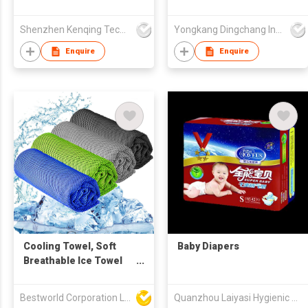
exoskeleton robot
Shenzhen Kenqing Technology Co., Ltd.
Yongkang Dingchang Industry & Trade Co., Ltd.
Enquire
Enquire
Cooling Towel, Soft
Baby Diapers
Breathable Ice Towel
for Yoga, Golf,
Camping
Bestworld Corporation Limited
Quanzhou Laiyasi Hygienic Products Co., Ltd.