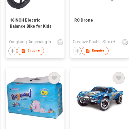
16INCH Electric
RC Drone
Balance Bike for Kids
Yongkang Dingchang Industry & Trade Co., Ltd.
Creative Double Star (HK) Co Ltd
Enquire
Enquire