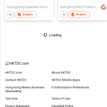
Guangdong Edukiddo Innovative and Education Technology Co., Ltd.
Babyland Baby Products Guangzhou Co.,Ltd
Enquire
Enquire
Loading...
HKTDC.com
About HKTDC
Contact HKTDC
HKTDC Mobile Apps
Hong Kong Means Business
E-Subscription Preferences
eNewsletter
Text Size
Terms of Use
Privacy Statement
Hyperlink Policy