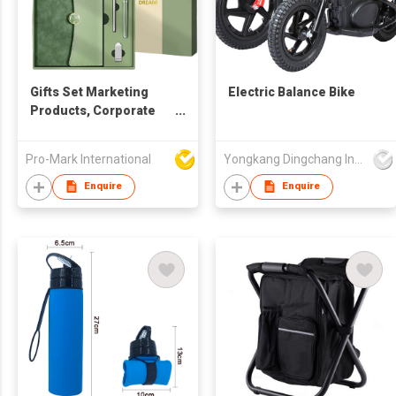
Gifts Set Marketing
Electric Balance Bike
Products, Corporate
Gift Set, Cost Effective
Promotional Items in
Pro-Mark International
Yongkang Dingchang Industry & Trade Co., Ltd.
various colours. Gift
Set Luxury Promotional
Enquire
Enquire
gift sets with a
notebook