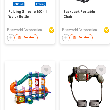
Folding Silicone 600ml
Backpack Portable
Water Bottle
Chair
Bestworld Corporation Limited
Bestworld Corporation Limited
Enquire
Enquire