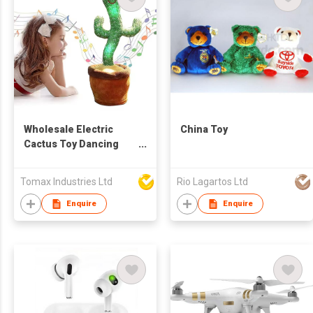
Wholesale Electric
China Toy
Cactus Toy Dancing
Cactus 3 Songs
Singing Talking Record
Tomax Industries Ltd
Rio Lagartos Ltd
Repeating What You
say
Enquire
Enquire