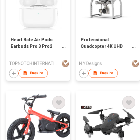
Heart Rate Air Pods
Professional
Earbuds Pro 3 Pro2
Quadcopter 4K UHD
Custom Logo
Video Camera Drone
TOPNOTCH INTERNATIONAL GROUP LIMITED
N.Y.Designs
Enquire
Enquire