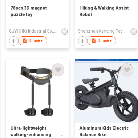
78pcs 3D magnet
HIking & Walking Assist
puzzle toy
Robot
GuYi (HK) Industrial Co.,Limited
Shenzhen Kenqing Technology Co., Ltd.
Enquire
Enquire
Ultra-lightweight
Aluminum Kids Electric
walking-enhancing
Balance Bike