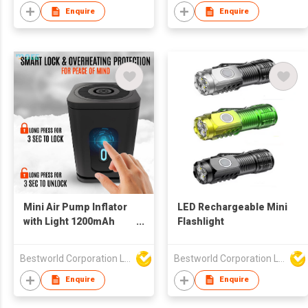
Enquire
Enquire
Mini Air Pump Inflator
LED Rechargeable Mini
with Light 1200mAh
Flashlight
Rechargeable
Bestworld Corporation Limited
Bestworld Corporation Limited
Enquire
Enquire