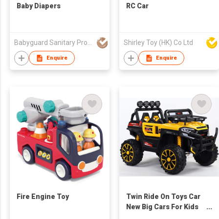
Baby Diapers
RC Car
Babyguard Sanitary Products Co Ltd
Shirley Toy (HK) Co Ltd
Enquire
Enquire
Fire Engine Toy
Twin Ride On Toys Car
New Big Cars For Kids
To Drive 12v Electric