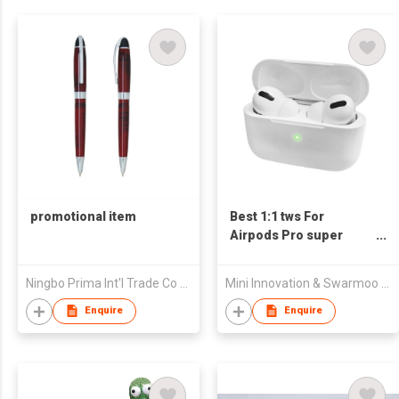
promotional item
Best 1:1 tws For
Airpods Pro super
copy For Air pods pro
Ningbo Prima Int'l Trade Co Ltd
Mini Innovation & Swarmoo Technology
Enquire
Enquire