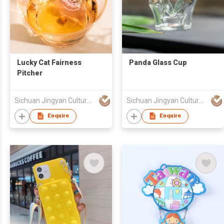
Lucky Cat Fairness
Panda Glass Cup
Pitcher
Sichuan Jingyan Culture Media Co.,Ltd.
Sichuan Jingyan Culture Media Co.,Ltd.
Enquire
Enquire