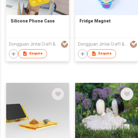
Silicone Phone Case
Fridge Magnet
Dongguan Jintai Craft & Gifts Co., Ltd.
Dongguan Jintai Craft & Gifts Co., Ltd.
Enquire
Enquire