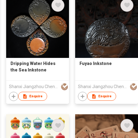
Dripping Water Hides
Fuyao Inkstone
the Sea Inkstone
Shanxi Jiangzhou Chengni Inkstone Research and Development Co., Ltd.
Shanxi Jiangzhou Chengni Inkstone Research and Development Co., Ltd.
Enquire
Enquire