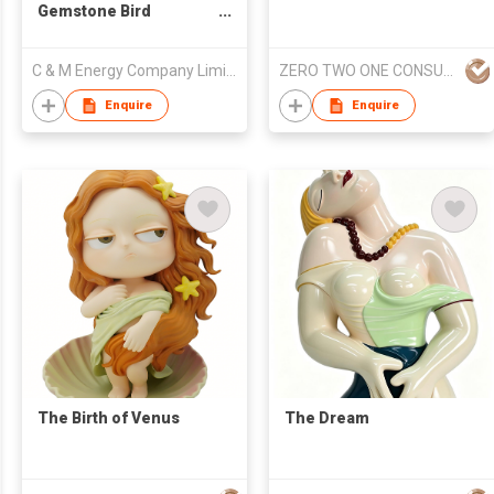
Gemstone Bird
Sculpture
C & M Energy Company Limited
ZERO TWO ONE CONSULTANCY
Enquire
Enquire
The Birth of Venus
The Dream