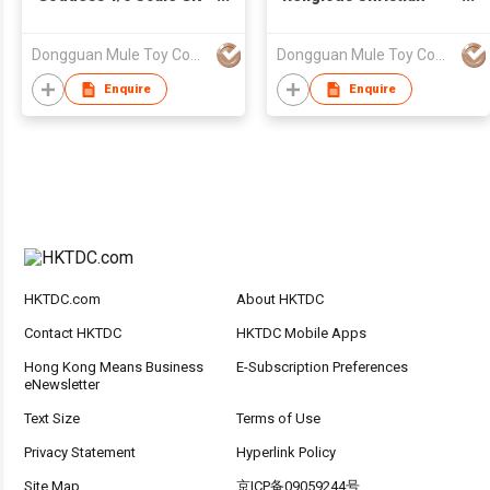
Resin Sculpture for
Statue Sacred Heart of
Collection
Jesus Holy Figurine
Dongguan Mule Toy Company Limited
Dongguan Mule Toy Company Limited
Resin Home Decorative
Art
Enquire
Enquire
HKTDC.com
About HKTDC
Contact HKTDC
HKTDC Mobile Apps
Hong Kong Means Business
E-Subscription Preferences
eNewsletter
Text Size
Terms of Use
Privacy Statement
Hyperlink Policy
Site Map
京ICP备09059244号