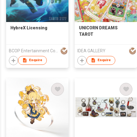
HybreX Licensing
UNICORN DREAMS
TAROT
BCOP Entertainment Co., ltd.
IDEA GALLERY
Enquire
Enquire