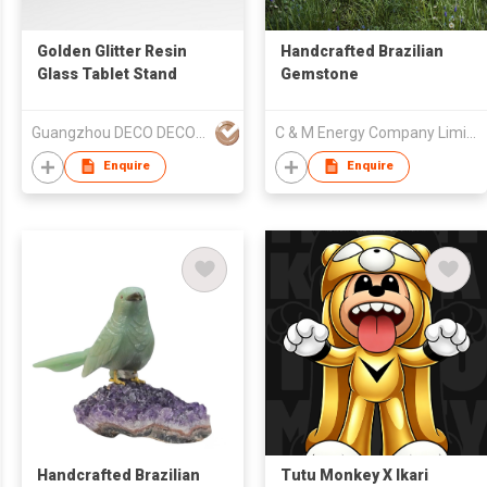
Golden Glitter Resin
Handcrafted Brazilian
Glass Tablet Stand
Gemstone
Guangzhou DECO DECO Architecture Technology Co.,Ltd
C & M Energy Company Limited
Enquire
Enquire
Handcrafted Brazilian
Tutu Monkey X Ikari