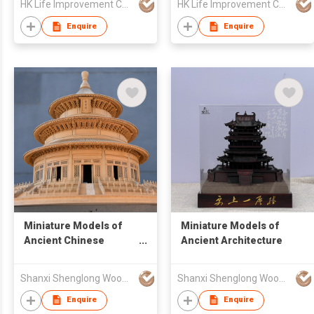
HK Life Improvement Co. Ltd.
HK Life Improvement Co. Ltd.
Enquire
Enquire
Miniature Models of
Miniature Models of
Ancient Chinese
Ancient Architecture
Architecture
Shanxi Shenglong Wood Carving Model Art Co., Ltd
Shanxi Shenglong Wood Carving Model Art Co., Ltd
Enquire
Enquire