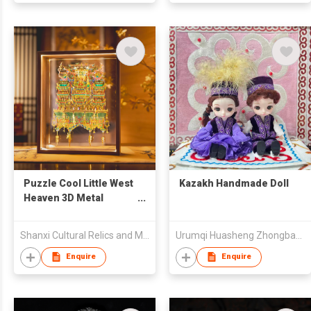
Puzzle Cool Little West
Kazakh Handmade Doll
Heaven 3D Metal
Puzzle
Shanxi Cultural Relics and Museum Industry Group Co., Ltd.
Urumqi Huasheng Zhongbang Garment Co., Ltd
Enquire
Enquire