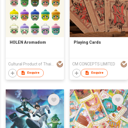
HOLEN Aromadom
Playing Cards
Cultural Product of Thailand (CPOT) by Ministry of Culture
CM CONCEPTS LIMITED
Enquire
Enquire