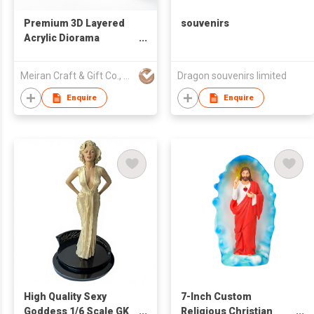
Premium 3D Layered
souvenirs
Acrylic Diorama
Standee - Custom
Multi-Layer Display
Meiran Craft & Gift Co., Ltd
Dragon souvenirs limited
Enquire
Enquire
High Quality Sexy
7-Inch Custom
Goddess 1/6 Scale GK
Religious Christian