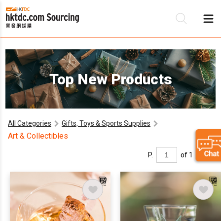
B
Top New Products
S
All Categories
Gifts, Toys & Sports Supplies
Art & Collectibles
P.
of 1