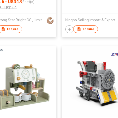
.6 - USD4.9
/
set(s)
6 - USD4.9
Hong kong Star Bright CO., Limited
Ningbo Sailing Import & Expo
Enquire
Enquire