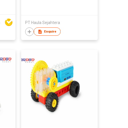
rt Co Ltd
PT Haula Sejahtera
Enquire