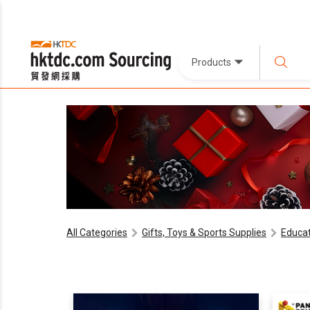
Products
All Categories
Gifts, Toys & Sports Supplies
Educat