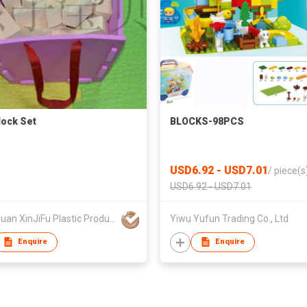
lock Set
BLOCKS-98PCS
USD6.92 - USD7.01
/
piece(s
USD6.92 - USD7.01
Dongguan XinJiFu Plastic Product Co Ltd
Yiwu Yufun Trading Co., Ltd
Enquire
Enquire