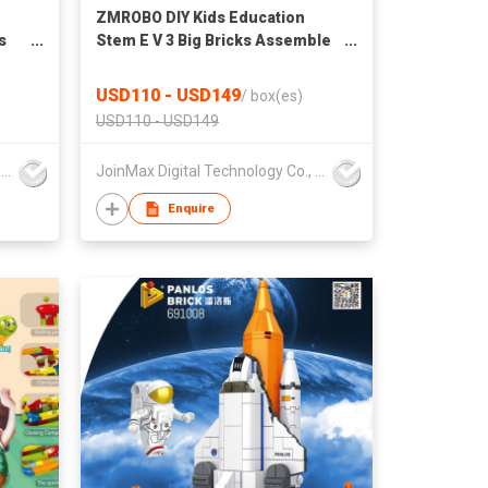
ZMROBO DIY Kids Education
s
Stem E V 3 Big Bricks Assemble
t
Kit
USD110 - USD149
/
box(es)
USD110 - USD149
JoinMax Digital Technology Co., Ltd.
JoinMax Digital Technology Co., Ltd.
Enquire