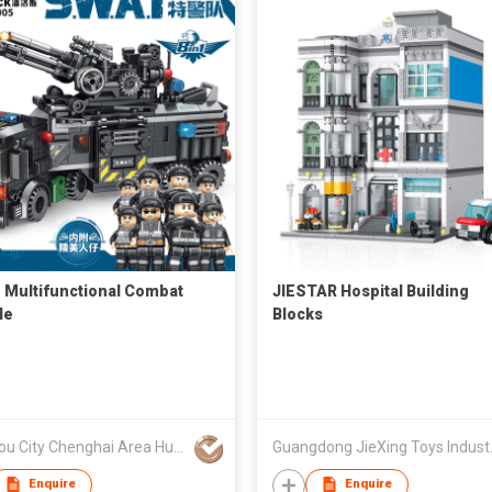
1 Multifunctional Combat
JIESTAR Hospital Building
le
Blocks
Shantou City Chenghai Area Huada Toy Co., Ltd.
Guangdong
Enquire
Enquire