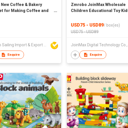
 New Coffee & Bakery
Zmrobo JoinMax Wholesale
et for Making Coffee and
Children Educational Toy Kid
fast
Learning Activity STEM Robo
511pcs 48 Models
USD75 - USD89
/
box(es)
USD75 - USD89
Ningbo Sailing Import & Export Co Ltd
Enquire
Enquire