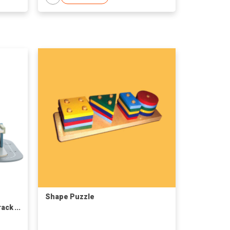
Shape Puzzle
rack