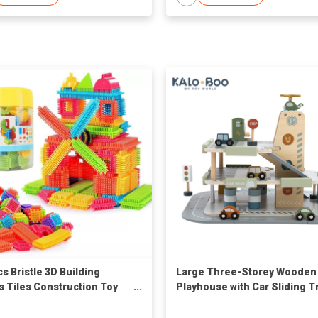
cs Bristle 3D Building
Large Three-Storey Wooden
s Tiles Construction Toy
Playhouse with Car Sliding T
and Aircraft Lifting Toy
Assembled Slot Toys