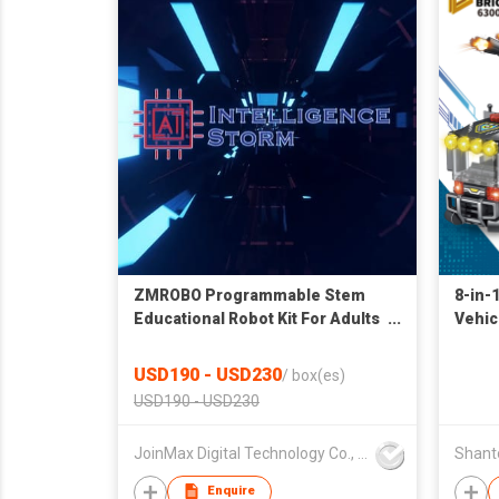
ZMROBO Programmable Stem
8-in-
Educational Robot Kit For Adults
Vehic
AI Camera Best Robot Kits
USD190 - USD230
/
box(es)
USD190 - USD230
JoinMax Digital Technology Co., Ltd.
Enquire