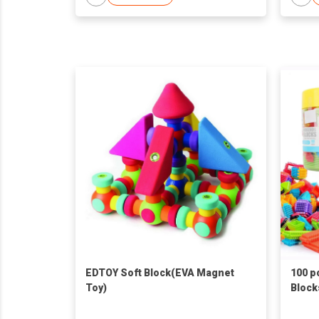
EDTOY Soft Block(EVA Magnet
100 p
Toy)
Block
Set