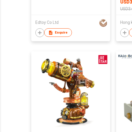
USD3
USD3.
Edtoy Co Ltd
Enquire