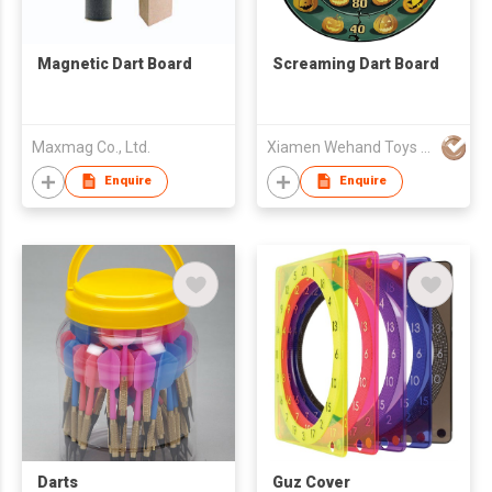
Magnetic Dart Board
Screaming Dart Board
Maxmag Co., Ltd.
Xiamen Wehand Toys Manufacturing Company Limited
Enquire
Enquire
Darts
Guz Cover