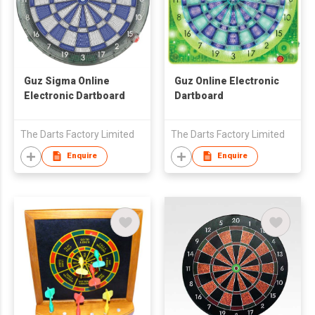
Guz Sigma Online
Guz Online Electronic
Electronic Dartboard
Dartboard
The Darts Factory Limited
The Darts Factory Limited
Enquire
Enquire