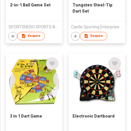
2-in-1 Ball Game Set
Tungsten Steel-Tip
Dart Set
SPORTSHERO SPORTS ARTICLES CO LTD
Castle Sporting Enterprise Co., Ltd.
Enquire
Enquire
3 in 1 Dart Game
Electronic Dartboard