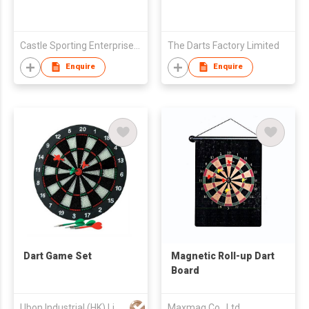
Castle Sporting Enterprise Co., Ltd.
The Darts Factory Limited
Enquire
Enquire
Dart Game Set
Magnetic Roll-up Dart
Board
Ubon Industrial (HK) Limited
Maxmag Co., Ltd.