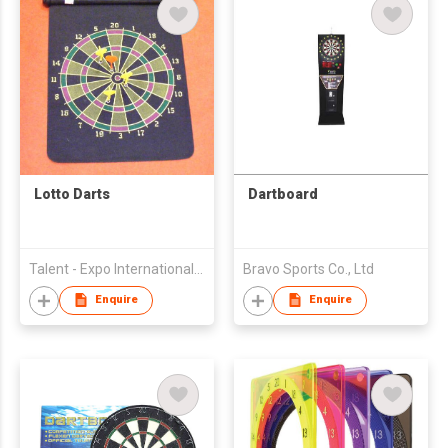
Lotto Darts
Dartboard
Talent - Expo International Co Ltd
Bravo Sports Co., Ltd
Enquire
Enquire