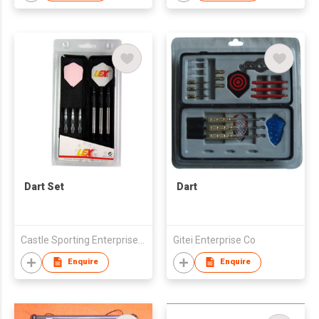
Dart Set
Dart
Castle Sporting Enterprise Co., Ltd.
Gitei Enterprise Co
Enquire
Enquire