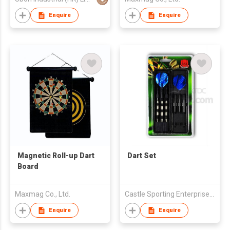
Enquire
Enquire
Magnetic Roll-up Dart
Dart Set
Board
Maxmag Co., Ltd.
Castle Sporting Enterprise Co., Ltd.
Enquire
Enquire