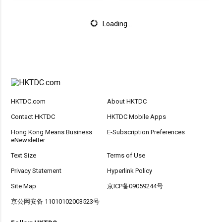
Loading...
HKTDC.com
About HKTDC
Contact HKTDC
HKTDC Mobile Apps
Hong Kong Means Business
E-Subscription Preferences
eNewsletter
Text Size
Terms of Use
Privacy Statement
Hyperlink Policy
Site Map
京ICP备09059244号
京公网安备 11010102003523号