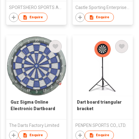
SPORTSHERO SPORTS ARTICLES CO LTD
Castle Sporting Enterprise Co., Ltd.
Enquire
Enquire
Guz Sigma Online
Dart board triangular
Electronic Dartboard
bracket
The Darts Factory Limited
PENPEN SPORTS CO., LTD.
Enquire
Enquire