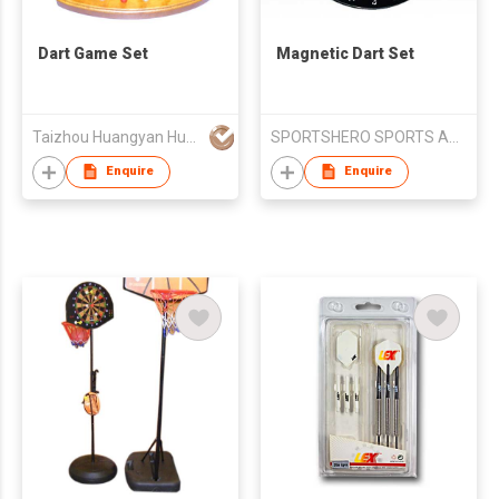
Dart Game Set
Magnetic Dart Set
Taizhou Huangyan Huayu Toy Co., Ltd
SPORTSHERO SPORTS ARTICLES CO LTD
Enquire
Enquire