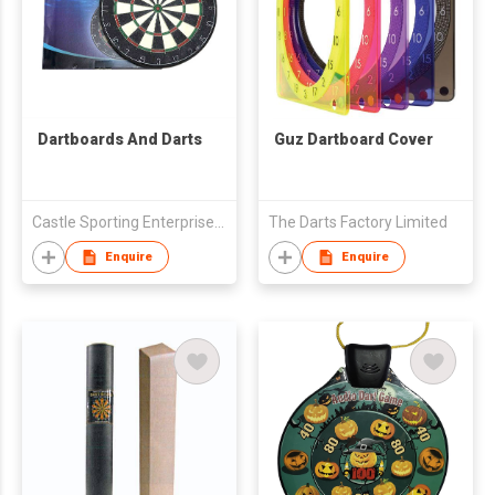
Dartboards And Darts
Guz Dartboard Cover
Castle Sporting Enterprise Co., Ltd.
The Darts Factory Limited
Enquire
Enquire