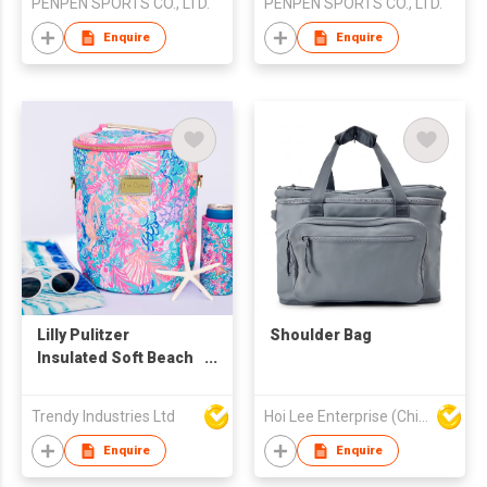
PENPEN SPORTS CO., LTD.
PENPEN SPORTS CO., LTD.
Enquire
Enquire
Lilly Pulitzer
Shoulder Bag
Insulated Soft Beach
Cooler
Trendy Industries Ltd
Hoi Lee Enterprise (China) Ltd
Enquire
Enquire