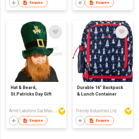
Enquire
Enquire
Hat & Beard,
Durable 16” Backpack
St.Patricks Day Gift
& Lunch Container
Amit Lakshmi Sai Manufacturing
Trendy Industries Ltd
Enquire
Enquire