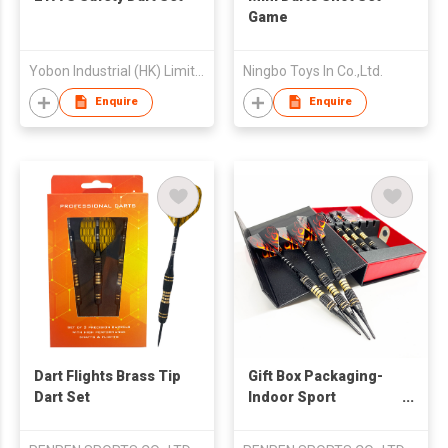
Game
Yobon Industrial (HK) Limited
Ningbo Toys In Co.,Ltd.
Enquire
Enquire
Dart Flights Brass Tip
Gift Box Packaging-
Dart Set
Indoor Sport
Entertainment