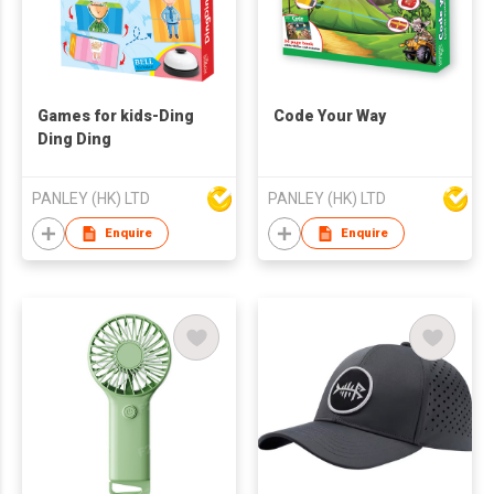
Games for kids-Ding
Code Your Way
Ding Ding
PANLEY (HK) LTD
PANLEY (HK) LTD
Enquire
Enquire