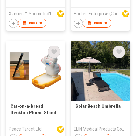
Xiamen Y-Source Ind'l Co Ltd
Hoi Lee Enterprise (China) Ltd
Enquire
Enquire
Cat-on-a-bread
Solar Beach Umbrella
Desktop Phone Stand
Peace Target Ltd
ELIN Medical Products Co., Ltd.