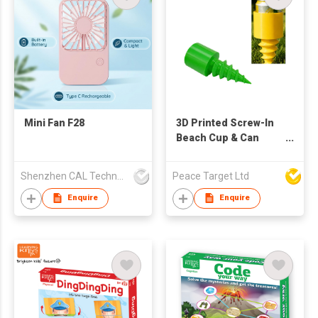
Mini Fan F28
3D Printed Screw-In
Beach Cup & Can
Holder
Shenzhen CAL Technology Co.,Limited
Peace Target Ltd
Enquire
Enquire