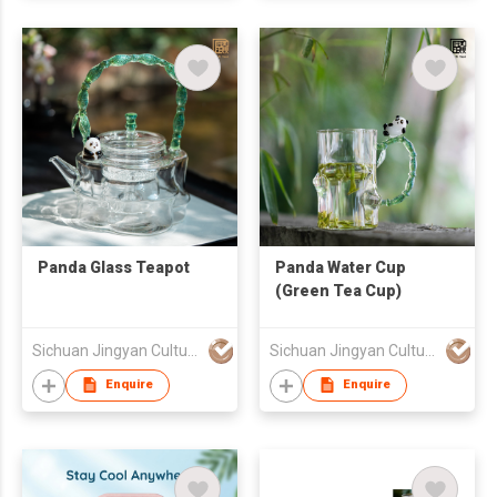
Panda Glass Teapot
Panda Water Cup
(Green Tea Cup)
Sichuan Jingyan Culture Media Co.,Ltd.
Sichuan Jingyan Culture Media Co.,Ltd.
Enquire
Enquire