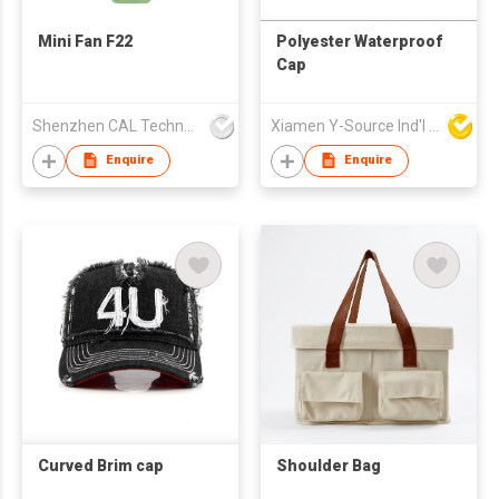
Mini Fan F22
Polyester Waterproof
Cap
Shenzhen CAL Technology Co.,Limited
Xiamen Y-Source Ind'l Co Ltd
Enquire
Enquire
Curved Brim cap
Shoulder Bag