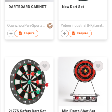
DARTBOARD CABINET
New Dart Set
Quanzhou Pan-Sports Ind'l Co Ltd
Yobon Industrial (HK) Limited
Enquire
Enquire
2177S Safety Dart Set
Mini Darts Shot Set