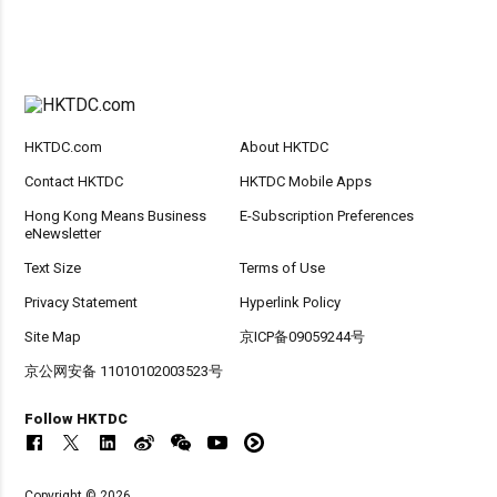
HKTDC.com
About HKTDC
Contact HKTDC
HKTDC Mobile Apps
Hong Kong Means Business
E-Subscription Preferences
eNewsletter
Text Size
Terms of Use
Privacy Statement
Hyperlink Policy
Site Map
京ICP备09059244号
京公网安备 11010102003523号
Follow HKTDC
Copyright © 2026