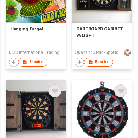
Hanging Target
DARTBOARD CABINET
W/LIGHT
DMD International Trading Limited
Quanzhou Pan-Sports Ind'l Co Ltd
Enquire
Enquire