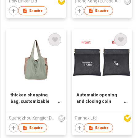
Poly Linker Ltd
(Hong Kong) Europe America and Asia Limited
Bags
Enquire
Enquire
thicken shopping
Automatic opening
bag, customizable
and closing coin
LOGO
purse | Laser-
Engraved Case for
Guangzhou Kangjier Daily Necessities Co., Ltd.
Pannex Ltd
coin & Accessories |
Eco-Friendly
Enquire
Enquire