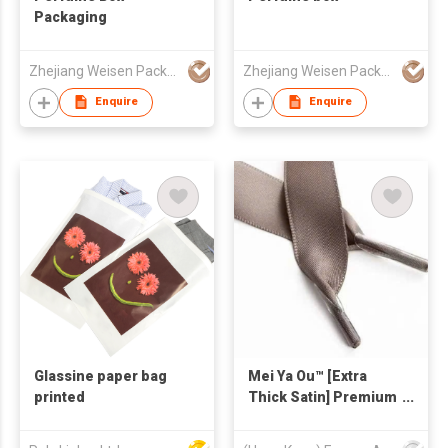
Packaging
Zhejiang Weisen Packaging Technology Co., Ltd.
Zhejiang Weisen Packaging Technology Co., Ltd.
Enquire
Enquire
Glassine paper bag
Mei Ya Ou™ [Extra
printed
Thick Satin] Premium
Ribbon Handle for
Luxury Jewelry & Gift