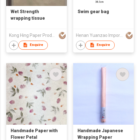
Wet Strength
Swim gear bag
wrapping tissue
Kong Hing Paper Products Fty
Henan Yuanzao Import and Export Trading Co., LTD
Enquire
Enquire
Handmade Paper with
Handmade Japanese
Flower Petal
Wrapping Paper