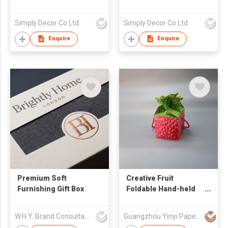
Simply Decor Co Ltd
Simply Decor Co Ltd
Enquire
Enquire
Premium Soft
Creative Fruit
Furnishing Gift Box
Foldable Hand-held
Box
W.H.Y. Brand Consultancy Limited
Guangzhou Yinyi Paper Products Co., Ltd.