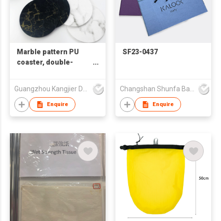
Marble pattern PU
SF23-0437
coaster, double-
sided waterproof and
insulated coaster, can
Guangzhou Kangjier Daily Necessities Co., Ltd.
Changshan Shunfa Bags Co Ltd
be printed with LOGO
Enquire
Enquire