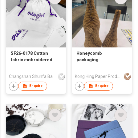
SF26-0178 Cotton
Honeycomb
fabric embroidered
packaging
drawstring bag
Changshan Shunfa Bags Co Ltd
Kong Hing Paper Products Fty
Enquire
Enquire