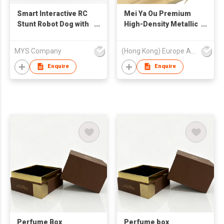
Smart Interactive RC
Mei Ya Ou Premium
Stunt Robot Dog with
High-Density Metallic
Touch Sensing,
Silver Edge Satin
Music Dance LED
Ribbons
MYS Company
(Hong Kong) Europe America and Asia Limited
lights & Bluetooth
Audio-Perfet Toy for
Enquire
Enquire
Boys Girls
Perfume Box
Perfume box