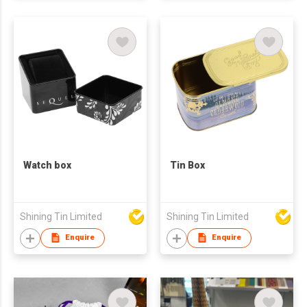
Watch box
Tin Box
Shining Tin Limited
Shining Tin Limited
Enquire
Enquire