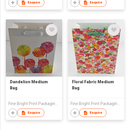
Enquire
Enquire
Dandelion Medium
Floral Fabric Medium
Bag
Bag
Fine Bright Print Packaging (HK) Co., Limited
Fine Bright Print Packaging (HK) Co., Limited
Enquire
Enquire