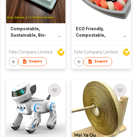
Compostable,
ECO Friendly,
Sustainable, Bio-
Compostable,
degradable, ECO
Sustainable, Bio-
Friendly Rectangular
degradable, Pulp
Felsi Company Limited
Felsi Company Limited
Window Container
packaging, Window
Container
Enquire
Enquire