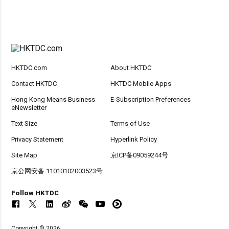
HKTDC.com
About HKTDC
Contact HKTDC
HKTDC Mobile Apps
Hong Kong Means Business
E-Subscription Preferences
eNewsletter
Text Size
Terms of Use
Privacy Statement
Hyperlink Policy
Site Map
京ICP备09059244号
京公网安备 11010102003523号
Follow HKTDC
Copyright © 2026