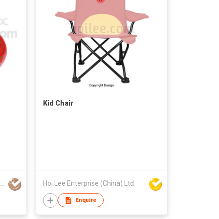
Kid Chair
Yiwu Yueyang Import and Export Company Limited
Hoi Lee Enterprise (China) Ltd
Enquire