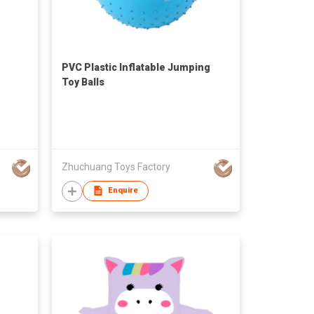
PVC Plastic Inflatable Jumping
Toy Balls
Zhuchuang Toys Factory
Enquire