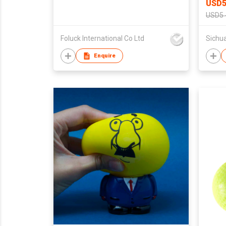
USD5
USD5 
Foluck International Co Ltd
Enquire