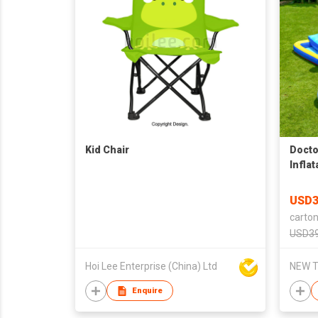
Kid Chair
Docto
Infla
Castl
Slide
USD3
Slide
carton
Air B
USD39
Hoi Lee Enterprise (China) Ltd
NEW T
Enquire