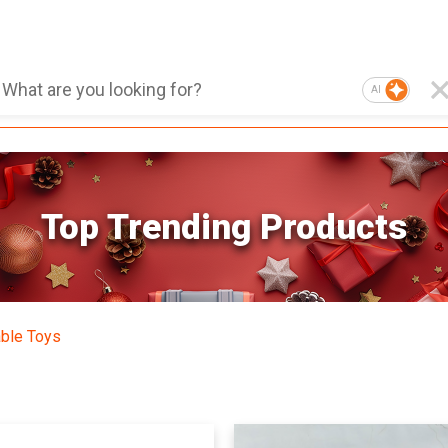
AI
Top Trending Products
able Toys