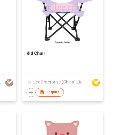
Kid Chair
cheng Industrial Co Ltd
Hoi Lee Enterprise (China) Ltd
Enquire