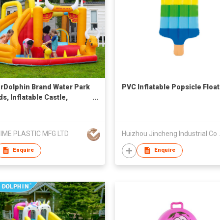
rDolphin Brand Water Park
PVC Inflatable Popsicle Float
ds, Inflatable Castle,
ng Castle with Air Blower,
e House, Bouncer, Water
, Bouncy Castle, Climing,
IME PLASTIC MFG LTD
Huizhou Jin
 Guns,
Enquire
Enquire