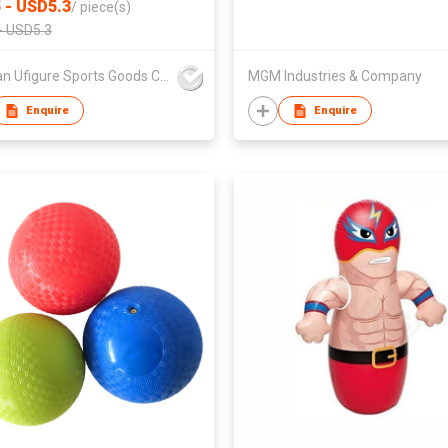
 - USD5.3
/
piece(s)
- USD5.3
Sichuan Ufigure Sports Goods Co., Ltd
MGM Industries & Company
Enquire
Enquire