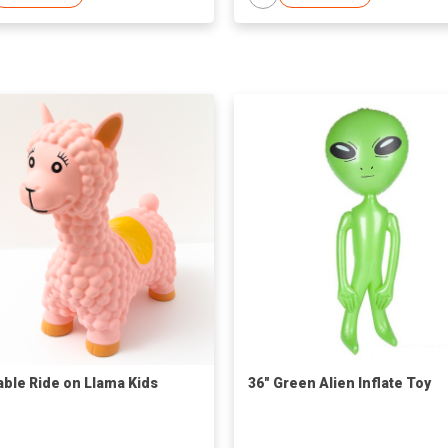
table Ride on Llama Kids
36" Green Alien Inflate Toy