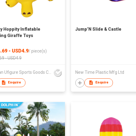
y Hoppity Inflatable
Jump’N Slide & Castle
ng Giraffe Toys
.69 - USD4.9
/
piece(s)
69 - USD4.9
Sichuan Ufigure Sports Goods Co., Ltd
New Time Plastic Mfg Ltd
Enquire
Enquire