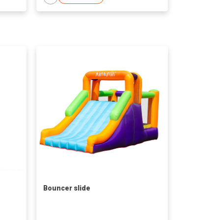
Bouncer slide