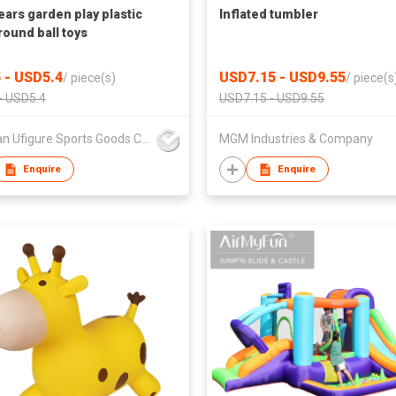
ears garden play plastic
Inflated tumbler
round ball toys
 - USD5.4
USD7.15 - USD9.55
/
piece(s)
/
piece(s
- USD5.4
USD7.15 - USD9.55
Sichuan Ufigure Sports Goods Co., Ltd
MGM Industries & Company
Enquire
Enquire