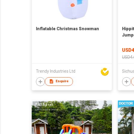
Inflatable Christmas Snowman
Hippit
Jumpi
USD4
USD4.
Trendy Industries Ltd
Enquire