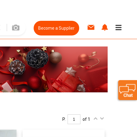
Become a Supplier
P.
of 1