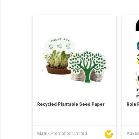
Recycled Plantable Seed Paper
Role 
Matrix Promotion Limited
Advan