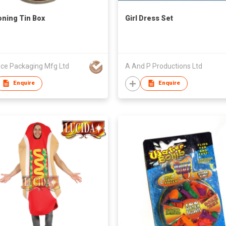
ning Tin Box
Girl Dress Set
ce Packaging Mfg Ltd
A And P Productions Ltd
Enquire
Enquire