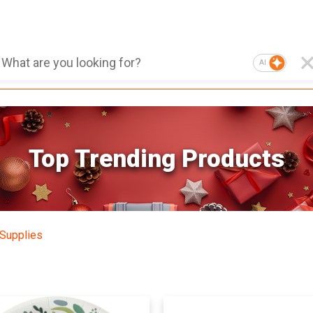
AI
Top Trending Products
 Supplies