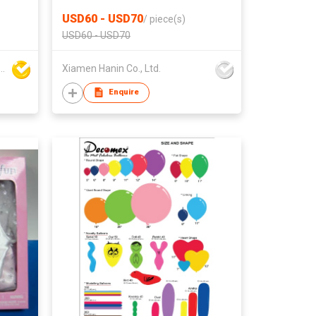
CAMERA
USD60 - USD70
/
piece(s)
USD60 - USD70
ing Plastic & Metal Fty Ltd
Xiamen Hanin Co., Ltd.
Enquire