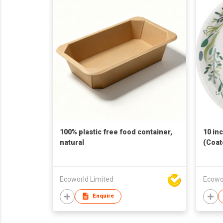
100% plastic free food container,
10 in
natural
(Coat
Ecoworld Limited
Ecowo
Enquire