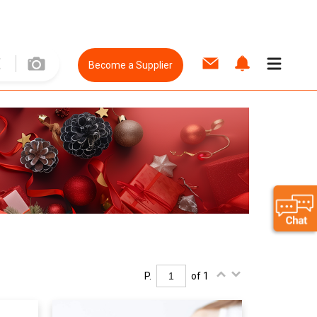
Become a Supplier
P.
of 1