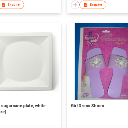
Enquire
Enquire
h sugarcane plate, white
Girl Dress Shoes
re)