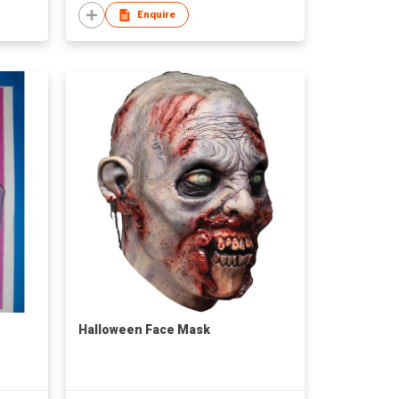
Enquire
Halloween Face Mask