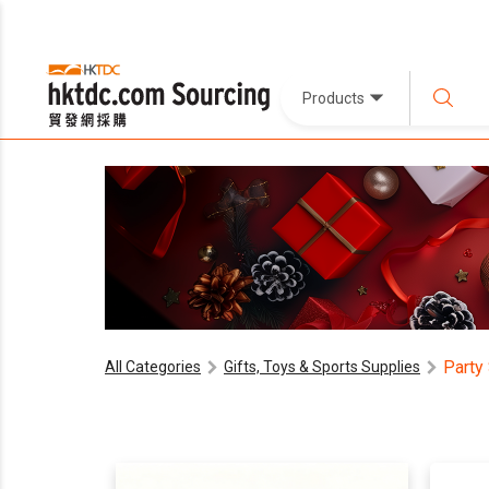
Products
Party
All Categories
Gifts, Toys & Sports Supplies