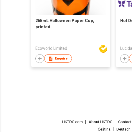
265mL Halloween Paper Cup,
Hot 
printed
Ecoworld Limited
Lucida
Enquire
HKTDC.com
About HKTDC
Contac
Čeština
Deutsch