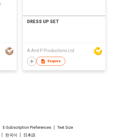
DRESS UP SET
A And P Productions Ltd
Enquire
E-Subscription Preferences
Text Size
한국어
日本語