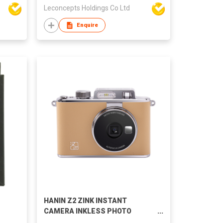
Leconcepts Holdings Co Ltd
Enquire
HANIN Z2 ZINK INSTANT
CAMERA INKLESS PHOTO
PRINTING ZERO INK INSTANT