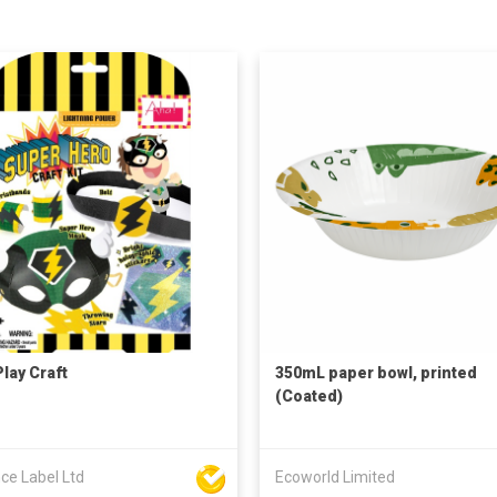
Play Craft
350mL paper bowl, printed
(Coated)
ce Label Ltd
Ecoworld Limited