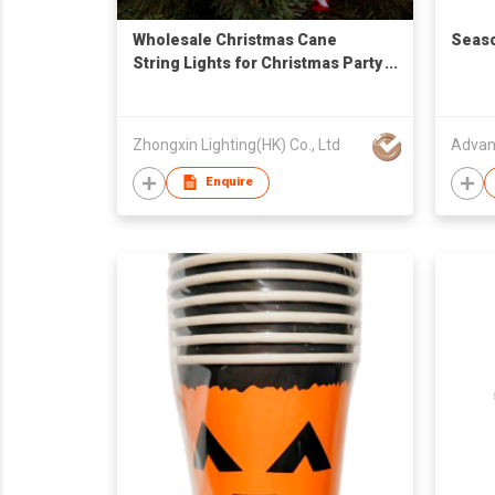
Wholesale Christmas Cane
Seaso
String Lights for Christmas Party
Decorations
Zhongxin Lighting(HK) Co., Ltd
Advan
Enquire