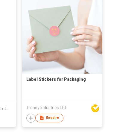
Label Stickers for Packaging
Trendy Industries Ltd
Zhenjiang Lian Yew Every Age Gmt.Acc. Artware Co Ltd
Enquire