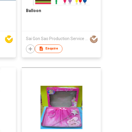
Balloon
Sai Gon Sao Production Service Trading Co., Ltd.
Enquire