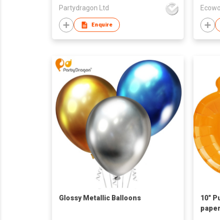
Partydragon Ltd
Ecowo
Enquire
Glossy Metallic Balloons
10" P
paper