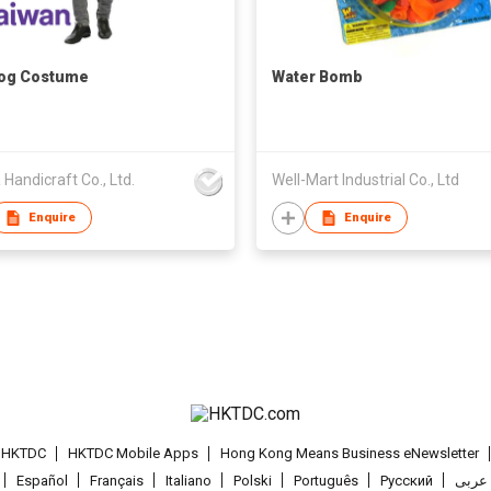
Dog Costume
Water Bomb
 Handicraft Co., Ltd.
Well-Mart Industrial Co., Ltd
Enquire
Enquire
t HKTDC
HKTDC Mobile Apps
Hong Kong Means Business eNewsletter
Español
Français
Italiano
Polski
Português
Pусский
عربى