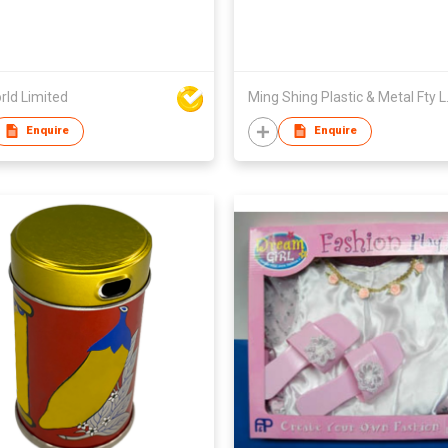
rld Limited
Ming Sh
Enquire
Enquire