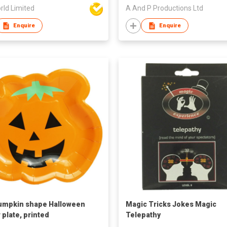
rld Limited
A And P Productions Ltd
Enquire
Enquire
umpkin shape Halloween
Magic Tricks Jokes Magic
 plate, printed
Telepathy