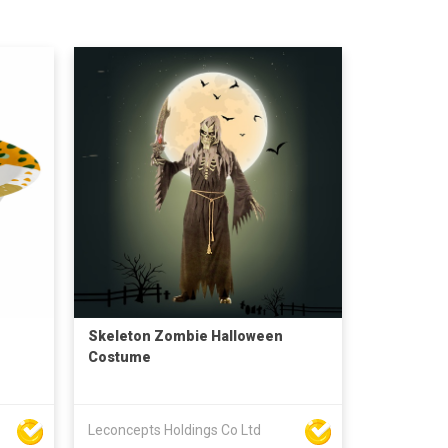
Skeleton Zombie Halloween
Costume
Leconcepts Holdings Co Ltd