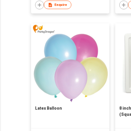
Enquire
Latex Balloon
8 inc
(Squa