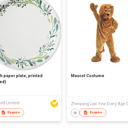
ch paper plate, printed
Mascot Costume
ed)
rld Limited
Enquire
Enquire