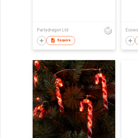
Partydragon Ltd
Ecowo
Enquire