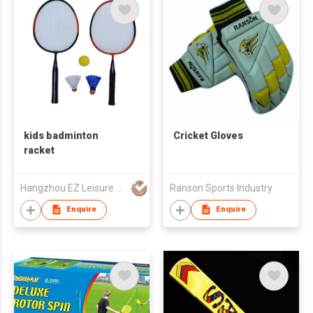
kids badminton
Cricket Gloves
racket
Hangzhou EZ Leisure Co., Ltd
Ranson Sports Industry
Enquire
Enquire