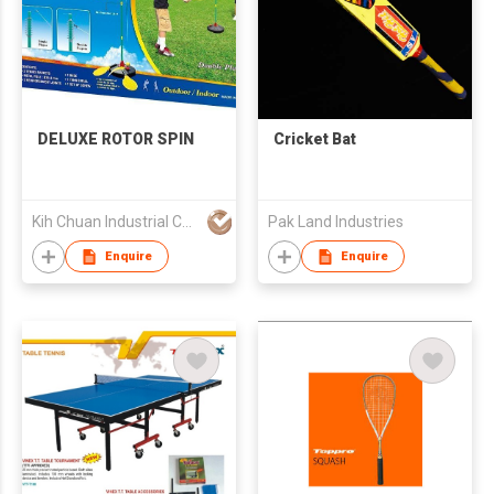
DELUXE ROTOR SPIN
Cricket Bat
Kih Chuan Industrial Co., Ltd.
Pak Land Industries
Enquire
Enquire