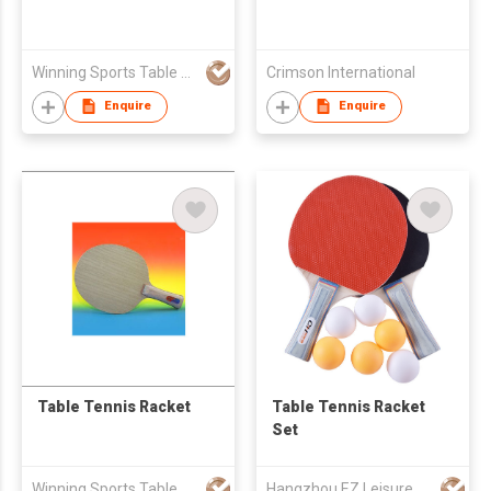
Winning Sports Table Tennis Ltd
Crimson International
Enquire
Enquire
Table Tennis Racket
Table Tennis Racket
Set
Winning Sports Table Tennis Ltd
Hangzhou EZ Leisure Co., Ltd