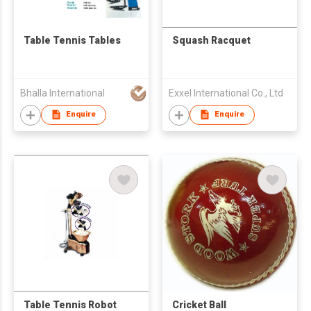
Table Tennis Tables
Squash Racquet
Bhalla International
Exxel International Co., Ltd
Enquire
Enquire
Table Tennis Robot
Cricket Ball