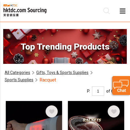
Be
Top Trending Products
Su
All Categories
Gifts, Toys & Sports Supplies
Racquet
Sports Supplies
P.
of 6