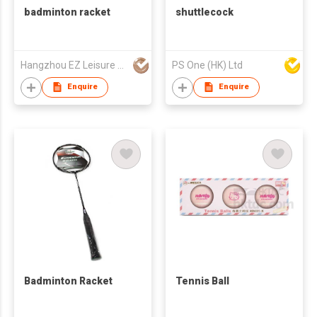
badminton racket
shuttlecock
Hangzhou EZ Leisure Co., Ltd
PS One (HK) Ltd
Enquire
Enquire
Badminton Racket
Tennis Ball