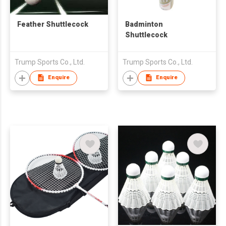
Feather Shuttlecock
Badminton
Shuttlecock
Trump Sports Co., Ltd.
Trump Sports Co., Ltd.
Enquire
Enquire