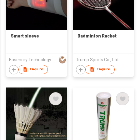
Smart sleeve
Badminton Racket
Easenory Technology Limited
Trump Sports Co., Ltd.
Enquire
Enquire