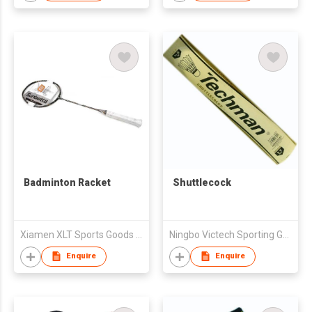
Badminton Racket
Shuttlecock
Xiamen XLT Sports Goods Ltd. (Guangzhou Co.)
Ningbo Victech Sporting Goods Co Ltd
Enquire
Enquire