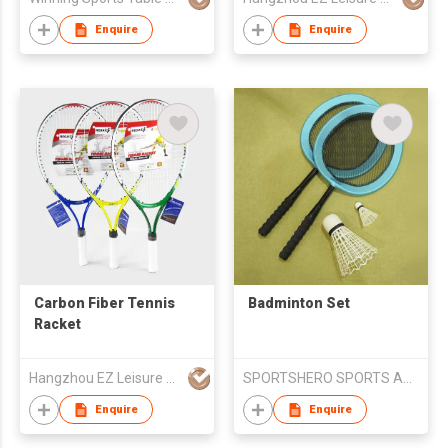
Enquire
Enquire
Carbon Fiber Tennis
Badminton Set
Racket
Hangzhou EZ Leisure Co., Ltd
SPORTSHERO SPORTS ARTICLES CO LTD
Enquire
Enquire