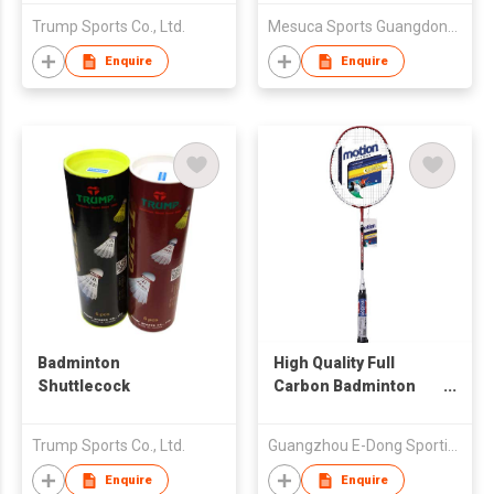
Trump Sports Co., Ltd.
Mesuca Sports Guangdong Co Ltd
Enquire
Enquire
Badminton
High Quality Full
Shuttlecock
Carbon Badminton
Racquet
Trump Sports Co., Ltd.
Guangzhou E-Dong Sporting Goods Co., Ltd
Enquire
Enquire