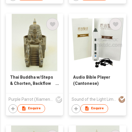
Thai Buddha w/Steps
Audio Bible Player
& Chorten, Backflow
(Cantonese)
Burner
Purple Parrot (Xiamen) Trading Co Ltd
Sound of the Light Limited
Enquire
Enquire