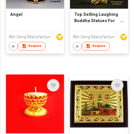
Angel
Top Selling Laughing
Buddha Statues For
Thai Restaurant
Decoration
Win Seng Manufacturing Factory Limited
Win Seng Manufacturing Factory Limited
Enquire
Enquire