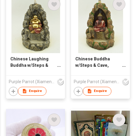
Chinese Laughing
Chinese Buddha
Buddha w/Steps &
w/Steps & Cave,
Cave, Backflow
Backflow Burner
Burner
Purple Parrot (Xiamen) Trading Co Ltd
Purple Parrot (Xiamen) Trading Co Ltd
Enquire
Enquire