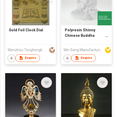
Gold Foil Clock Dial
Polyresin Shinny
Chinese Buddha
Seated Statue
Wenzhou Tonghengli Stationery Supplies Co., Ltd
Win Seng Manufacturing Factory Limited
Enquire
Enquire