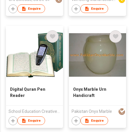
Enquire
Enquire
Digital Quran Pen
Onyx Marble Urn
Reader
Handicraft
School Education Creative Publishing Limited
Pakistan Onyx Marble
Enquire
Enquire