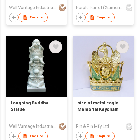
Well Vantage Industrial Company
Purple Parrot (Xiamen) Trading Co Ltd
Enquire
Enquire
Laughing Buddha
size of metal eagle
Statue
Memorial Keychain
Well Vantage Industrial Company
Pin & Pin Mfy Ltd
Enquire
Enquire