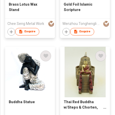
Brass Lotus Wax
Gold Foil Islamic
Stand
Scripture
Chee Seng Metal Work
Wenzhou Tonghengli Stationery Supplies Co., Ltd
Enquire
Enquire
Buddha Statue
Thai Red Buddha
w/Steps & Chorten,
Backflow Burner