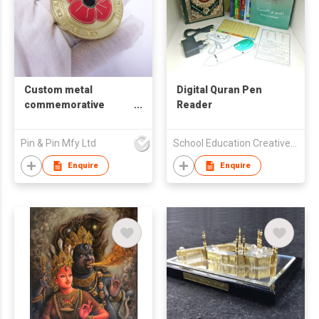
Custom metal
Digital Quran Pen
commemorative
Reader
coins
Pin & Pin Mfy Ltd
School Education Creative Publishing Limited
Enquire
Enquire