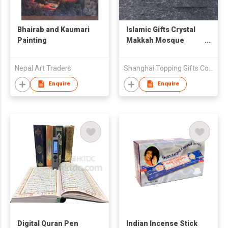
Bhairab and Kaumari
Islamic Gifts Crystal
Painting
Makkah Mosque
Buidling Model
Nepal Art Traders
Shanghai Topping Gifts Co., Ltd.
Enquire
Enquire
Digital Quran Pen
Indian Incense Stick