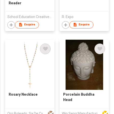
Reader
School Education Creative Publishing Limited
R. Expo
Enquire
Enquire
Rosary Necklace
Porcelain Buddha
Head
Oro Boleado, Sa De Cv
Win Seng Manufacturing Factory Limited