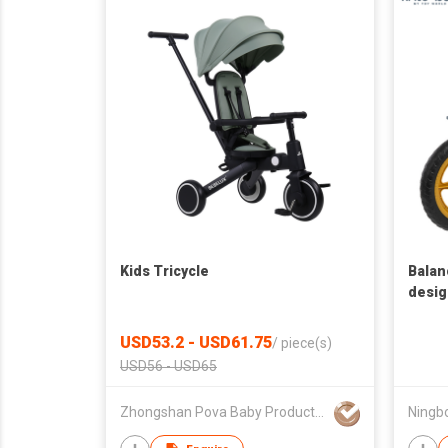
Kids Tricycle
Balan
desig
USD53.2 - USD61.75
/
piece(s)
USD56 - USD65
Zhongshan Pova Baby Products Co., Ltd