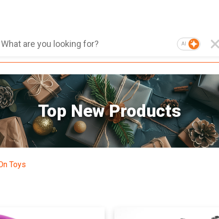
AI
Top New Products
On Toys