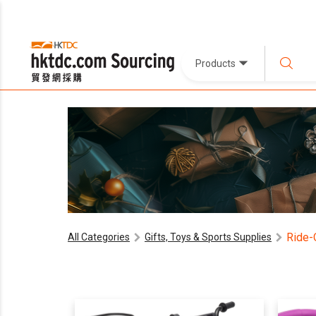
Products
Ride-
All Categories
Gifts, Toys & Sports Supplies