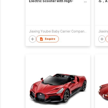
Electric Scooter with High-
车，A
Speed Little Monkey Aluminum
Alloy Wheel Hub Motor Model
Jiaxing Youbei Baby Carrier Company Limited
Enquire