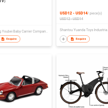
TV）
USD12 - USD14
/
piece(s)
USD12 - USD14
Shantou Yuan
Jiaxing Youbei Baby Carrier Company Limited
Enquire
Enquire