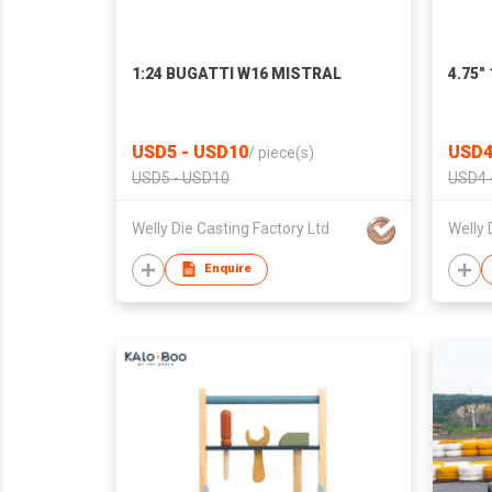
1:24 BUGATTI W16 MISTRAL
4.75"
USD5 - USD10
USD4
/
piece(s)
USD5 - USD10
USD4 
Welly Die Casting Factory Ltd
Welly 
Enquire