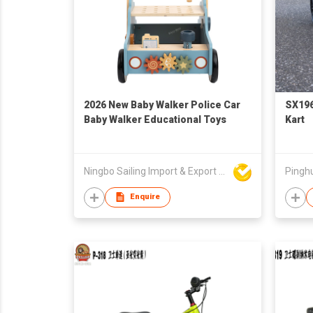
2026 New Baby Walker Police Car
SX196
Baby Walker Educational Toys
Kart
Ningbo Sailing Import & Export Co Ltd
Enquire