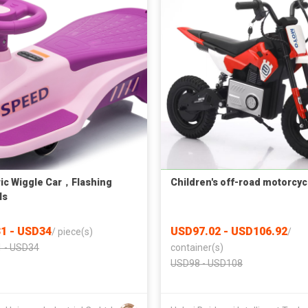
ric Wiggle Car，Flashing
Children's off-road motorcyc
ls
1 - USD34
USD97.02 - USD106.92
/
piece(s)
/
 - USD34
container(s)
USD98 - USD108