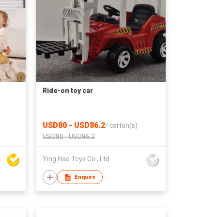
Ride-on toy car
USD80 - USD86.2
/
carton(s)
USD80 - USD86.2
aby products Co., Ltd.
Ying Hao Toys Co., Ltd.
Enquire