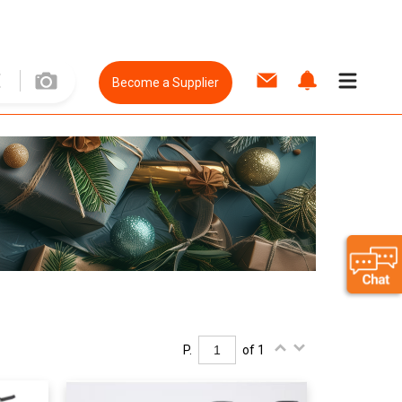
Become a Supplier
P.
of 1