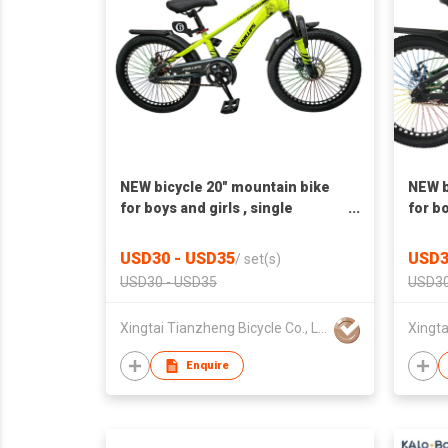
NEW bicycle 20" mountain bike
NEW b
for boys and girls , single
for bo
speed,disc brake
Elect
singl
USD30 - USD35
USD3
/
set(s)
USD30 - USD35
USD30
Xingtai Tianzheng Bicycle Co., Ltd.
Enquire