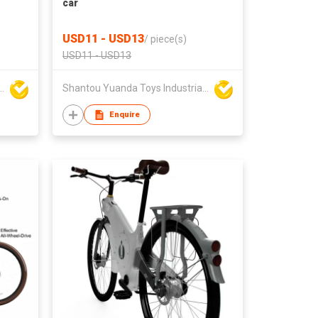
car
USD11 - USD13
/
piece(s)
USD11 - USD13
da Toys Industrial Co Ltd
Shantou Yuanda Toys Industrial Co Ltd
Enquire