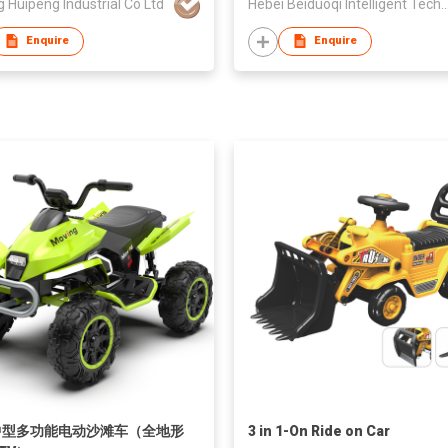
g Huipeng Industrial Co Ltd
Hebei Beiduoqi Intelligent Technolo
Enquire
Enquire
中型多功能电动沙滩车（全地形
3 in 1-On Ride on Car