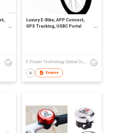
ct,
Luxury E-Bike, APP Connect,
GPS Tracking, USBC Portal
Charge
Technology Global Co., Limited
E-Power Technology Global Co., Limited
Enquire