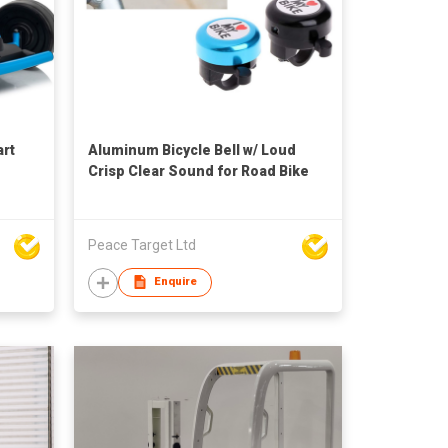
art
Aluminum Bicycle Bell w/ Loud
Crisp Clear Sound for Road Bike
Peace Target Ltd
Enquire