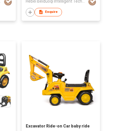
gy Co., Ltd
Hebei Beiduoqi Intelligent Technology Co., Ltd
Enquire
Excavator Ride-on Car baby ride