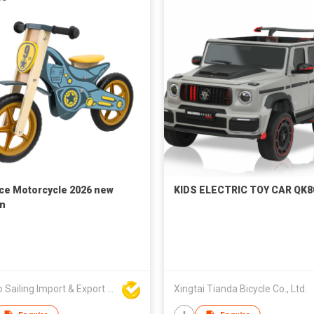
ce Motorcycle 2026 new
KIDS ELECTRIC TOY CAR QK8
n
Ningbo Sailing Import & Export Co Ltd
Xingtai Tianda Bicycle Co., Ltd.