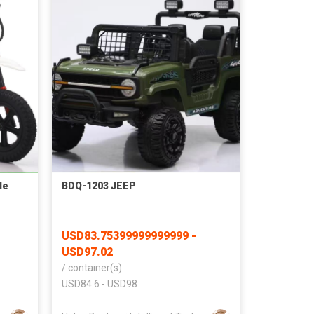
le
BDQ-1203 JEEP
USD83.75399999999999 -
USD97.02
/
container(s)
USD84.6 - USD98