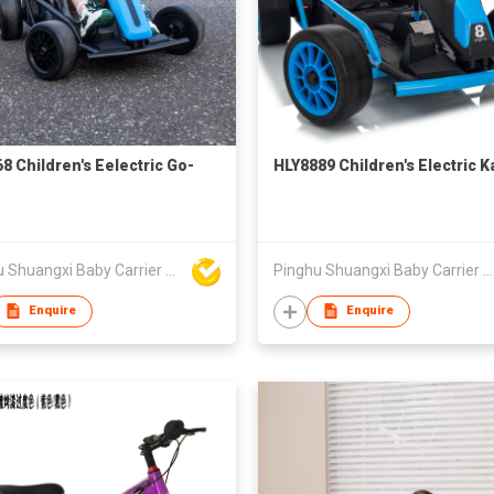
8 Children's Eelectric Go-
HLY8889 Children's Electric K
Pinghu Shuangxi Baby Carrier Manufacture Co Ltd
Pinghu Shuangxi Baby Carrier Manufacture Co Ltd
Enquire
Enquire