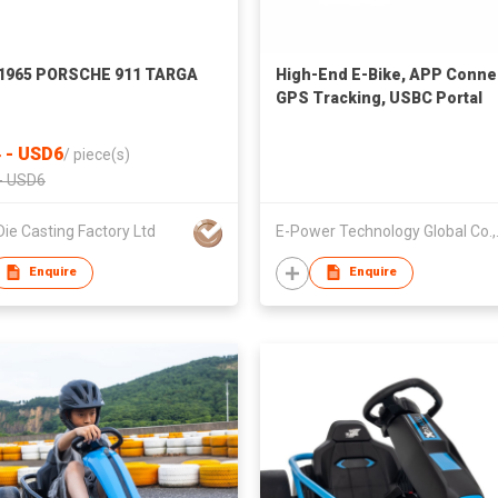
 1965 PORSCHE 911 TARGA
High-End E-Bike, APP Conne
GPS Tracking, USBC Portal
Charge
 - USD6
/
piece(s)
- USD6
Die Casting Factory Ltd
E-Power 
Enquire
Enquire