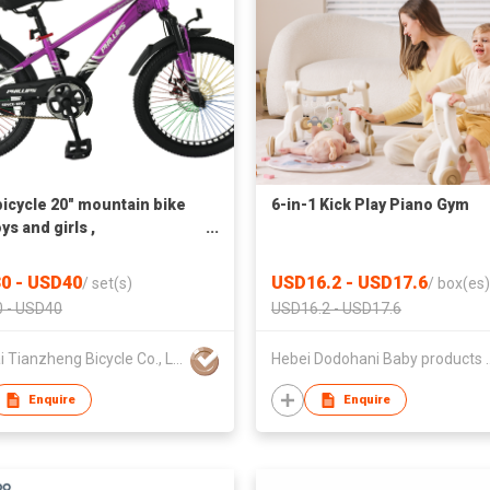
icycle 20" mountain bike
6-in-1 Kick Play Piano Gym
ys and girls ,
roplating and Painting，
e speed,disc brake
0 - USD40
USD16.2 - USD17.6
/
set(s)
/
box(es)
 - USD40
USD16.2 - USD17.6
Xingtai Tianzheng Bicycle Co., Ltd.
Hebei Dodohani B
Enquire
Enquire