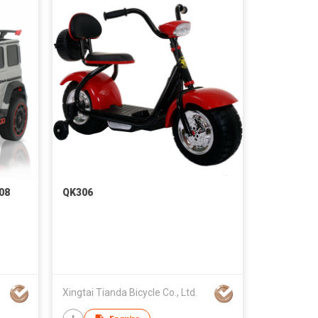
08
QK306
Xingtai Tianda Bicycle Co., Ltd.