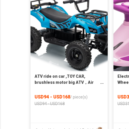
ATV ride on car ,TOY CAR,
Elect
brushless motor big ATV，Air
Whee
wheel
USD94 - USD168
USD3
/
piece(s)
USD94 - USD168
USD31