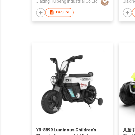
Jiaxing Huipeng Industrial Co Ltd
Jiaxin
Enquire
YB-8899 Luminous Children's
儿童