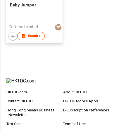
Baby Jumper
Cartone Limited
Enquire
HKTDC.com
About HKTDC
Contact HKTDC
HKTDC Mobile Apps
Hong Kong Means Business
E-Subscription Preferences
eNewsletter
Text Size
Terms of Use