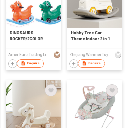
DINOSAURS
Hobby Tree Car
ROCKER/2COLOR
Theme Indoor 2 in 1
Rocking Horse Kids
Funny Rocker
Amer Euro Trading Limited
Zhejiang Wanmei Toy Co., Ltd.
Enquire
Enquire