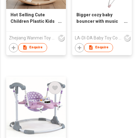
Hot Selling Cute
Bigger cozy baby
Children Plastic Kids
bouncer with music
Baby Rocking Horse
and claming vibration
for Indoor
Zhejiang Wanmei Toy Co., Ltd.
LA-DI-DA Baby Toy Co Ltd
Enquire
Enquire