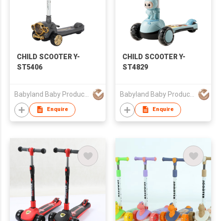
CHILD SCOOTER Y-
CHILD SCOOTER Y-
ST5406
ST4829
Babyland Baby Products Guangzhou Co.,Ltd
Babyland Baby Products Guangzhou Co.,Ltd
Enquire
Enquire