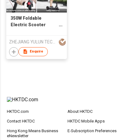
350W Foldable
Electric Scooter
E9PRO Lightweight
5.2ah/7.5ah/10ah
ZHEJIANG YULUN TECHNOLOGY CO., LTD
Battery Wholesale
Price
Enquire
HKTDC.com
About HKTDC
Contact HKTDC
HKTDC Mobile Apps
Hong Kong Means Business
E-Subscription Preferences
eNewsletter