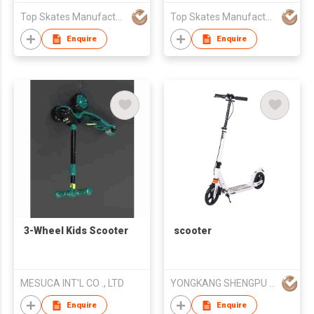
Top Skates Manufacturing Ltd.
Top Skates Manufacturing Ltd.
Enquire
Enquire
3-Wheel Kids Scooter
scooter
MESUCA INT'L CO ., LTD
YONGKANG SHENGPU INDUSTRIA CO.,LTD
Enquire
Enquire