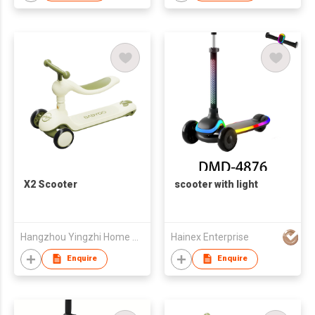
X2 Scooter
scooter with light
Hangzhou Yingzhi Home Appliances Co.,Ltd
Hainex Enterprise
Enquire
Enquire