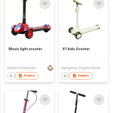
Music light scooter
X1 kids Scooter
Hainex Enterprise
Hangzhou Yingzhi Home Appliances Co.,Ltd
Enquire
Enquire