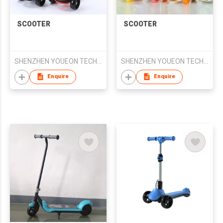
SCOOTER
SCOOTER
SHENZHEN YOUEON TECHNOLOGY CO., LTD
SHENZHEN YOUEON TECHNOLOGY CO., LTD
Enquire
Enquire