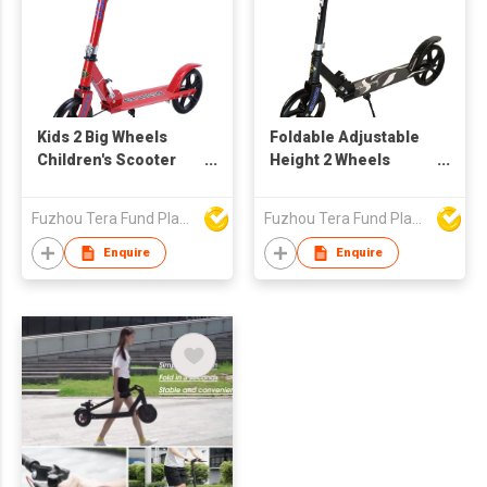
Kids 2 Big Wheels
Foldable Adjustable
Children's Scooter
Height 2 Wheels
BCZ6699
Scooter for Teens
Kick Scooter
Fuzhou Tera Fund Plastic Products Co Ltd
Fuzhou Tera Fund Plastic Products Co Ltd
BCZ6688X
Enquire
Enquire