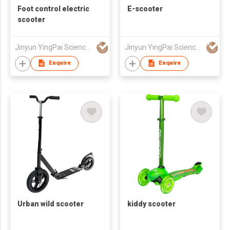
Foot control electric
E-scooter
scooter
Jinyun YingPai Science and Technology Co., Ltd.
Jinyun YingPai Science and Technology Co., Ltd.
Enquire
Enquire
Urban wild scooter
kiddy scooter