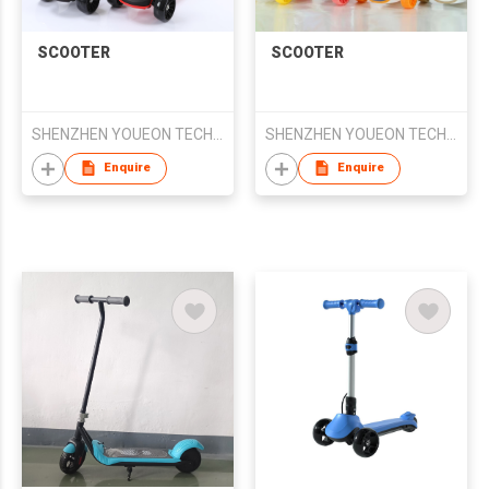
SCOOTER
SCOOTER
SHENZHEN YOUEON TECHNOLOGY CO., LTD
SHENZHEN YOUEON TECHNOLOGY CO., LTD
Enquire
Enquire