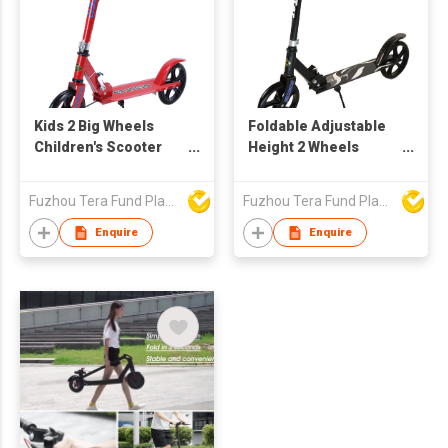
Kids 2 Big Wheels
Foldable Adjustable
Children's Scooter
Height 2 Wheels
BCZ6699
Scooter for Teens
Kick Scooter
Fuzhou Tera Fund Plastic Products Co Ltd
Fuzhou Tera Fund Plastic Products Co Ltd
BCZ6688X
Enquire
Enquire