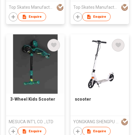
Top Skates Manufacturing Ltd.
Top Skates Manufacturing Ltd.
Enquire
Enquire
3-Wheel Kids Scooter
scooter
MESUCA INT'L CO ., LTD
YONGKANG SHENGPU INDUSTRIA CO.,LTD
Enquire
Enquire