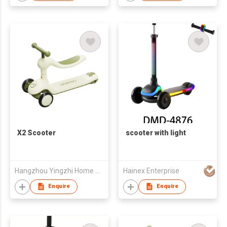
X2 Scooter
scooter with light
Hangzhou Yingzhi Home Appliances Co.,Ltd
Hainex Enterprise
Enquire
Enquire