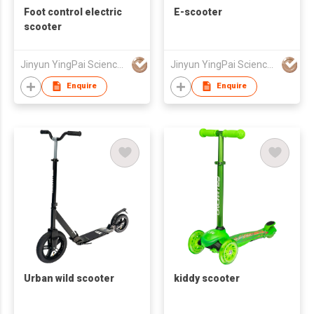
Foot control electric
E-scooter
scooter
Jinyun YingPai Science and Technology Co., Ltd.
Jinyun YingPai Science and Technology Co., Ltd.
Enquire
Enquire
Urban wild scooter
kiddy scooter