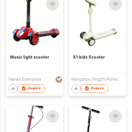
Music light scooter
X1 kids Scooter
Hainex Enterprise
Hangzhou Yingzhi Home Appliances Co.,Ltd
Enquire
Enquire