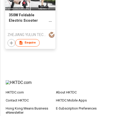
350W Foldable
Electric Scooter
E9PRO Lightweight
5.2ah/7.5ah/10ah
ZHEJIANG YULUN TECHNOLOGY CO., LTD
Battery Wholesale
Price
Enquire
HKTDC.com
About HKTDC
Contact HKTDC
HKTDC Mobile Apps
Hong Kong Means Business
E-Subscription Preferences
eNewsletter