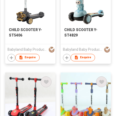
CHILD SCOOTER Y-
CHILD SCOOTER Y-
ST5406
ST4829
Babyland Baby Products Guangzhou Co.,Ltd
Babyland Baby Products Guangzhou Co.,Ltd
Enquire
Enquire