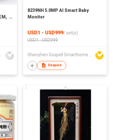
8239NH 5.0MP AI Smart Baby
OEM,
Monitor
USD1 - USD999
/
set(s)
USD1 - USD999
Children Articles Co Ltd
Shenzhen Gospell Smarthome Electronic Co., Ltd.
Enquire