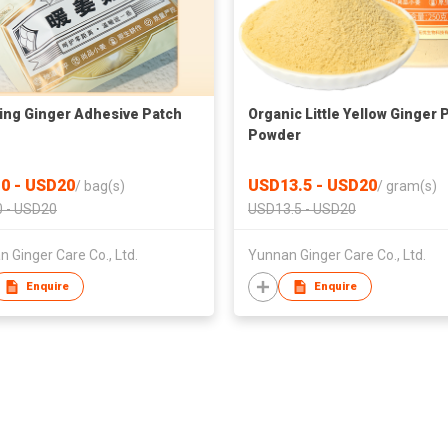
ng Ginger Adhesive Patch
Organic Little Yellow Ginger 
Powder
0 - USD20
USD13.5 - USD20
/
bag(s)
/
gram(s)
 - USD20
USD13.5 - USD20
 Ginger Care Co., Ltd.
Yunnan Ginger Care Co., Ltd.
Enquire
Enquire