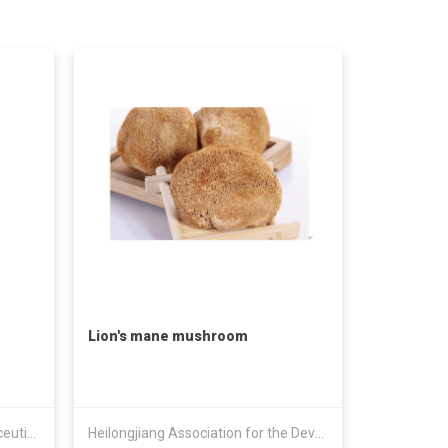
Lion's mane mushroom
Heilongjiang Shantong Pharmaceutical Technology Co., Ltd.
Heilongjiang Association for the Development of Nine Treasures & Eighteen Varieties Forest Food Indu