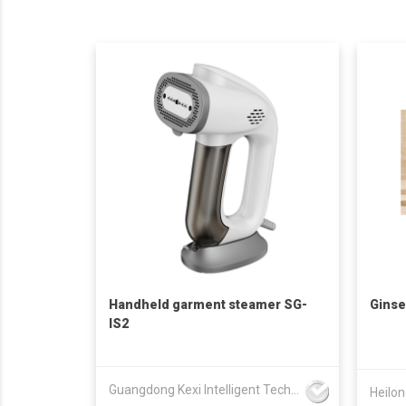
Handheld garment steamer SG-
Ginse
IS2
Guangdong Kexi Intelligent Technology Co., Ltd