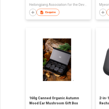
Heilongjiang Association for the Development of Nine Treasures & Eighteen Varieties Forest Food Indu
Myeon
Enquire
160g Canned Organic Autumn
2-in-
Wood Ear Mushroom Gift Box
Rech