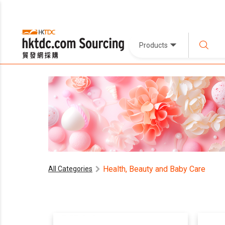
Products
Health, Beauty and Baby Care
All Categories