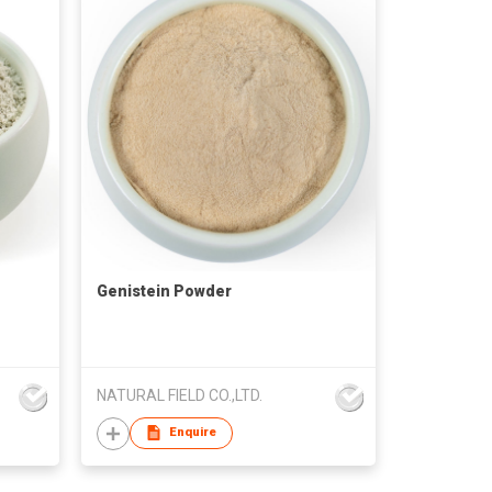
Genistein Powder
NATURAL FIELD CO.,LTD.
Enquire