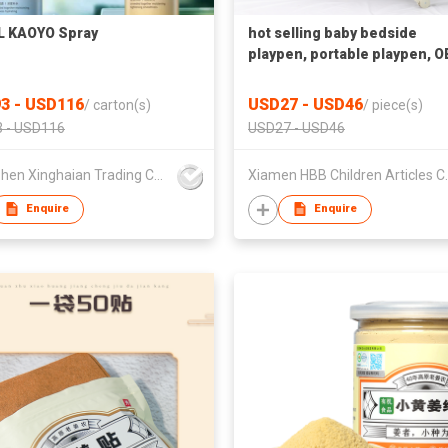
L KAOYO Spray
hot selling baby bedside
playpen, portable playpen, 
7 in 1 playpen
3 - USD116
USD27 - USD46
/
carton(s)
/
piece(s)
 - USD116
USD27 - USD46
Shenzhen Xinghaian Trading Co., Ltd.
Xiamen HBB 
Enquire
Enquire