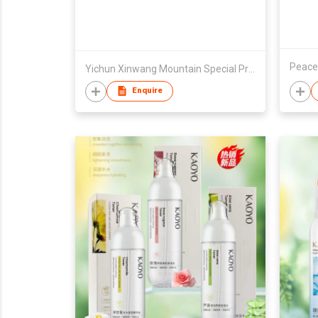
Peace
Yichun Xinwang Mountain Special Products Development Co., Ltd.
Enquire