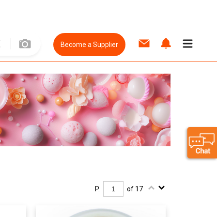
Become a Supplier
P.
of 17