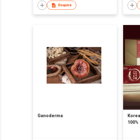
Enquire
Ganoderma
Korea
100%