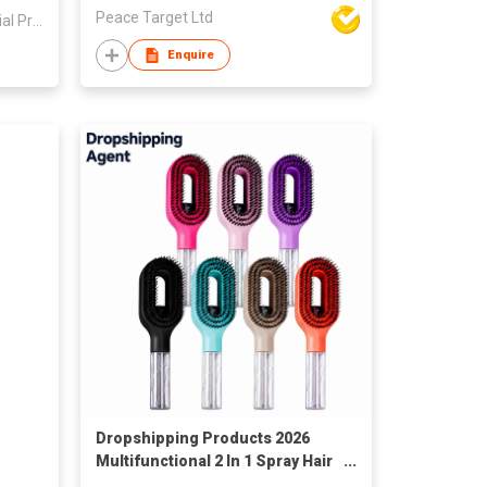
Peace Target Ltd
Yichun Xinwang Mountain Special Products Development Co., Ltd.
Enquire
Dropshipping Products 2026
Multifunctional 2 In 1 Spray Hair
Brush with Water Sprayer