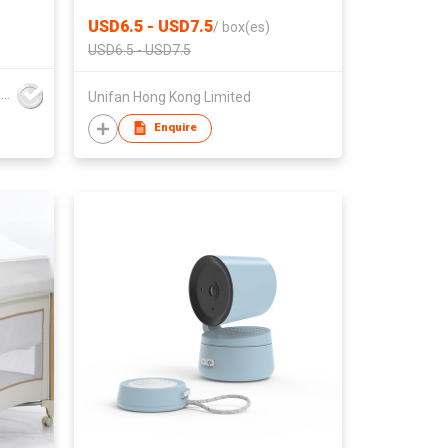
Detangling Styling Salon Comb
USD6.5 - USD7.5
/
box(es)
USD6.5 - USD7.5
Guangdong Kexi Intelligent Technology Co., Ltd
Unifan Hong Kong Limited
Enquire