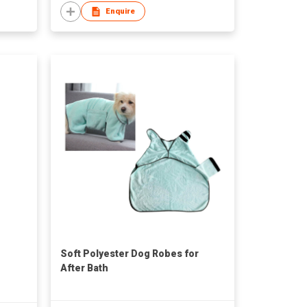
Enquire
Soft Polyester Dog Robes for
After Bath