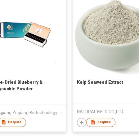
e-Dried Blueberry &
Kelp Seaweed Extract
ysuckle Powder
NATURAL FIELD CO.,LTD.
Heilongjiang Yuqiang Biotechnology Development Co., Ltd.
Enquire
Enquire