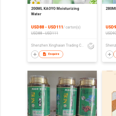
200ML KAOYO Moisturizing
280M
Water
USD88 - USD111
USD9
/
carton(s)
USD88 - USD111
USD93
Shenzhen Xinghaian Trading Co., Ltd.
Enquire