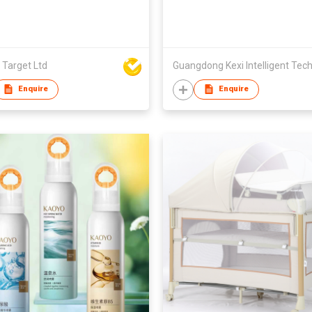
 Target Ltd
Enquire
Enquire