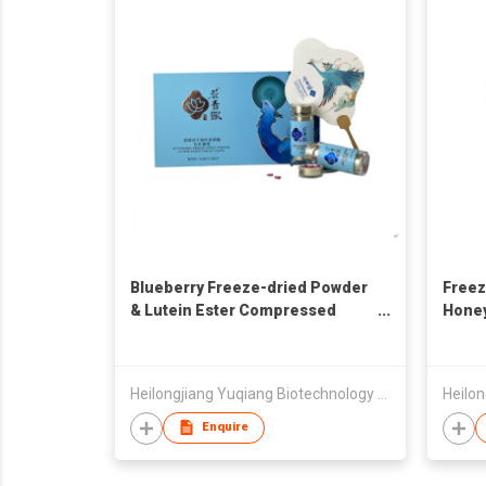
Blueberry Freeze-dried Powder
Freez
& Lutein Ester Compressed
Hone
Candy
Heilongjiang Yuqiang Biotechnology Development Co., Ltd.
Enquire