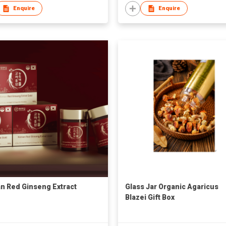
Enquire
Enquire
n Red Ginseng Extract
Glass Jar Organic Agaricus
Blazei Gift Box