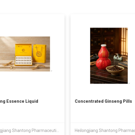
ng Essence Liquid
Concentrated Ginseng Pills
Heilongjiang Shantong Pharmaceutical Technology Co., Ltd.