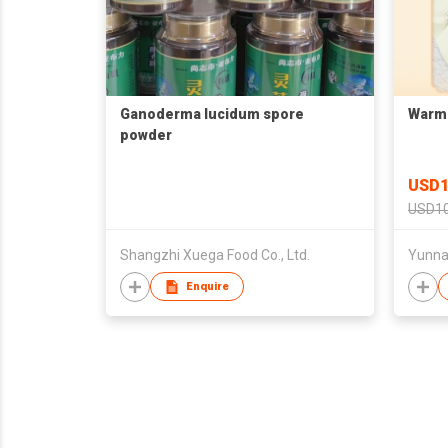
Ganoderma lucidum spore
Warmi
powder
USD1
USD10
Shangzhi Xuega Food Co., Ltd.
Yunnan
Enquire