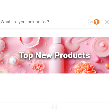
AI
Top New Products