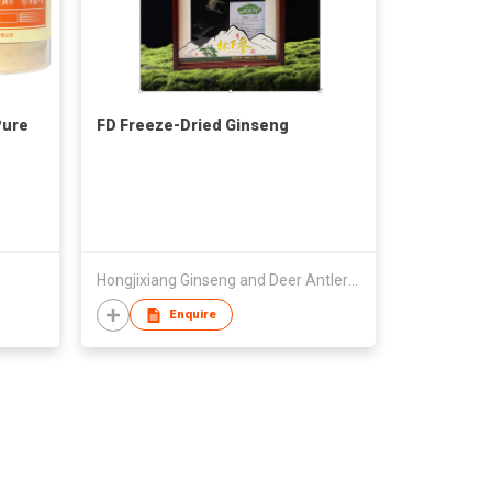
Pure
FD Freeze-Dried Ginseng
Hongjixiang Ginseng and Deer Antler Old Shop (Heilongjiang) Co., Ltd.
Enquire