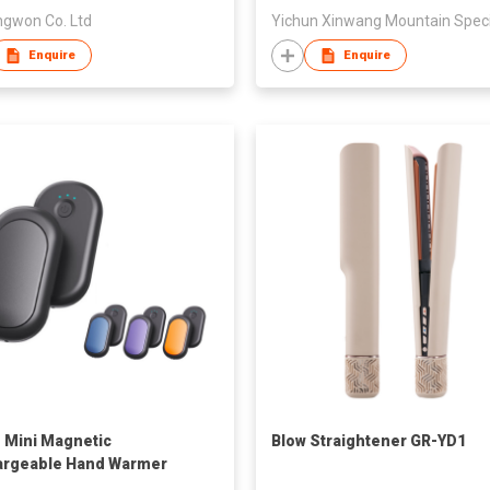
gwon Co. Ltd
Enquire
Enquire
1 Mini Magnetic
Blow Straightener GR-YD1
argeable Hand Warmer