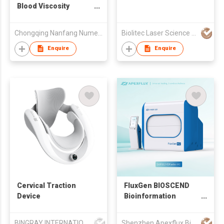
Blood Viscosity
DynamicAnalyzer
Chongqing Nanfang Numerical Control Equipment Co., Ltd.
Biolitec Laser Science and Technology Shanghai Co. Ltd
Enquire
Enquire
Cervical Traction
FluxGen BIOSCEND
Device
Bioinformation
Healing Device
BINGRAY INTERNATIONAL MEDICAL CO.,LIMITED
Shenzhen Apexflux Biotech Co., Ltd.