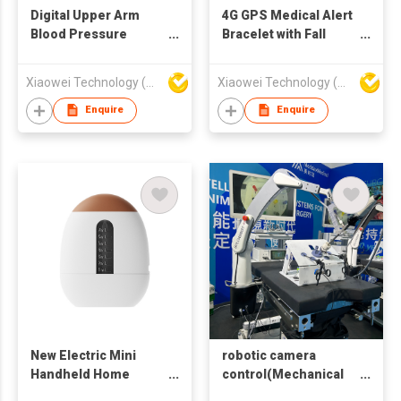
Digital Upper Arm
4G GPS Medical Alert
Blood Pressure
Bracelet with Fall
Monitor with Large
Detection, SOS
LCD Display,
Emergency Call,
Xiaowei Technology (Zhuhai) Co., Ltd
Xiaowei Technology (Zhuhai) Co., Ltd
Automatic
Heart Rate Monitoring
Measurement,
& Two-Way Voice for
Enquire
Enquire
Irregular Heartbeat
Elderly Care
Detection & Memory
Function
New Electric Mini
robotic camera
Handheld Home
control(Mechanical
Scalp Treatment
arm for fixing and