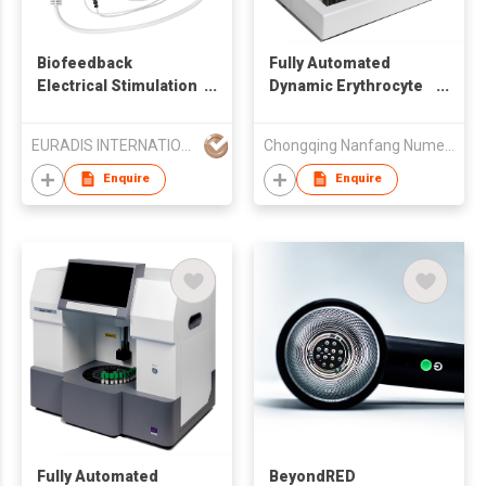
Biofeedback
Fully Automated
Electrical Stimulation
Dynamic Erythrocyte
Device HB2221
Sedimentation Rate
Analyzer
EURADIS INTERNATIONAL LIMITED
Chongqing Nanfang Numerical Control Equipment Co., Ltd.
Enquire
Enquire
Fully Automated
BeyondRED