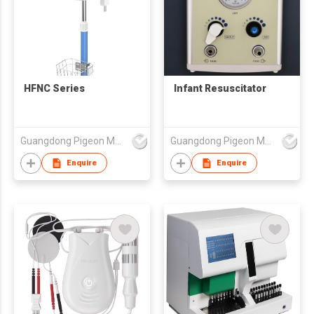
HFNC Series
Infant Resuscitator
Guangdong Pigeon Medical Apparatus Co., Ltd.
Guangdong Pigeon Medical Apparatus Co., Ltd.
Enquire
Enquire