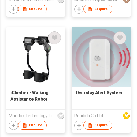
Enquire
Enquire
iClimber - Walking
Overstay Alert System
Assistance Robot
Maddox Technology Limited
Rondish Co Ltd
Enquire
Enquire