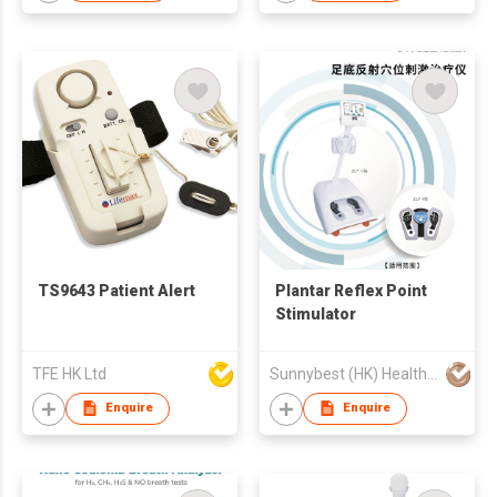
TS9643 Patient Alert
Plantar Reflex Point
Stimulator
TFE HK Ltd
Sunnybest (HK) Health Management Co., Limited
Enquire
Enquire