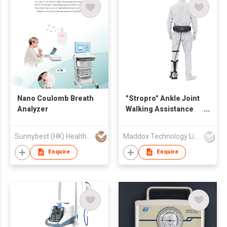
Nano Coulomb Breath
"Stropro" Ankle Joint
Analyzer
Walking Assistance
Training Device
Sunnybest (HK) Health Management Co., Limited
Maddox Technology Limited
Enquire
Enquire