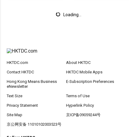
Loading...
HKTDC.com
About HKTDC
Contact HKTDC
HKTDC Mobile Apps
Hong Kong Means Business
E-Subscription Preferences
eNewsletter
Text Size
Terms of Use
Privacy Statement
Hyperlink Policy
Site Map
京ICP备09059244号
京公网安备 11010102003523号