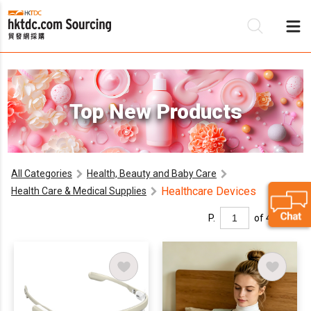
Be
Top New Products
Su
All Categories
Health, Beauty and Baby Care
Healthcare Devices
Health Care & Medical Supplies
P.
of 4