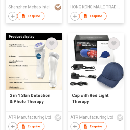
Applicator Device
clamping endoscope)
Shenzhen Mebao Intelligent Technology Co., Ltd.
HONG KONG MAILE TRADING LIMITED
Enquire
Enquire
2 in 1 Skin Detection
Cap with Red Light
& Photo Therapy
Therapy
ATR Manufacturing Ltd
ATR Manufacturing Ltd
Enquire
Enquire