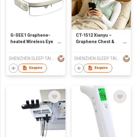
G-SEE1 Graphene-
CT-1512 Xianyu –
heated Wireless Eye
Graphene Chest &
Care Devive
Back Care vest
SHENZHEN SLEEP TAILOR TECHNOLOGY CO.,LTD
SHENZHEN SLEEP TAILOR TECHNOLOGY CO.,LTD
Enquire
Enquire