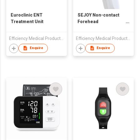
Euroclinic ENT
SEJOY Non-contact
Treatment Unit
Forehead
Thermometer DET-
3018a
Efficiency Medical Products Co Ltd
Efficiency Medical Products Co Ltd
Enquire
Enquire