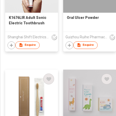
K1676LIR Adult Sonic
Oral Ulcer Powder
Electric Toothbrush
Shanghai Shift Electrics Co., Ltd.
Guizhou Ruihe Pharmaceutical Co., Ltd
Enquire
Enquire