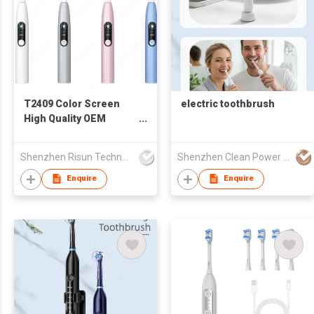
T2409 Color Screen
electric toothbrush
High Quality OEM
Powered Toothbrush
Wireless Sonic Electric
Shenzhen Risun Technology Co., Ltd.
Shenzhen Clean Power CO.,LTD
Toothbrush OEM ODM
Design Manufacturer
Enquire
Enquire
Adult for Adult