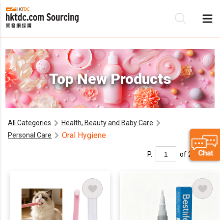
Be
Top New Products
Su
All Categories
Health, Beauty and Baby Care
Oral Hygiene
Personal Care
P.
of 2