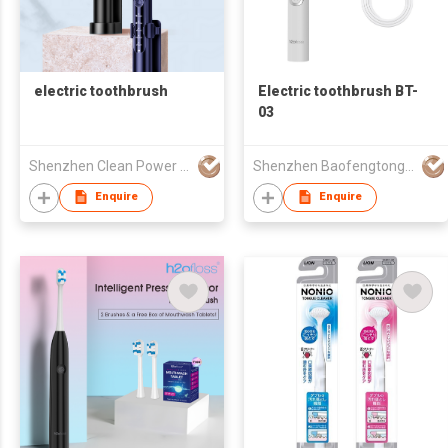
electric toothbrush
Electric toothbrush BT-
03
Shenzhen Clean Power CO.,LTD
Shenzhen Baofengtong Electrical Appliances Manufacturing Co., Ltd.
Enquire
Enquire