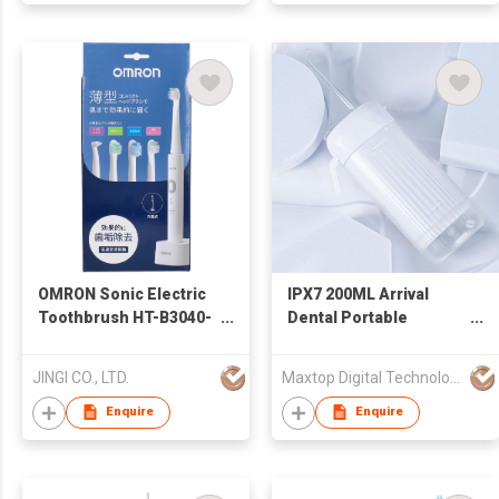
OMRON Sonic Electric
IPX7 200ML Arrival
Toothbrush HT-B3040-
Dental Portable
W White
Cordless Water Pick
Smart Technology
JINGI CO., LTD.
Maxtop Digital Technology Co.,Limited
Rechargeable Water
Flosser
Enquire
Enquire