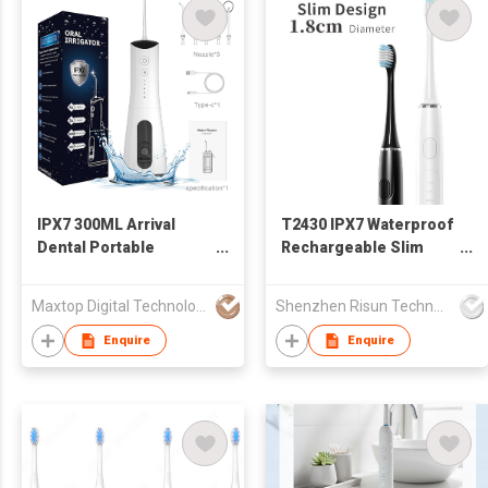
IPX7 300ML Arrival
T2430 IPX7 Waterproof
Dental Portable
Rechargeable Slim
Cordless Water Pick
Adult Electric
Smart Technology
Toothbrush Sonic
Maxtop Digital Technology Co.,Limited
Shenzhen Risun Technology Co., Ltd.
Rechargeable Water
Technology Deep
Flosser
Cleansing Teeth
Enquire
Enquire
Whitening Smart 5
Cleaning