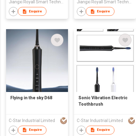
Jiangxi Royall Smart Technology Co., Ltd
Jiangxi Royall Smart Technology Co., Ltd
Enquire
Enquire
Flying in the sky D68
Sonic Vibration Electric
Toothbrush
C-Star Industrial Limited
C-Star Industrial Limited
Enquire
Enquire