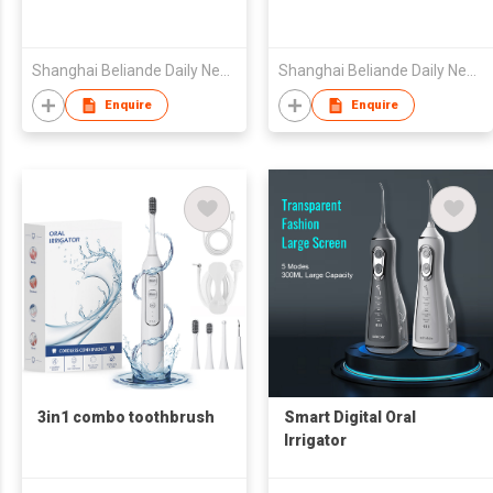
Shanghai Beliande Daily Necessities Group Co., Ltd
Shanghai Beliande Daily Necessities Group Co., Ltd
Enquire
Enquire
3in1 combo toothbrush
Smart Digital Oral
Irrigator