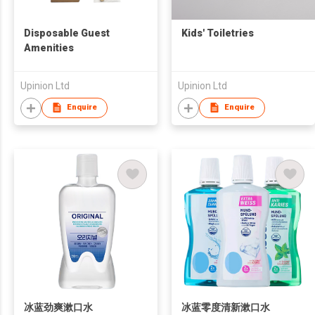
Disposable Guest
Kids' Toiletries
Amenities
Upinion Ltd
Upinion Ltd
Enquire
Enquire
冰蓝劲爽漱口水
冰蓝零度清新漱口水