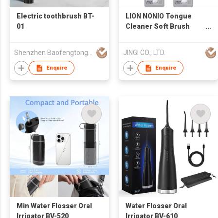
Electric toothbrush BT-
LION NONIO Tongue
01
Cleaner Soft Brush
Scraper Bulk Supply
Oral Care Made in
Shenzhen Baofengtong Electrical Appliances Manufacturing Co., Ltd.
JINGI CO., LTD.
Japan Brand
Enquire
Enquire
Min Water Flosser Oral
Water Flosser Oral
Irrigator BV-520
Irrigator BV-610