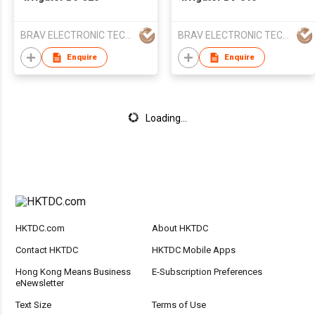
BRAV ELECTRONIC TECHNOLOGIES CO LTD
BRAV ELECTRONIC TECHNOLOGIES CO LTD
Enquire
Enquire
Loading...
HKTDC.com
About HKTDC
Contact HKTDC
HKTDC Mobile Apps
Hong Kong Means Business
E-Subscription Preferences
eNewsletter
Text Size
Terms of Use