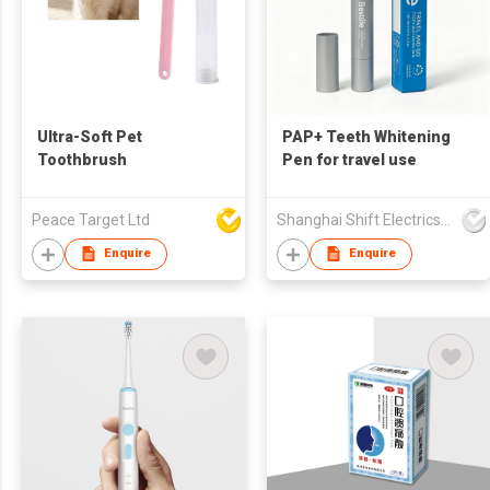
Ultra-Soft Pet
PAP+ Teeth Whitening
Toothbrush
Pen for travel use
Peace Target Ltd
Shanghai Shift Electrics Co., Ltd.
Enquire
Enquire