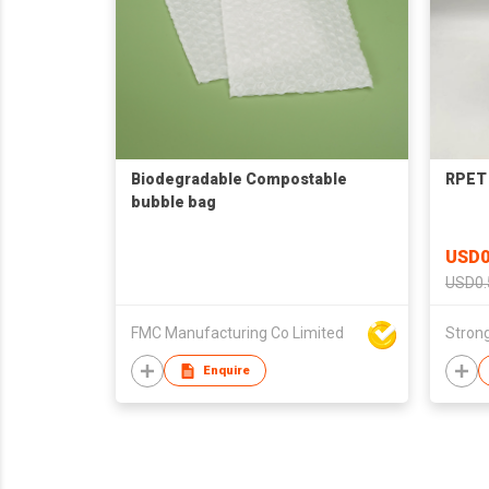
Biodegradable Compostable
RPET 
bubble bag
USD0
USD0.
FMC Manufacturing Co Limited
Strong
Enquire