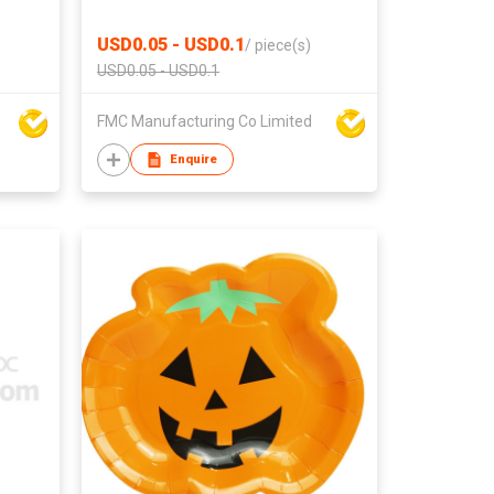
USD0.05 - USD0.1
/
piece(s)
USD0.05 - USD0.1
FMC Manufacturing Co Limited
Enquire