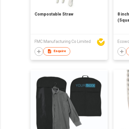
Compostable Straw
8 inc
(Squa
FMC Manufacturing Co Limited
Ecowo
Enquire