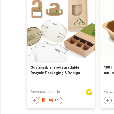
Sustainable, Biodegradable,
100% 
Recycle Packaging & Design
natur
Solution
Advance Label Ltd
Ecowo
Enquire