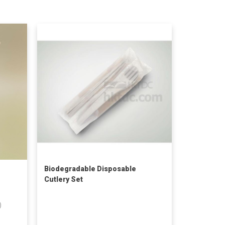
Biodegradable Disposable
Cutlery Set
)