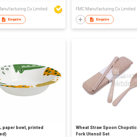
anufacturing Co Limited
FMC Manufacturing Co Limited
Enquire
Enquire
 paper bowl, printed
Wheat Straw Spoon Chopstic
ed)
Fork Utensil Set