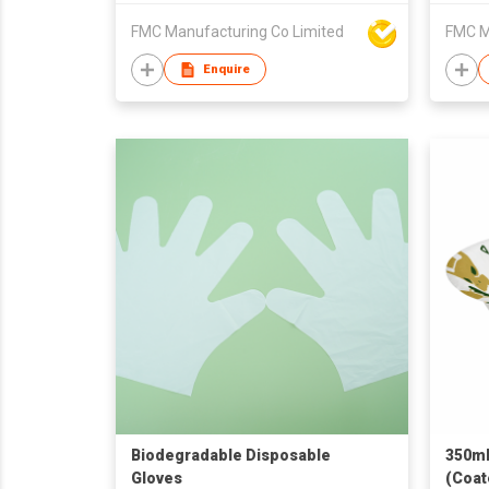
FMC Manufacturing Co Limited
FMC M
Enquire
Biodegradable Disposable
350mL
Gloves
(Coat