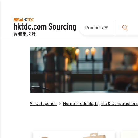
Products
All Categories
Home Products, Lights & Construction