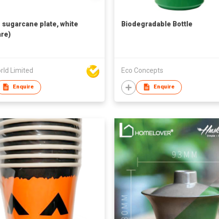
h sugarcane plate, white
Biodegradable Bottle
re)
rld Limited
Eco Concepts
Enquire
Enquire