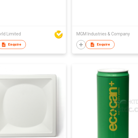
rld Limited
MGM Industries & Company
Enquire
Enquire