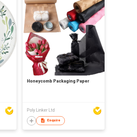
Honeycomb Packaging Paper
Poly Linker Ltd
Enquire