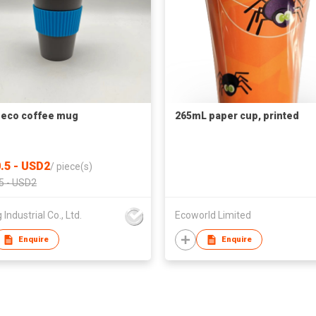
eco coffee mug
265mL paper cup, printed
.5 - USD2
/
piece(s)
5 - USD2
 Industrial Co., Ltd.
Ecoworld Limited
Enquire
Enquire