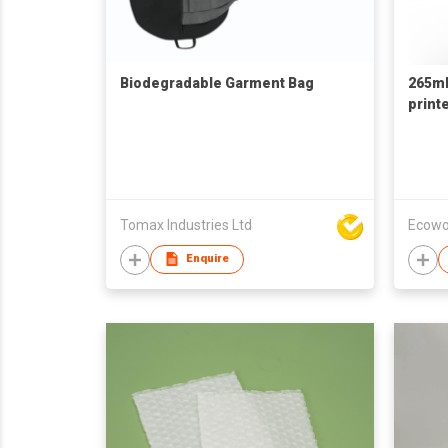
Biodegradable Garment Bag
265mL
print
Tomax Industries Ltd
Ecowo
Enquire