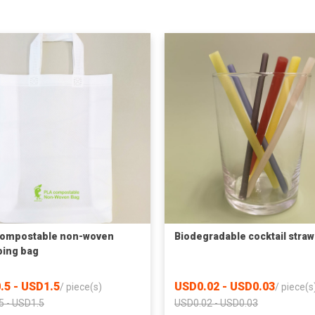
compostable non-woven
Biodegradable cocktail straw
ing bag
.5 - USD1.5
USD0.02 - USD0.03
/
piece(s)
/
piece(s
5 - USD1.5
USD0.02 - USD0.03