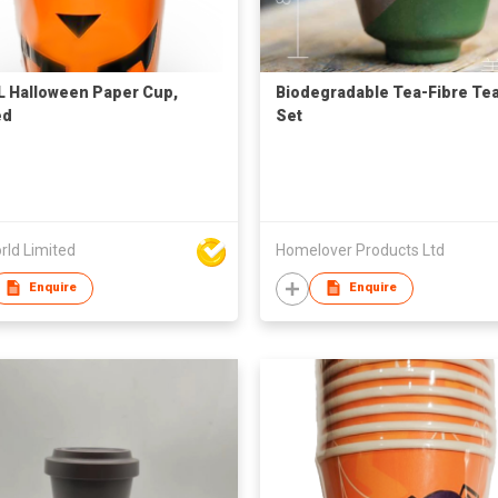
 Halloween Paper Cup,
Biodegradable Tea-Fibre Te
ed
Set
rld Limited
Homelover Products Ltd
Enquire
Enquire