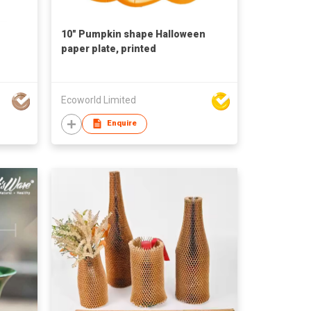
10" Pumpkin shape Halloween
paper plate, printed
Ecoworld Limited
Enquire