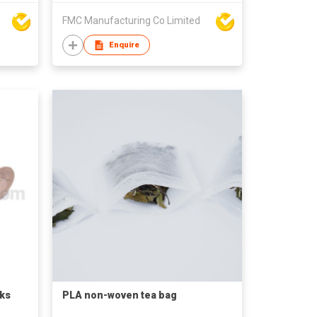
FMC Manufacturing Co Limited
Enquire
ks
PLA non-woven tea bag