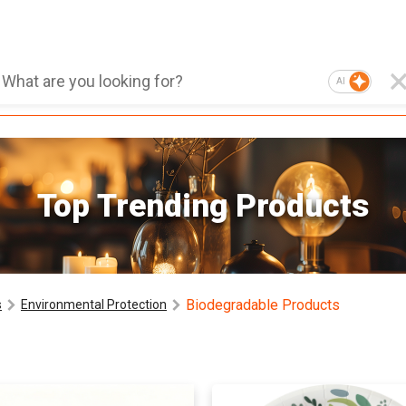
AI
Top Trending Products
Biodegradable Products
s
Environmental Protection