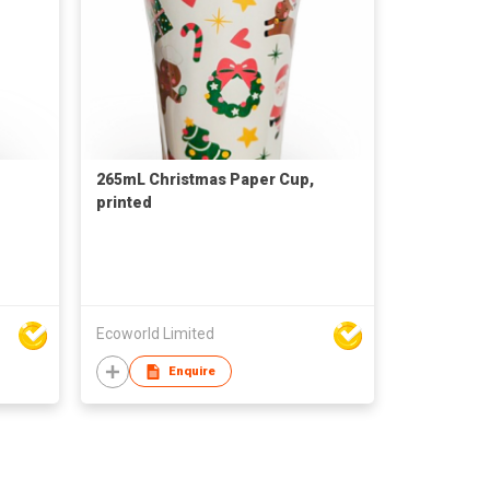
265mL Christmas Paper Cup,
printed
Ecoworld Limited
Enquire