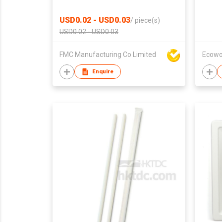
USD0.02 - USD0.03
/
piece(s)
USD0.02 - USD0.03
FMC Manufacturing Co Limited
Ecowo
Enquire