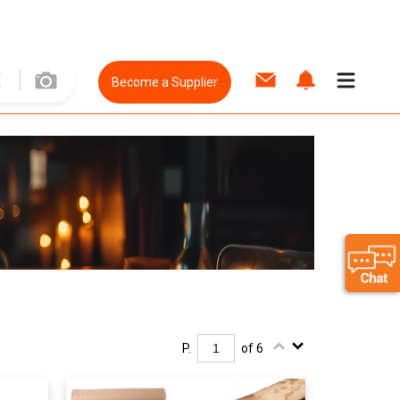
Become a Supplier
P.
of 6