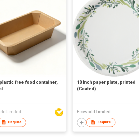
plastic free food container,
10 inch paper plate, printed
al
(Coated)
rld Limited
Ecoworld Limited
Enquire
Enquire