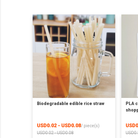
Biodegradable edible rice straw
PLA 
shopp
USD0.02 - USD0.08
USD0
/
piece(s)
USD0.02 - USD0.08
USD0.