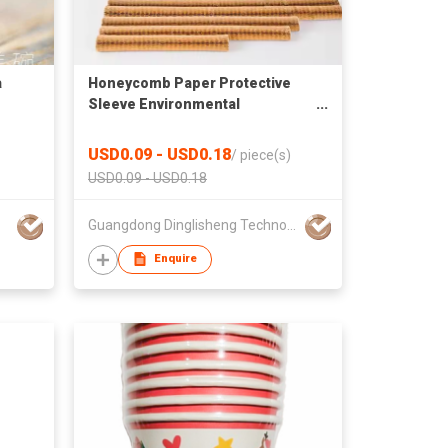
a
Honeycomb Paper Protective
Sleeve Environmental
protection Kraft Paper Mesh
Sleeve Wine Glass Fragile
USD0.09 - USD0.18
/
piece(s)
Transport Packaging
USD0.09 - USD0.18
Guangdong Dinglisheng Technology Co., Ltd.
Enquire