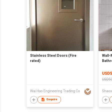
Stainless Steel Doors (Fire
Wall-
rated)
Bathr
& She
USD5
USD50
Wai Hao Engineering Trading Co
Enquire