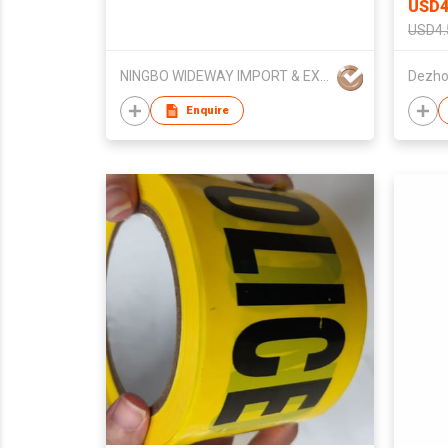
USD4
USD4.
NINGBO WIDEWAY IMPORT & EXPORT CO LTD
Enquire