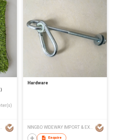
Hardware
s）
ter(s)
ORAS HK TRADE LIMITED
NINGBO WIDEWAY IMPORT & EXPORT CO LTD
Enquire