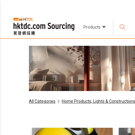
Products
All Categories
Home Products, Lights & Construction