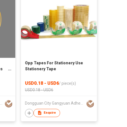
Opp Tapes For Stationery Use
ss
Stationery Tape
USD0.18 - USD6
/
piece(s)
USD0.18 - USD6
Shaoxing Liming Furniture Co., Ltd.
Dongguan City Gangyuan Adhesive Products Co., Ltd.
Enquire