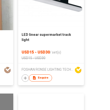
LED linear supermarket track
light
USD15 - USD30
/
set(s)
USD15 - USD30
FOSHAN RONSE LIGHTING TECHNOLOGY CO., LTD
Enquire