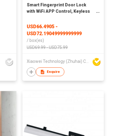
Smart Fingerprint Door Lock
with WiFi APP Control, Keyless
Entry, Remote Unlock, Multiple
Access Methods for Home &
-
USD66.4905 -
Apartment
USD72.19049999999999
/
box(es)
USD69.99 - USD75.99
Xiaowei Technology (Zhuhai) Co., Ltd
Enquire