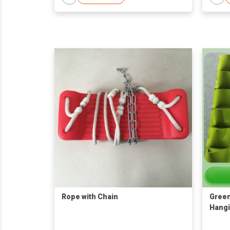
Rope with Chain
Green
Hangi
Bag