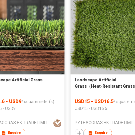
cape Artificial Grass
Landscape Artificial
Grass（Heat-Resistant Gras
.6 - USD9
USD15 - USD16.5
/
squaremeter(s)
/
squareme
6 - USD9
USD15 - USD16.5
PYTHAGORAS HK TRADE LIMITED
PYTHAG
Enquire
Enquire