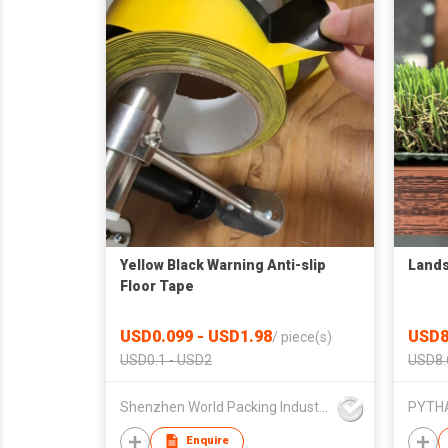
Yellow Black Warning Anti-slip
Lands
Floor Tape
USD0.099 - USD1.98
USD8
/
piece(s)
USD0.1 - USD2
USD8.
Shenzhen World Packing Industrial Limited
Enquire