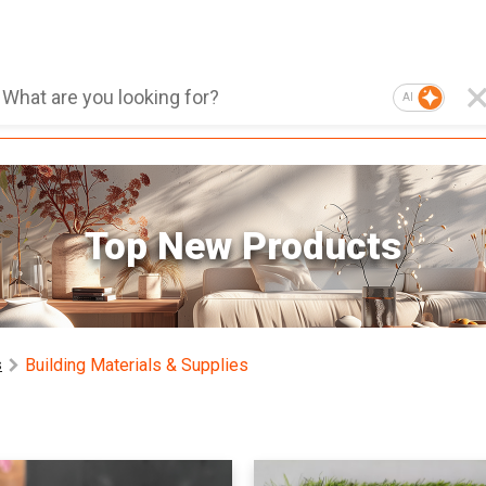
AI
Top New Products
Building Materials & Supplies
s