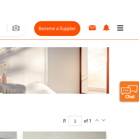
Become a Supplier
P.
of 1