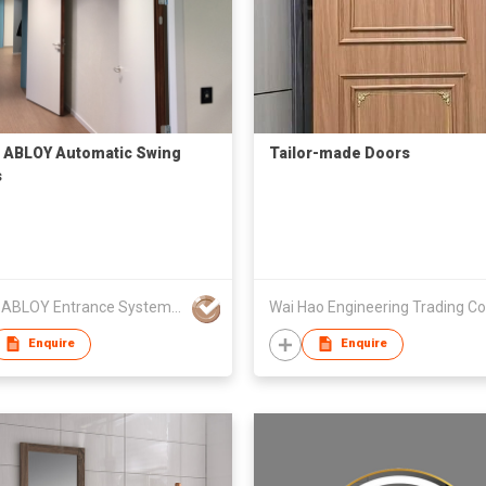
ABLOY Automatic Swing
Tailor-made Doors
s
ASSA ABLOY Entrance Systems Hong Kong Limited
Wai Hao Engineering Trading Co
Enquire
Enquire