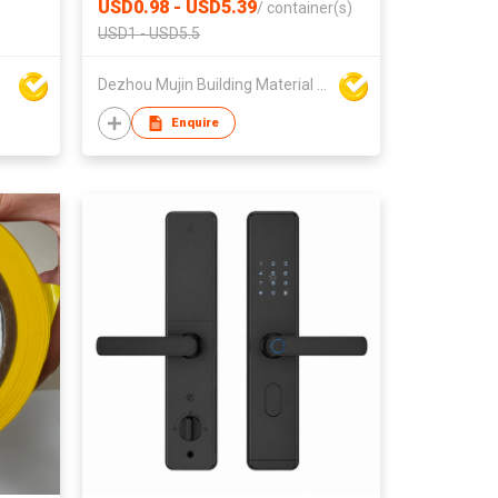
USD0.98 - USD5.39
/
container(s)
USD1 - USD5.5
Dezhou Mujin Building Material Co Ltd
Enquire