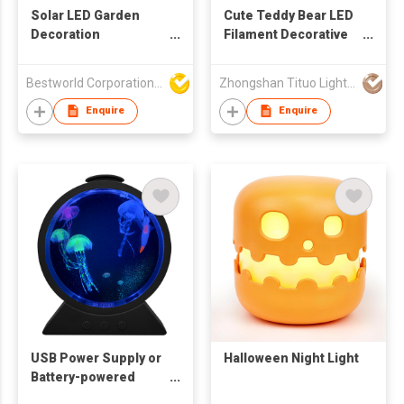
Solar LED Garden
Cute Teddy Bear LED
Decoration
Filament Decorative
Landscape Lamp
Night Light with
Concrete Base
Bestworld Corporation Limited
Zhongshan Tituo Lighting & Electrical Co., Ltd.
Enquire
Enquire
USB Power Supply or
Halloween Night Light
Battery-powered
Simulated RGB