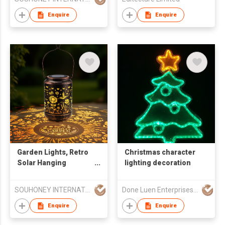
Christmas Ornament
Lamp, 7 Colors Touch
Enquire
Enquire
Control Gift
Garden Lights, Retro
Christmas character
Solar Hanging
lighting decoration
Lantern for Patio Yard
Decor, Mother's Day
SOUHONEY INTERNATIONAL TRADING LIMITED
Done Luen Enterprises Limited
Birthday Gift for
Grandma
Enquire
Enquire