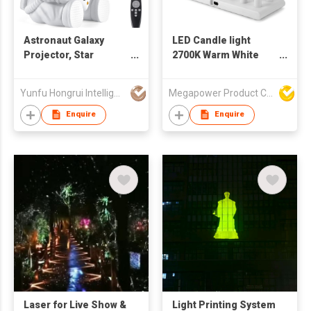
Astronaut Galaxy
LED Candle light
Projector, Star
2700K Warm White
Projector, Astronaut
ABS Material tealight
Light Projector with 8
Restaurant & Home
Yunfu Hongrui Intelligent Equipment Co., Ltd.
Megapower Product Company Limited
Colors LED Nebula,
decoration
Starry Night Light
Enquire
Enquire
Projector with
Remote
Laser for Live Show &
Light Printing System