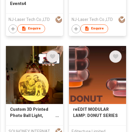
Events4
NJ-Laser Tech Co.,LTD
NJ-Laser Tech Co.,LTD
Enquire
Enquire
Custom 3D Printed
reEDIT MODULAR
Photo Ball Light,
LAMP: DONUT SERIES
Personalized
Lithophane
SOUHONEY INTERNATIONAL TRADING LIMITED
Editecture Limited