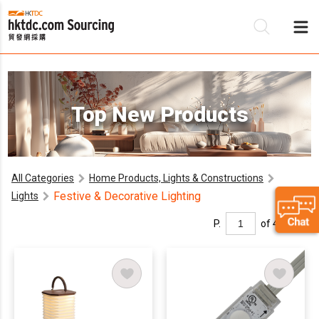
Be
Top New Products
Su
All Categories
Home Products, Lights & Constructions
Festive & Decorative Lighting
Lights
P.
of 4