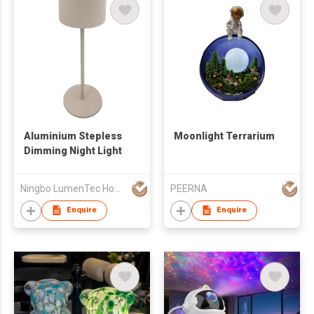
Aluminium Stepless
Moonlight Terrarium
Dimming Night Light
Ningbo LumenTec Home Products Co., Ltd.
PEERNA
Enquire
Enquire