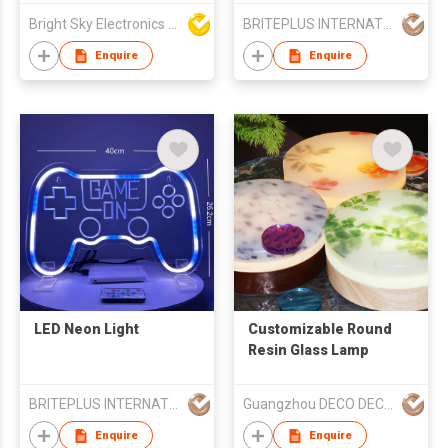
Remote-controlled
Bright Sky Electronics Co Ltd
BRITEPLUS INTERNATIONAL (HK) LIMITED
LED Jellyfish Night
Lamp Aquarium Light
Enquire
Enquire
LED Neon Light
Customizable Round
Resin Glass Lamp
BRITEPLUS INTERNATIONAL (HK) LIMITED
Guangzhou DECO DECO Architecture Technology Co.,Ltd
Enquire
Enquire