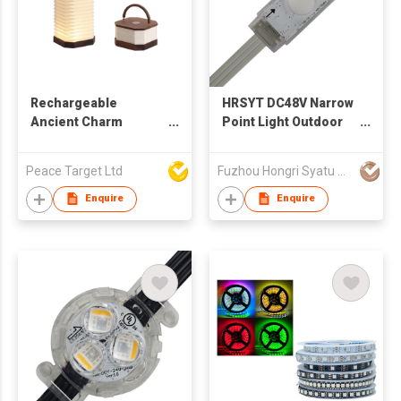
Rechargeable
HRSYT DC48V Narrow
Ancient Charm
Point Light Outdoor
Accordion Lantern
Christmas LED IP68
Lamp w/ Wooden
RGBW RGB+W
Peace Target Ltd
Fuzhou Hongri Syatu Co.,Ltd.
Handle
Emission for Holiday
Permanent Light
Enquire
Enquire