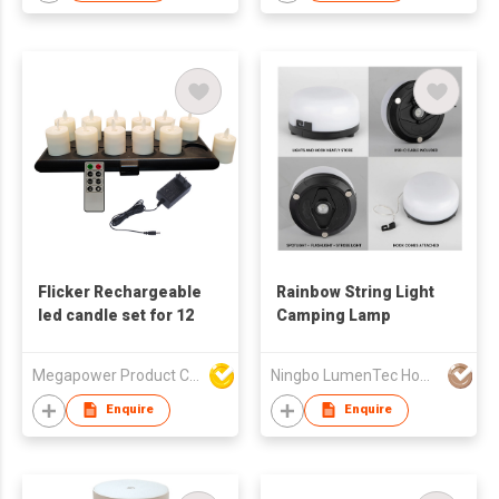
Flicker Rechargeable
Rainbow String Light
led candle set for 12
Camping Lamp
Megapower Product Company Limited
Ningbo LumenTec Home Products Co., Ltd.
Enquire
Enquire