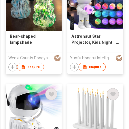
Bear-shaped
Astronaut Star
lampshade
Projector, Kids Night
Light, Nebula
Projector Light.
Wenxi County Dongyan Glassware Co., Ltd.
Yunfu Hongrui Intelligent Equipment Co., Ltd.
Galaxy Bedroom
Projector, Adult
Enquire
Enquire
Playroom/Home
Theater/Ceiling/Room
Decoration