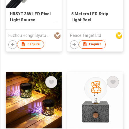
HRSYT 36V LED Pixel
5 Meters LED Strip
Light Source
Light Reel
Aluminum Track
UCS2904 Smart Wifi
Fuzhou Hongri Syatu Co.,Ltd.
Peace Target Ltd
App Controller IP68
Rated Permanent
Enquire
Enquire
Outdoor Point Light