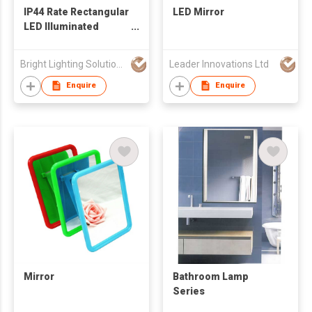
IP44 Rate Rectangular
LED Mirror
LED Illuminated
Bathroom Mirror
Bright Lighting Solutions Limited
Leader Innovations Ltd
Enquire
Enquire
Mirror
Bathroom Lamp
Series