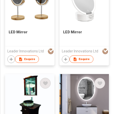
LED Mirror
LED Mirror
Leader Innovations Ltd
Leader Innovations Ltd
Enquire
Enquire