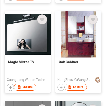
Magic Mirror TV
Oak Cabinet
Guangdong Wabon Technology Co., Ltd.
HangZhou YuBang Sanitary Ware Co., Ltd
Enquire
Enquire