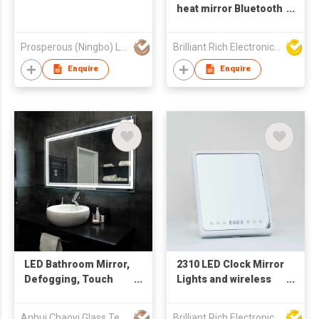
heat mirror Bluetooth
speaker
Prosperous (Ningbo) Lighting Appliance Co.,Ltd.
Brilliant Rich Electronics Ltd
Enquire
Enquire
LED Bathroom Mirror,
2310 LED Clock Mirror
Defogging, Touch
Lights and wireless
Adjustable and High-
speaker
Tech Intelligent
Anhui Chaoyi Glass Technology Co., Ltd
Brilliant Rich Electronics Ltd