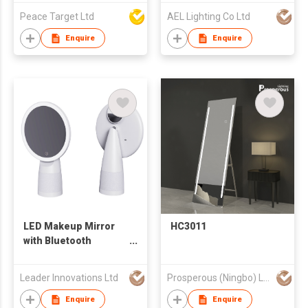
Peace Target Ltd
AEL Lighting Co Ltd
Enquire
Enquire
LED Makeup Mirror
HC3011
with Bluetooth
speaker
Leader Innovations Ltd
Prosperous (Ningbo) Lighting Appliance Co.,Ltd.
Enquire
Enquire