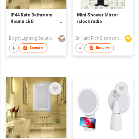
IP44 Rate Bathroom
Mini Shower Mirror
Round LED
/clock radio
Illuminated Mirror
Bright Lighting Solutions Limited
Brilliant Rich Electronics Ltd
Enquire
Enquire