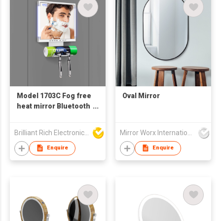
Model 1703C Fog free
Oval Mirror
heat mirror Bluetooth
speaker
Brilliant Rich Electronics Ltd
Mirror Worx International Limited
Enquire
Enquire