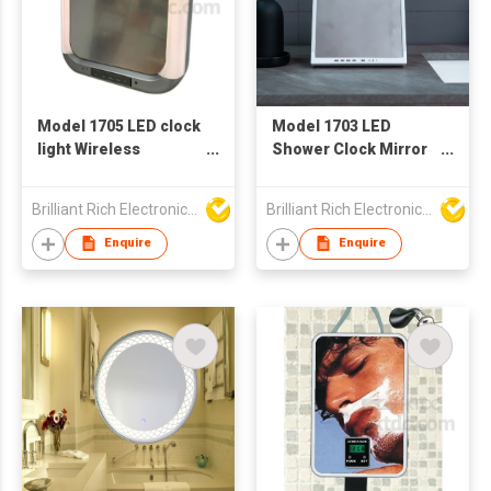
Model 1705 LED clock
Model 1703 LED
light Wireless
Shower Clock Mirror
Speaker
Lights with Wireless
Speaker
Brilliant Rich Electronics Ltd
Brilliant Rich Electronics Ltd
Enquire
Enquire