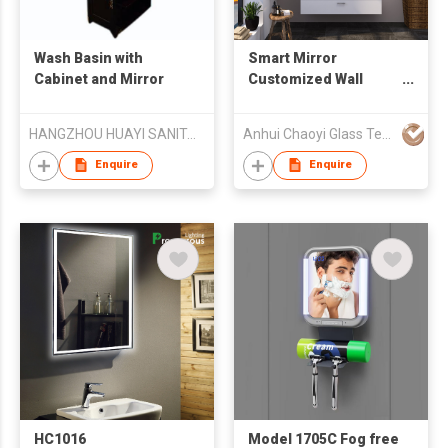
Wash Basin with
Smart Mirror
Cabinet and Mirror
Customized Wall
Mounted LED
Bathroom Glass
HANGZHOU HUAYI SANITARY WARE CO.,Ltd.
Anhui Chaoyi Glass Technology Co., Ltd
Mirror Bluetooth
Defogging Time
Enquire
Enquire
Music Function
HC1016
Model 1705C Fog free