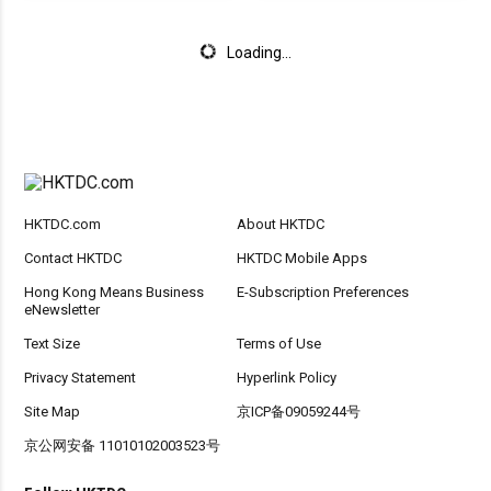
Loading...
HKTDC.com
About HKTDC
Contact HKTDC
HKTDC Mobile Apps
Hong Kong Means Business
E-Subscription Preferences
eNewsletter
Text Size
Terms of Use
Privacy Statement
Hyperlink Policy
Site Map
京ICP备09059244号
京公网安备 11010102003523号