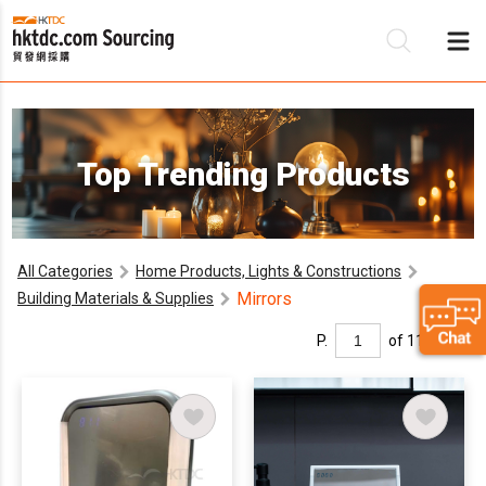
Be
Top Trending Products
Su
All Categories
Home Products, Lights & Constructions
Mirrors
Building Materials & Supplies
P.
of 11