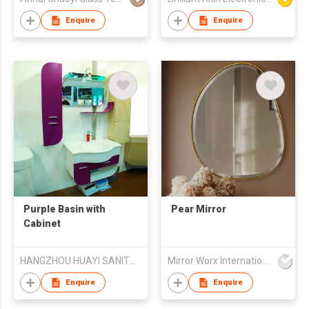
Mirror/Rectangle
Bathroom Mirror
Enquire
Enquire
Purple Basin with
Pear Mirror
Cabinet
HANGZHOU HUAYI SANITARY WARE CO.,Ltd.
Mirror Worx International Limited
Enquire
Enquire