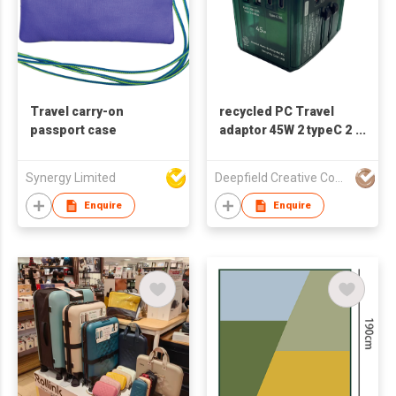
Travel carry-on
recycled PC Travel
passport case
adaptor 45W 2 typeC 2
USB 1 PW port
Synergy Limited
Deepfield Creative Company Limited
Enquire
Enquire