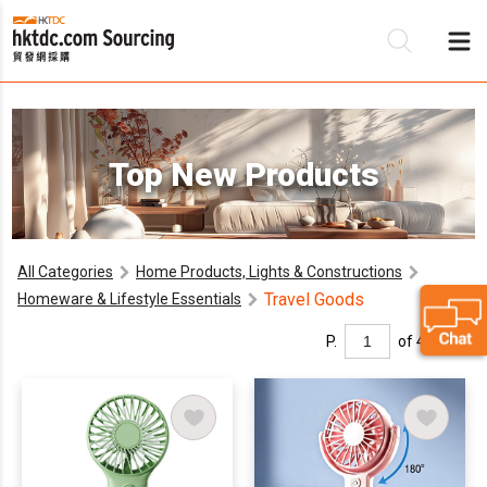
Be
Top New Products
Su
All Categories
Home Products, Lights & Constructions
Travel Goods
Homeware & Lifestyle Essentials
P.
of 4