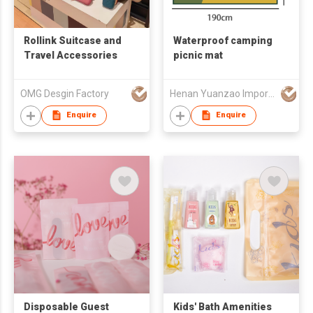
Rollink Suitcase and
Waterproof camping
Travel Accessories
picnic mat
OMG Desgin Factory
Henan Yuanzao Import and Export Trading Co., LTD
Enquire
Enquire
Disposable Guest
Kids' Bath Amenities