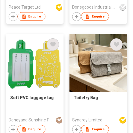
Peace Target Ltd
Donegoods Industrial Co., Ltd
Enquire
Enquire
Soft PVC luggage tag
Toiletry Bag
Dongyang Sunshine Promogifts Co., Ltd.
Synergy Limited
Enquire
Enquire