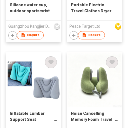
Silicone water cup,
Portable Electric
outdoor sports wrist
Travel Clothes Dryer
kettle, corporate
LOGO-printable
Guangzhou Kangjier Daily Necessities Co., Ltd.
Peace Target Ltd
kettle, gift kettle
Enquire
Enquire
Inflatable Lumbar
Noise Cancelling
Support Seat
Memory Foam Travel
Cushion
Neck Pillow