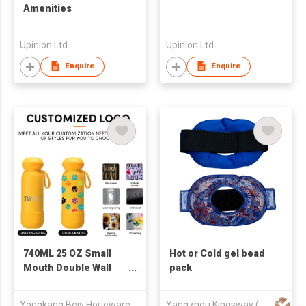
Amenities
Upinion Ltd
Upinion Ltd
Enquire
Enquire
740ML 25 OZ Small
Hot or Cold gel bead
Mouth Double Wall
pack
Vacuum Insulated 304
Stainless Steel Water
Yongkang Beiv Houewares Co., Ltd
Yangzhou Kingsway (Group) Corp.,Ltd