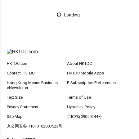
Loading...
HKTDC.com
About HKTDC
Contact HKTDC
HKTDC Mobile Apps
Hong Kong Means Business
E-Subscription Preferences
eNewsletter
Text Size
Terms of Use
Privacy Statement
Hyperlink Policy
Site Map
京ICP备09059244号
京公网安备 11010102003523号