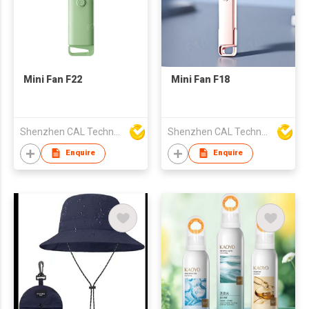
Mini Fan F22
Mini Fan F18
Shenzhen CAL Technology Co.,Limited
Shenzhen CAL Technology Co.,Limited
Enquire
Enquire