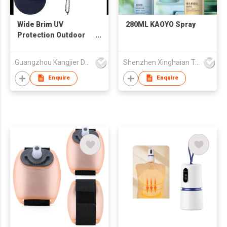
Wide Brim UV
280ML KAOYO Spray
Protection Outdoor
Bucket Hat /
Mountaineering Hat
Guangzhou Kangjier Daily Necessities Co., Ltd.
Shenzhen Xinghaian Trading Co., Ltd.
Enquire
Enquire