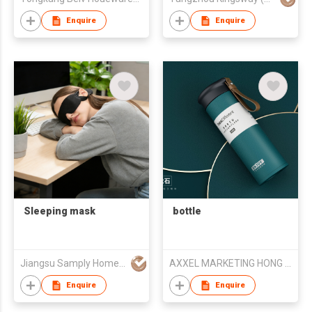
Bottle
Enquire
Enquire
Sleeping mask
bottle
Jiangsu Samply Homeware Co., Ltd.
AXXEL MARKETING HONG KONG LIMITED
Enquire
Enquire