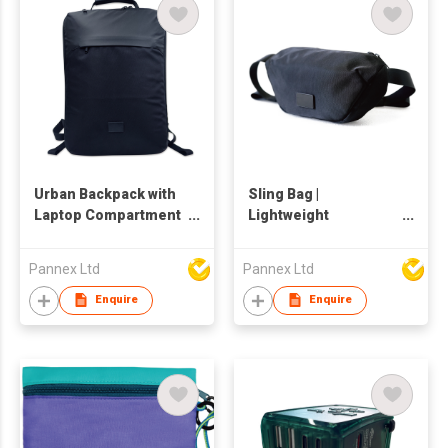
Urban Backpack with
Sling Bag |
Laptop Compartment
Lightweight
| Smart Office Bag |
Crossbody for
Waterproof | 17.5L
Everyday Use |
Pannex Ltd
Pannex Ltd
Waterproof | 2L
C008RB
Enquire
Enquire