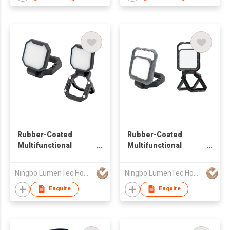
Rubber-Coated
Rubber-Coated
Multifunctional
Multifunctional
Rechargeable Work
Rechargeable Work
Light
Light
Ningbo LumenTec Home Products Co., Ltd.
Ningbo LumenTec Home Products Co., Ltd.
Enquire
Enquire