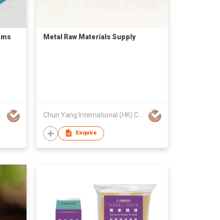
ems
Metal Raw Materials Supply
Company Limited
Chun Yang International (HK) Company Limited
Enquire