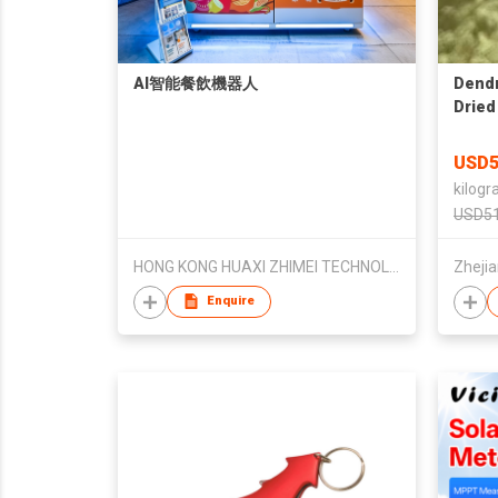
AI智能餐飲機器人
Dendr
Dried
USD5
kilogr
USD51
HONG KONG HUAXI ZHIMEI TECHNOLOGYDEVELOPMENT LIMITED
Enquire