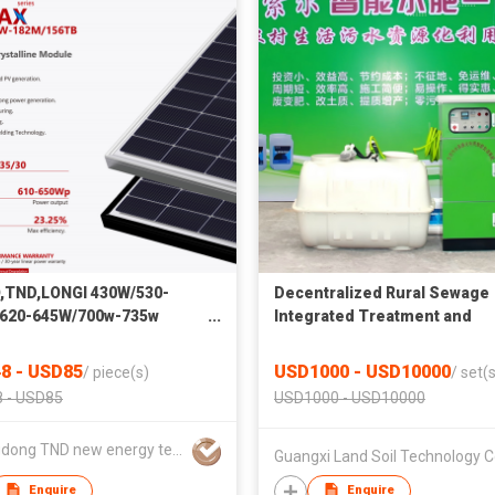
,TND,LONGI 430W/530-
Decentralized Rural Sewage
620-645W/700w-735w
Integrated Treatment and
rystalline Solar Panel
Resource Utilization System
Efficiency Module
8 - USD85
USD1000 - USD10000
/
piece(s)
/
set(s
 - USD85
USD1000 - USD10000
Guangdong TND new energy technology Co., LTD
Guangxi Land Soil Technology Co
Enquire
Enquire