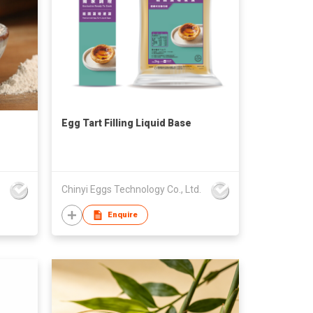
Egg Tart Filling Liquid Base
Chinyi Eggs Technology Co., Ltd.
Enquire