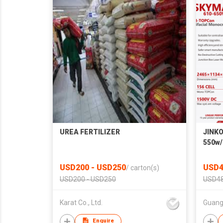
UREA FERTILIZER
JINKO
550w/
Monoc
High 
USD200 - USD250
USD4
/
carton(s)
USD200 - USD250
USD48
Karat Co., Ltd.
Enquire