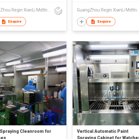
GuangZhou Regin XianLi Mdtlnfo Tech Co.,Ltd
GuangZhou Regin XianLi Mdtlnfo Te
Enquire
Enquire
 Spraying Cleanroom for
Vertical Automatic Paint
hes
Spraying Cabinet for Watche