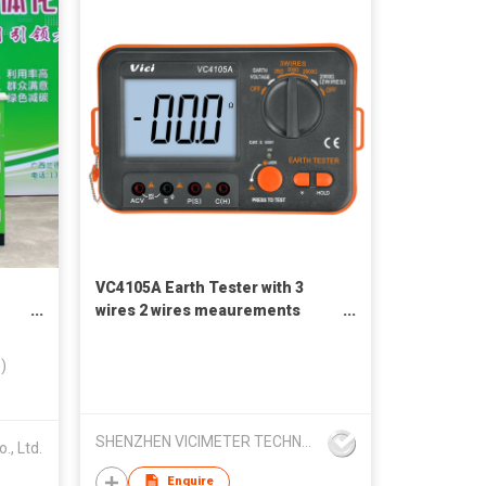
VC4105A Earth Tester with 3
wires 2 wires meaurements
method
)
SHENZHEN VICIMETER TECHNOLOGY CO.,LTD.
., Ltd.
Enquire