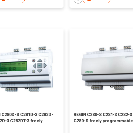
 C280D-S C281D-3 C282D-
REGIN C280-S C281-3 C282-3
2D-3 C282DT-3 freely
C280-S freely programmable
ammable controllers
controllers