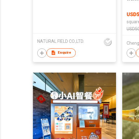
USD5
squar
USD50
NATURAL FIELD CO.,LTD.
Enquire