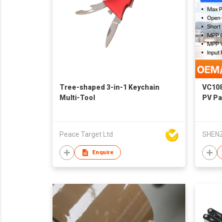
Tree-shaped 3-in-1 Keychain
VC108
Multi-Tool
PV Pa
Peace Target Ltd
Enquire