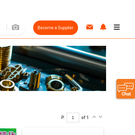
Become a Supplier
P.
of 1