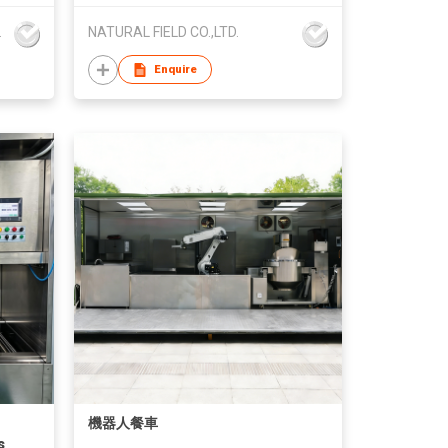
ch Co.,Ltd
NATURAL FIELD CO.,LTD.
Enquire
機器人餐車
s