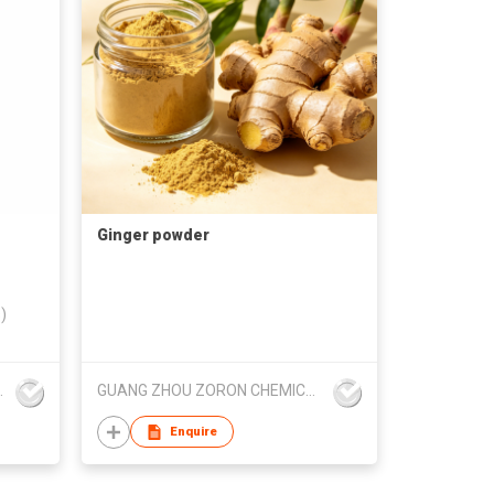
Ginger powder
)
 Trading Co.,Ltd
GUANG ZHOU ZORON CHEMICALS TECHNOLOGY CO.,LTD
Enquire