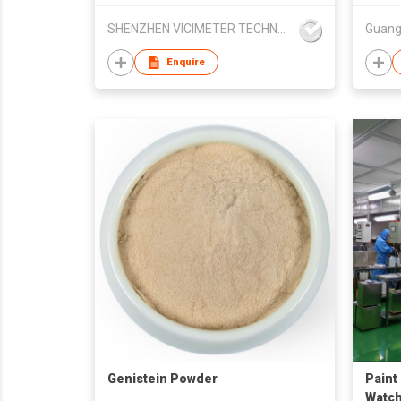
SHENZHEN VICIMETER TECHNOLOGY CO.,LTD.
Enquire
Genistein Powder
Paint
Watc