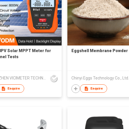
PV Solar MPPT Meter for
Eggshell Membrane Powder
nel Tests
SHENZHEN VICIMETER TECHNOLOGY CO.,LTD.
Chinyi Eggs Technology Co., Ltd.
Enquire
Enquire