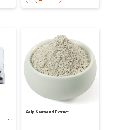
Kelp Seaweed Extract