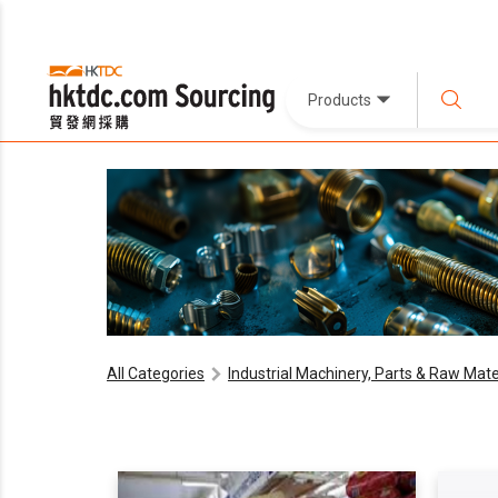
Products
All Categories
Industrial Machinery, Parts & Raw Mate