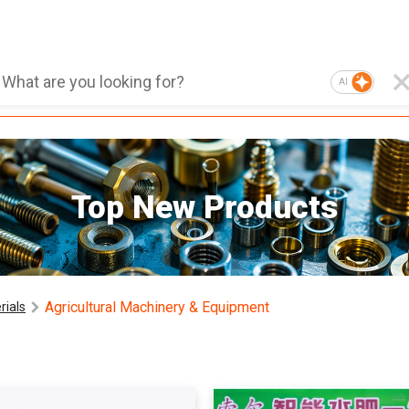
AI
Top New Products
Agricultural Machinery & Equipment
rials