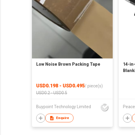
Low Noise Brown Packing Tape
14-in
Blank
USD0.198 - USD0.495
/
piece(s)
USD0.2 - USD0.5
Buypoint Technology Limited
Peace
Enquire