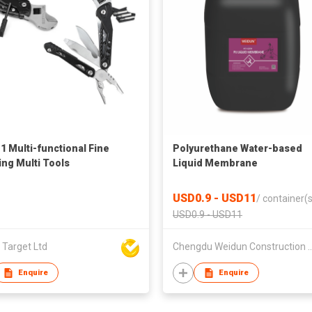
-1 Multi-functional Fine
Polyurethane Water-based
ing Multi Tools
Liquid Membrane
USD0.9 - USD11
/
container(s
USD0.9 - USD11
 Target Ltd
Chengdu Weidun Construction and
Enquire
Enquire