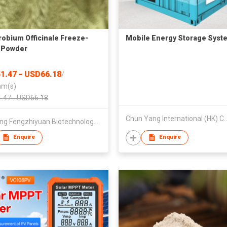
obium Officinale Freeze-
Mobile Energy Storage Syst
 Powder
1.47 - USD66.18
/
am(s)
.47 - USD66.18
Chun Yang International (HK) 
Zhejiang Fengzhiyuan Biotechnology Co., Ltd
Enquire
Enquire