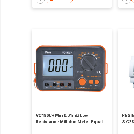
VC480C+ Min 0.01mΩ Low
REGIN
Resistance Millohm Meter Equal
S C28
Potential Tester
progr