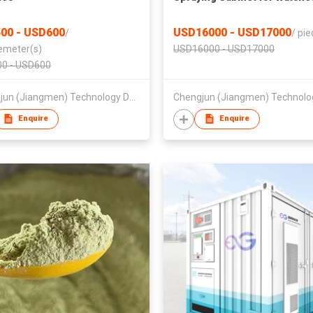
00 - USD600
USD16000 - USD17000
/
/
pie
emeter(s)
USD16000 - USD17000
0 - USD600
Chengjun (Jiangmen) Technology Development Co., Ltd
Enquire
Enquire