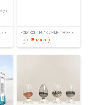
ce(s)
Chengjun (Jiangmen) Technology Development Co., Ltd
HONG KONG HUAXI ZHIMEI TECHNOLOGYDEVELOPMENT LIMITED
Enquire