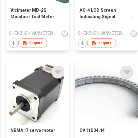
Vicimeter MD-2G
AC-4 LCD Screen
Moisture Test Meter
Indicating Signal
Strength 12V to 1000V
AC Voltage Detector
SHENZHEN VICIMETER TECHNOLOGY CO.,LTD.
SHENZHEN VICIMETER TECHNOLOGY CO.,LTD.
Enquire
Enquire
NEMA17 servo motor
CA11D34.14