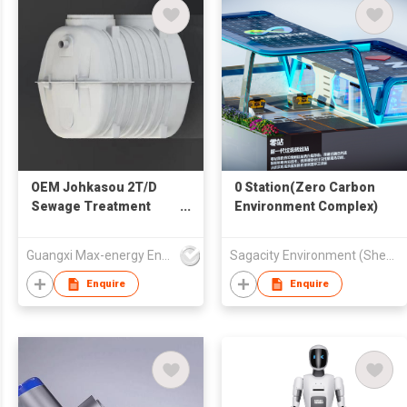
OEM Johkasou 2T/D
0 Station(Zero Carbon
Sewage Treatment
Environment Complex)
Plant for Household
Guangxi Max-energy Environmental Technology Co.,Ltd
Sagacity Environment (Shenzhen) Limited
Enquire
Enquire