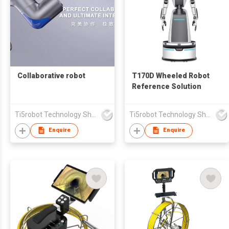
Collaborative robot
T170D Wheeled Robot
Reference Solution
Ti5robot Technology Shanghai Co., Ltd.
Ti5robot Technology Shanghai Co., Ltd.
Enquire
Enquire