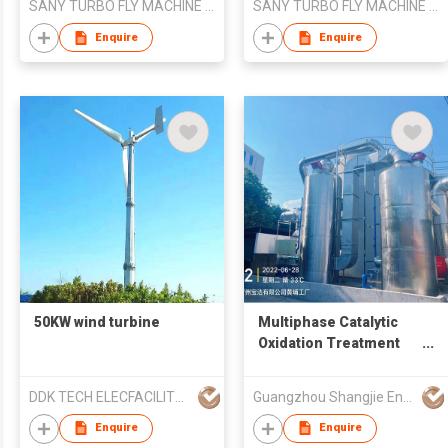
SANY TURBO FLY MACHINE LIMITED
SANY TURBO FLY MACHINE LIMITED
Enquire
Enquire
50KW wind turbine
Multiphase Catalytic
Oxidation Treatment
System for Odorous
Waste Gas / VOCs
DDK TECH ELECFACILITY YANGZHOU CO.,LTD
Guangzhou Shangjie Environmental Protection Technology Co. , Ltd.
Organic Waste Gas
Enquire
Enquire