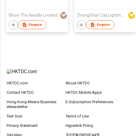
Move The Needle Limited
ZhongShan Caij Lighting Technology Co., Ltd
Enquire
Enquire
HKTDC.com
About HKTDC
Contact HKTDC
HKTDC Mobile Apps
Hong Kong Means Business
E-Subscription Preferences
eNewsletter
Text Size
Terms of Use
Privacy Statement
Hyperlink Policy
Site Map
京ICP备09059244号