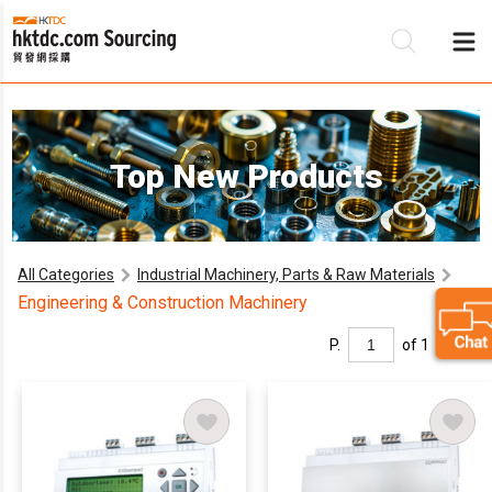
B
Top New Products
S
All Categories
Industrial Machinery, Parts & Raw Materials
Engineering & Construction Machinery
P.
of 1