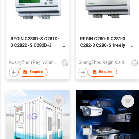
REGIN C280D-S C281D-
REGIN C280-S C281-3
3 C282D-S C282D-3
C282-3 C280-S freely
C282DT-3 freely
programmable
programmable
controllers
GuangZhou Regin XianLi Mdtlnfo Tech Co.,Ltd
GuangZhou Regin XianLi Mdtlnfo Tech Co.,Ltd
controllers
Enquire
Enquire