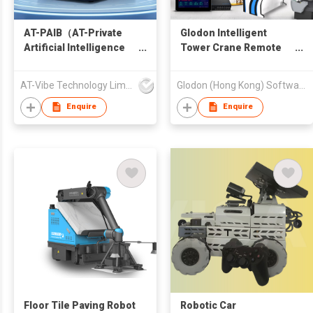
AT-PAIB（AT-Private
Glodon Intelligent
Artificial Intelligence
Tower Crane Remote
Brain）
Driving Edition
AT-Vibe Technology Limited
Glodon (Hong Kong) Software Limited
Enquire
Enquire
Floor Tile Paving Robot
Robotic Car