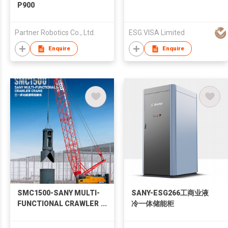
P900
Partner Robotics Co., Ltd.
ESG VISA Limited
Enquire
Enquire
SMC1500-SANY MULTI-
SANY-ESG266工商业液
FUNCTIONAL CRAWLER
冷一体储能柜
CRANE