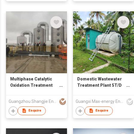
Multiphase Catalytic
Domestic Wastewater
Oxidation Treatment
Treatment Plant 5T/D
System for Odorous
AAO+MBBR for Villas
Waste Gas / VOCs
Guangzhou Shangjie Environmental Protection Technology Co. , Ltd.
Guangxi Max-energy Environmental Technology Co.,Ltd
Organic Waste Gas
Enquire
Enquire