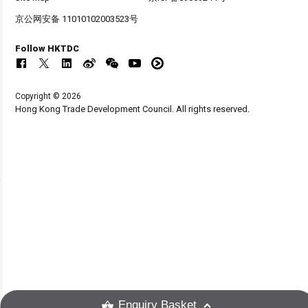
京公网安备 11010102003523号
Follow HKTDC
Copyright © 2026
Hong Kong Trade Development Council. All rights reserved.
Enquiry Basket