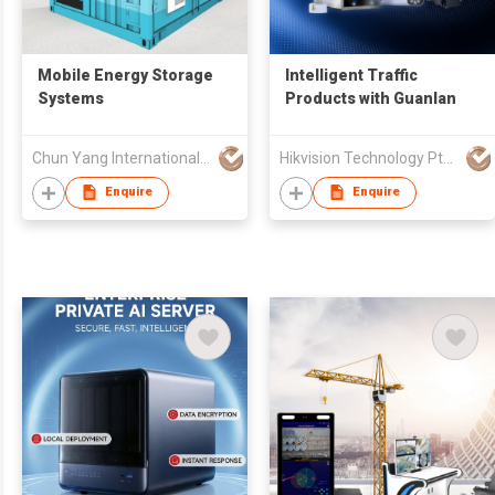
Mobile Energy Storage
Intelligent Traffic
Systems
Products with Guanlan
Chun Yang International (HK) Company Limited
Hikvision Technology Pte. Ltd.
Enquire
Enquire