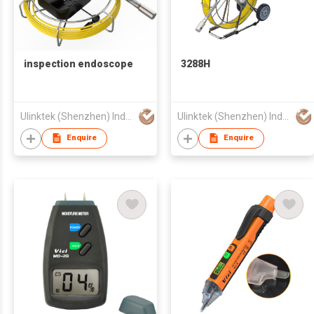
inspection endoscope
3288H
Ulinktek (Shenzhen) Industries Co., Ltd.
Ulinktek (Shenzhen) Industries Co., Ltd.
Enquire
Enquire