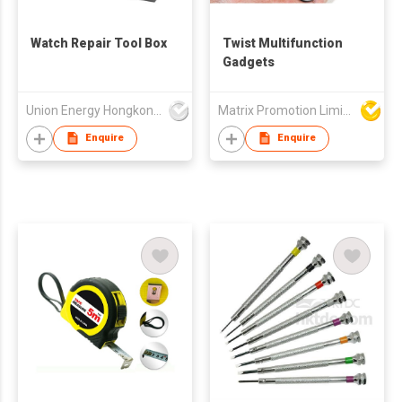
Watch Repair Tool Box
Twist Multifunction
Gadgets
Union Energy Hongkong Industries Ltd
Matrix Promotion Limited
Enquire
Enquire