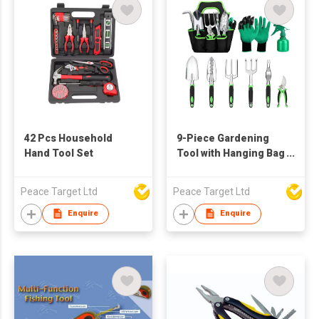
42 Pcs Household
9-Piece Gardening
Hand Tool Set
Tool with Hanging Bag
Set
Peace Target Ltd
Peace Target Ltd
Enquire
Enquire