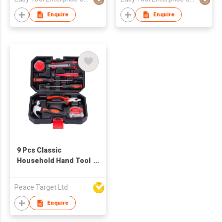
Enquire
Enquire
9 Pcs Classic
Household Hand Tool
Set
Peace Target Ltd
Enquire