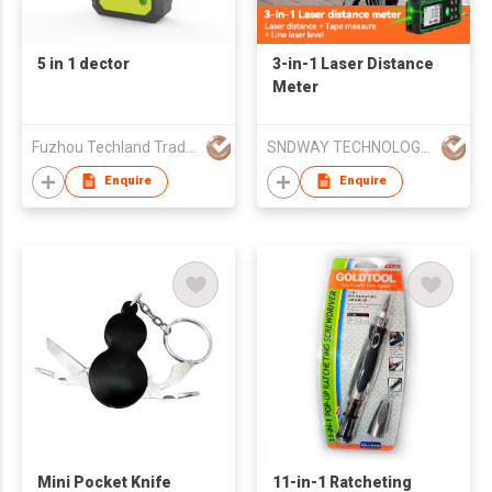
5 in 1 dector
3-in-1 Laser Distance
Meter
Fuzhou Techland Trading Co Ltd
SNDWAY TECHNOLOGY (GUANGDONG) CO., LTD.
Enquire
Enquire
Mini Pocket Knife
11-in-1 Ratcheting