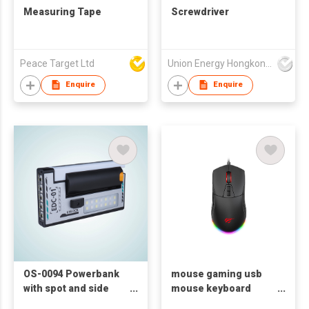
Measuring Tape
Screwdriver
Peace Target Ltd
Union Energy Hongkong Industries Ltd
Enquire
Enquire
OS-0094 Powerbank
mouse gaming usb
with spot and side
mouse keyboard
light
mouse Havit MS885