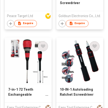
Screwdriver
Peace Target Ltd
Goldsun Electronics Co., Ltd.
Enquire
Enquire
7-in-1 72 Teeth
10-IN-1 Autoloading
Exchangeable
Ratchet Screwdriver
Ratcheting
Screwdriver Set
Easy Tool Enterprise Company Limited
Easy Tool Enterprise Company Limited