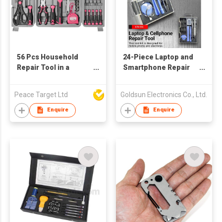
56 Pcs Household
24-Piece Laptop and
Repair Tool in a
Smartphone Repair
Handheld Case
Tool Kit
Peace Target Ltd
Goldsun Electronics Co., Ltd.
Enquire
Enquire