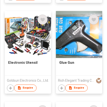
Electronic Utensil
Glue Gun
Goldsun Electronics Co., Ltd.
Rich Elegant Trading Company
Enquire
Enquire