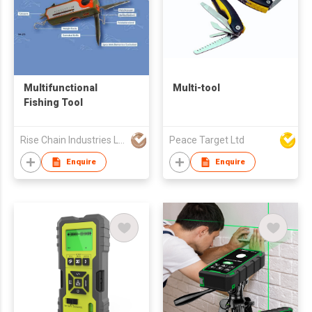
Multifunctional
Multi-tool
Fishing Tool
Rise Chain Industries Ltd
Peace Target Ltd
Enquire
Enquire