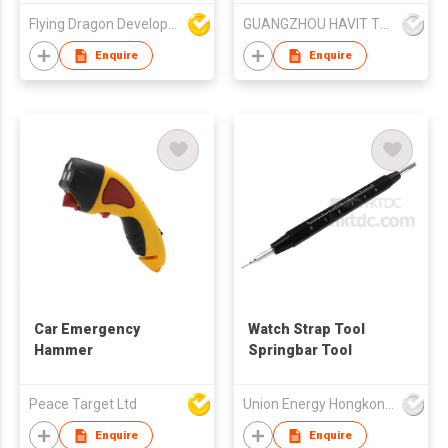
Flying Dragon Development Ltd
GUANGZHOU HAVIT TECHNOLOGY CO LTD
Enquire
Enquire
Car Emergency
Watch Strap Tool
Hammer
Springbar Tool
Peace Target Ltd
Union Energy Hongkong Industries Ltd
Enquire
Enquire