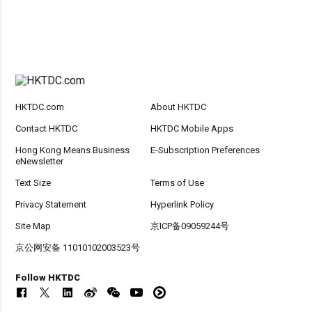
HKTDC.com
About HKTDC
Contact HKTDC
HKTDC Mobile Apps
Hong Kong Means Business
E-Subscription Preferences
eNewsletter
Text Size
Terms of Use
Privacy Statement
Hyperlink Policy
Site Map
京ICP备09059244号
京公网安备 11010102003523号
Follow HKTDC