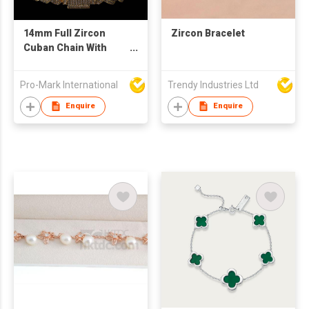
14mm Full Zircon
Zircon Bracelet
Cuban Chain With
Gold-Plated Hip-hop
Punk Style Men'
Pro-Mark International
Trendy Industries Ltd
Bracelet
Enquire
Enquire