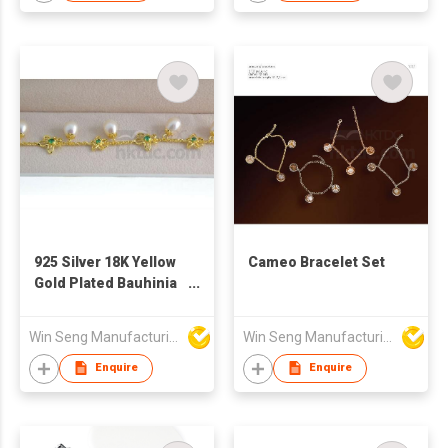
Women
925 Silver 18K Yellow
Cameo Bracelet Set
Gold Plated Bauhinia
Flower Pearl Bracelet
Made with Swarovski
Win Seng Manufacturing Factory Limited
Win Seng Manufacturing Factory Limited
Crystal
Enquire
Enquire