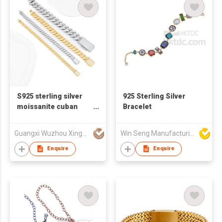
S925 sterling silver
925 Sterling Silver
moissanite cuban
Bracelet
bracelet for men
Guangxi Wuzhou Xingyuegem Co., Ltd.
Win Seng Manufacturing Factory Limited
Enquire
Enquire