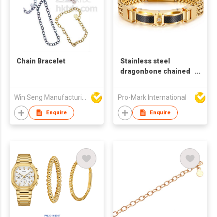
Chain Bracelet
Stainless steel
dragonbone chained
bracelet, Punk style
magnetic clasp,
Win Seng Manufacturing Factory Limited
Pro-Mark International
Stylish & Cool 18k
gold plated charm
Enquire
Enquire
bracelet for gift