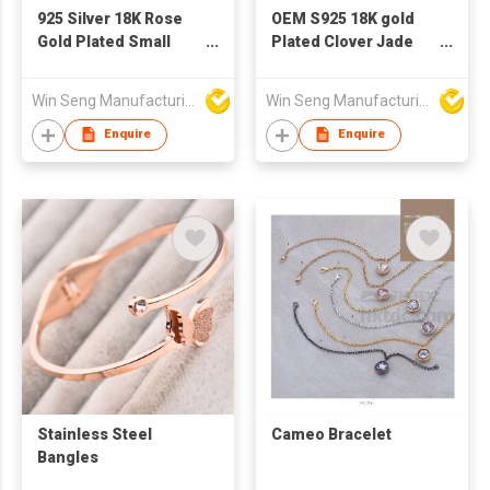
925 Silver 18K Rose
OEM S925 18K gold
Gold Plated Small
Plated Clover Jade
Bauhinia Flower Pearl
Bracelet
Bracelet Made with
Win Seng Manufacturing Factory Limited
Win Seng Manufacturing Factory Limited
Swarovski Crystal
Enquire
Enquire
Stainless Steel
Cameo Bracelet
Bangles