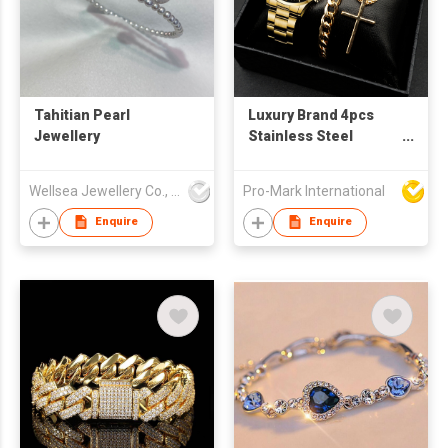
Tahitian Pearl
Luxury Brand 4pcs
Jewellery
Stainless Steel
Analog Wristwatch
Set Business Sport
Wellsea Jewellery Co., Limited
Pro-Mark International
Quartz Watch
Calendar Date
Enquire
Enquire
Bracelet Men's Gift
Set