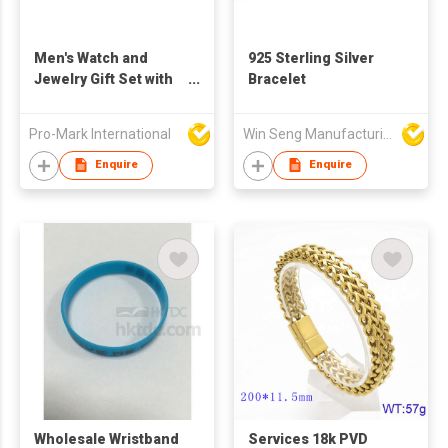
Men's Watch and
925 Sterling Silver
Jewelry Gift Set with
Bracelet
Steel Band, Elegant
gift set for Men +
Pro-Mark International
Win Seng Manufacturing Factory Limited
Quartz Watch and
Stainless Steel
Enquire
Enquire
Jewellery - Hot
Selling Item
Wholesale Wristband
Services 18k PVD