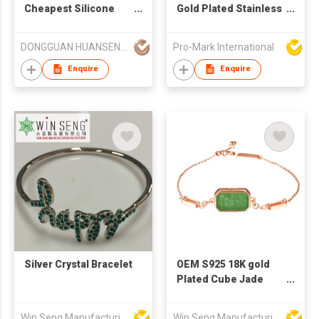
Cheapest Silicone
Gold Plated Stainless
Rubber Bracelets
Steel Double-Row
Braided Metal
DONGGUAN HUANSEN IND'L LTD
Pro-Mark International
Bracelet with Magnet
Buckle Fashionable
Enquire
Enquire
Trendy Personality
Couples
Silver Crystal Bracelet
OEM S925 18K gold
Plated Cube Jade
Bracelet
Win Seng Manufacturing Factory Limited
Win Seng Manufacturing Factory Limited