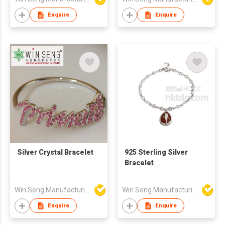
Enquire
Enquire
Silver Crystal Bracelet
925 Sterling Silver
Bracelet
Win Seng Manufacturing Factory Limited
Win Seng Manufacturing Factory Limited
Enquire
Enquire