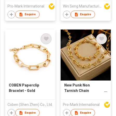
Pro-Mark International
Win Seng Manufacturing Factory Limited
Enquire
Enquire
COBEN Paperclip
New Punk Non
Bracelet - Gold
Tarnish Chain
Necklace Bracelet Set
18k Gold Plated
Coben (Shen Zhen) Co., Ltd.
Pro-Mark International
Stainless Steel
Jewelry Set for
Enquire
Enquire