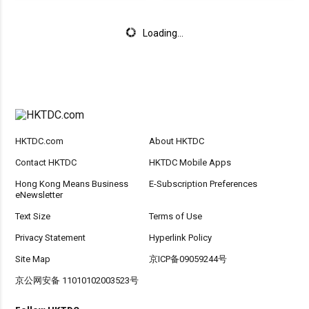
Loading...
HKTDC.com
About HKTDC
Contact HKTDC
HKTDC Mobile Apps
Hong Kong Means Business
E-Subscription Preferences
eNewsletter
Text Size
Terms of Use
Privacy Statement
Hyperlink Policy
Site Map
京ICP备09059244号
京公网安备 11010102003523号