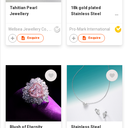
Tahitian Pearl
18k gold plated
Jewellery
Stainless Steel
Cuban Chain
Bracelets Necklace
Wellsea Jewellery Co., Limited
Pro-Mark International
Set Jewelry for men
Enquire
Enquire
Blush of Eternity
Stainless Steel