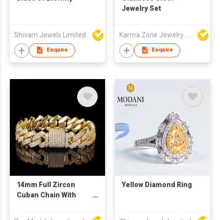
Jewelry Set
Shivam Jewels Limited
Karma Zone Jewelry Co.Ltd (DongGuan)
Enquire
Enquire
14mm Full Zircon
Yellow Diamond Ring
Cuban Chain With
Gold-Plated Hip-hop
Punk Style Men'