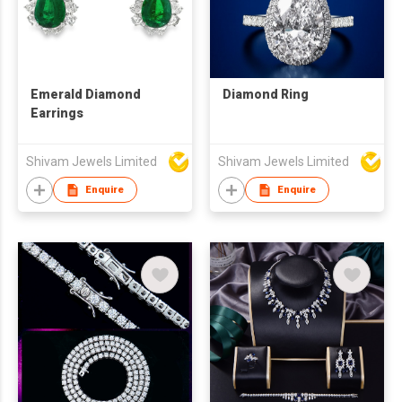
Emerald Diamond
Diamond Ring
Earrings
Shivam Jewels Limited
Shivam Jewels Limited
Enquire
Enquire