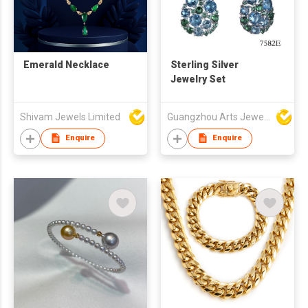
Emerald Necklace
Sterling Silver
Jewelry Set
Shivam Jewels Limited
Guangzhou Arts Jewellery Co Ltd
Enquire
Enquire