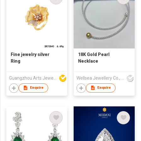
Fine jewelry silver
18K Gold Pearl
Ring
Necklace
Guangzhou Arts Jewellery Co Ltd
Wellsea Jewellery Co., Limited
Enquire
Enquire