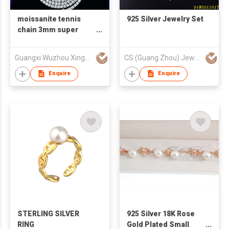
moissanite tennis
925 Silver Jewelry Set
chain 3mm super
white vvs clarity
925silver necklace
Guangxi Wuzhou Xingyuegem Co., Ltd.
CS (Guang Zhou) Jewelry Co., Ltd
Enquire
Enquire
STERLING SILVER
925 Silver 18K Rose
RING
Gold Plated Small