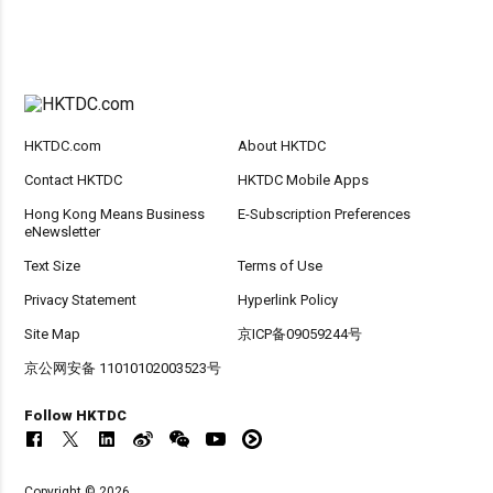
HKTDC.com
About HKTDC
Contact HKTDC
HKTDC Mobile Apps
Hong Kong Means Business
E-Subscription Preferences
eNewsletter
Text Size
Terms of Use
Privacy Statement
Hyperlink Policy
Site Map
京ICP备09059244号
京公网安备 11010102003523号
Follow HKTDC
Copyright © 2026