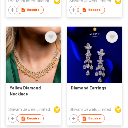
Pro-Mark International
Shivam Jewels Limited
Bracelet
Enquire
Enquire
Yellow Diamond
Diamond Earrings
Necklace
Shivam Jewels Limited
Shivam Jewels Limited
Enquire
Enquire