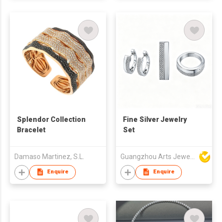
Splendor Collection
Fine Silver Jewelry
Bracelet
Set
Damaso Martinez, S.L.
Guangzhou Arts Jewellery Co Ltd
Enquire
Enquire