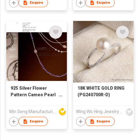
Enquire
Enquire
925 Silver Flower
18K WHITE GOLD RING
Pattern Cameo Pearl
(PG240700R-D)
Necklace
Win Seng Manufacturing Factory Limited
Wing Wo Hing Jewelry Group Ltd
Enquire
Enquire