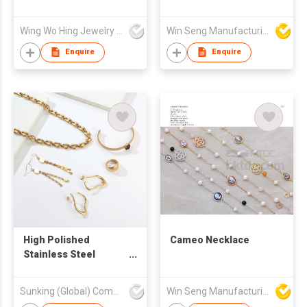
Bauhinia Flower Pearl
Bracelet Made with
Wing Wo Hing Jewelry Group Ltd
Win Seng Manufacturing Factory Limited
Swarovski Crystal
Enquire
Enquire
High Polished
Cameo Necklace
Stainless Steel
Jewelry Jewellery Set
Sunking (Global) Company Limited
Win Seng Manufacturing Factory Limited