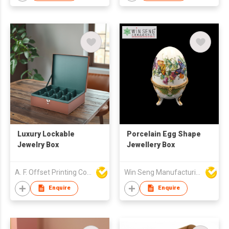
Luxury Lockable
Porcelain Egg Shape
Jewelry Box
Jewellery Box
A. F. Offset Printing Company Limited
Win Seng Manufacturing Factory Limited
Enquire
Enquire