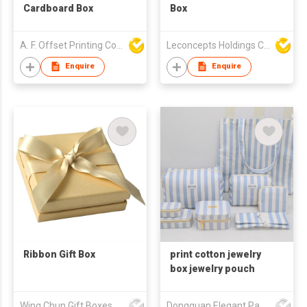
Cardboard Box
Box
A. F. Offset Printing Company Limited
Leconcepts Holdings Co Ltd
Enquire
Enquire
Ribbon Gift Box
print cotton jewelry
box jewelry pouch
Wing Chun Gift Boxes Product (HK) Co Ltd
Dongguan Elegant Packaging Manufacturing Co Ltd