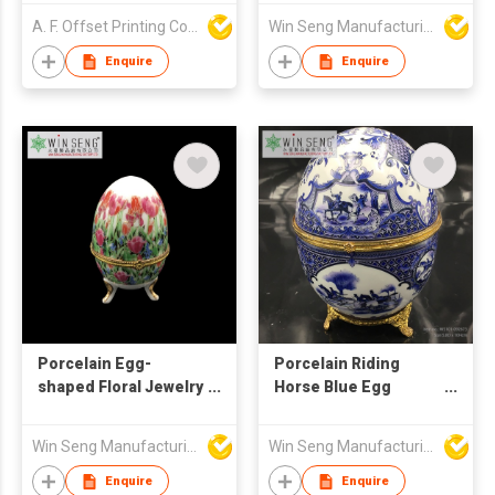
A. F. Offset Printing Company Limited
Win Seng Manufacturing Factory Limited
Enquire
Enquire
Porcelain Egg-
Porcelain Riding
shaped Floral Jewelry
Horse Blue Egg
Box
Jewelry Box
Win Seng Manufacturing Factory Limited
Win Seng Manufacturing Factory Limited
Enquire
Enquire