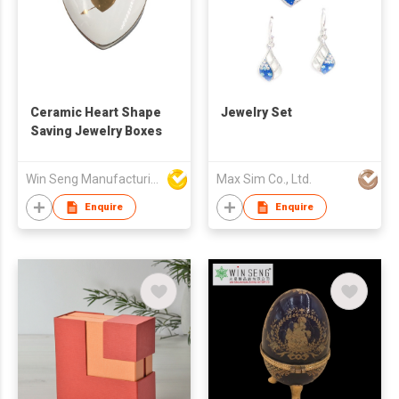
Ceramic Heart Shape
Jewelry Set
Saving Jewelry Boxes
Win Seng Manufacturing Factory Limited
Max Sim Co., Ltd.
Enquire
Enquire