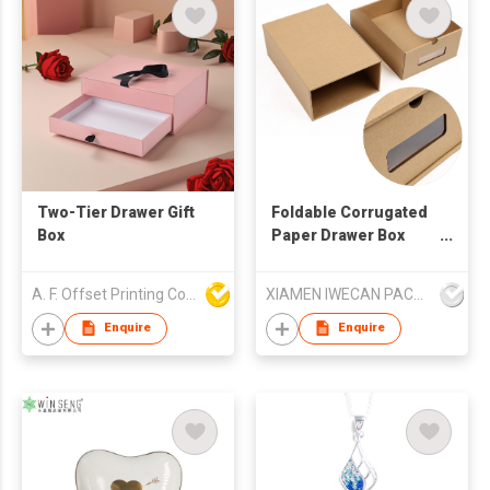
Two-Tier Drawer Gift
Foldable Corrugated
Box
Paper Drawer Box
With PVC Window
A. F. Offset Printing Company Limited
XIAMEN IWECAN PACKAGING CO.,LTD.
Enquire
Enquire