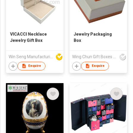
VICACCI Necklace
Jewelry Packaging
Jewelry Gift Box
Box
Win Seng Manufacturing Factory Limited
Wing Chun Gift Boxes Product (HK) Co Ltd
Enquire
Enquire