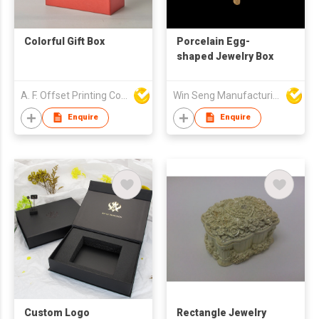
Colorful Gift Box
Porcelain Egg-
shaped Jewelry Box
A. F. Offset Printing Company Limited
Win Seng Manufacturing Factory Limited
Enquire
Enquire
Custom Logo
Rectangle Jewelry