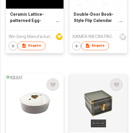
Ceramic Lattice-
Double-Door Book-
patterned Egg-
Style Flip Calendar
shaped Jewelry Box
Box
Win Seng Manufacturing Factory Limited
XIAMEN IWECAN PACKAGING CO.,LTD.
Enquire
Enquire