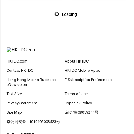
Loading...
HKTDC.com
About HKTDC
Contact HKTDC
HKTDC Mobile Apps
Hong Kong Means Business
E-Subscription Preferences
eNewsletter
Text Size
Terms of Use
Privacy Statement
Hyperlink Policy
Site Map
京ICP备09059244号
京公网安备 11010102003523号