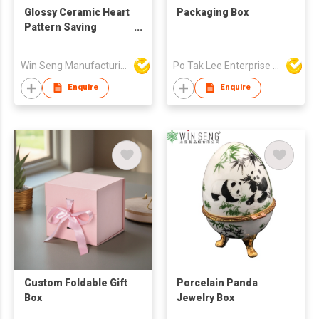
Glossy Ceramic Heart
Packaging Box
Pattern Saving
Jewelry Box
Win Seng Manufacturing Factory Limited
Po Tak Lee Enterprise Ltd
Enquire
Enquire
Custom Foldable Gift
Porcelain Panda
Box
Jewelry Box