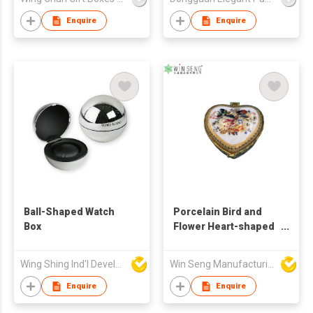
Enquire
Enquire
Ball-Shaped Watch
Porcelain Bird and
Box
Flower Heart-shaped
Jewelry Box
Wing Shing Ind'l Development Co Ltd
Win Seng Manufacturing Factory Limited
Enquire
Enquire