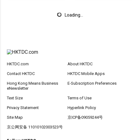
Loading...
HKTDC.com
About HKTDC
Contact HKTDC
HKTDC Mobile Apps
Hong Kong Means Business
E-Subscription Preferences
eNewsletter
Text Size
Terms of Use
Privacy Statement
Hyperlink Policy
Site Map
京ICP备09059244号
京公网安备 11010102003523号