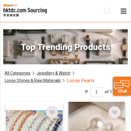
Be
Top Trending Products
Su
All Categories
Jewellery & Watch
Loose Pearls
Loose Stones & Raw Materials
P.
of 17