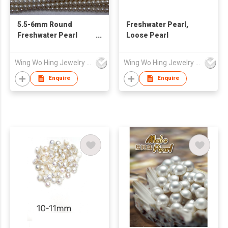
5.5-6mm Round
Freshwater Pearl,
Freshwater Pearl
Loose Pearl
Loose Strand AAA
Wing Wo Hing Jewelry Group Ltd
Wing Wo Hing Jewelry Group Ltd
Enquire
Enquire