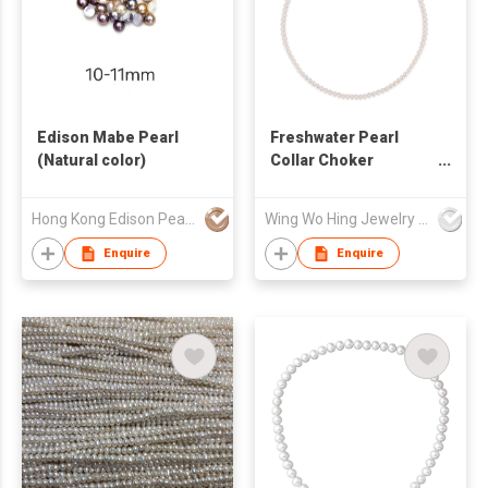
Edison Mabe Pearl
Freshwater Pearl
(Natural color)
Collar Choker
Necklace
Hong Kong Edison Pearl Company Limited
Wing Wo Hing Jewelry Group Ltd
Enquire
Enquire