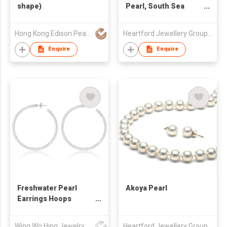
shape)
Pearl, South Sea
Pearl
Hong Kong Edison Pearl Company Limited
Heartford Jewellery Group (Belgium) Limited
Enquire
Enquire
Freshwater Pearl
Akoya Pearl
Earrings Hoops
(55mm)
Wing Wo Hing Jewelry Group Ltd
Heartford Jewellery Group (Belgium) Limited