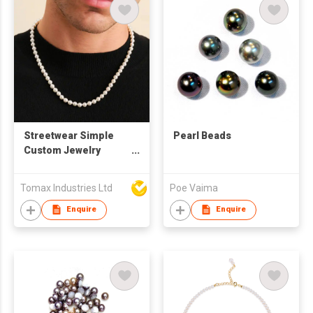
Silver Plated finished
Streetwear Simple
Pearl Beads
Custom Jewelry
Natural White
Freshwater Pearl
Tomax Industries Ltd
Poe Vaima
Beads Choker
Necklace And
Enquire
Enquire
Bracelet Set For Men