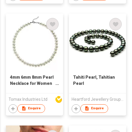
4mm 6mm 8mm Pearl
Tahiti Pearl, Tahitian
Necklace for Women
Pearl
or Men, Stainless
Steel Natural
Tomax Industries Ltd
Heartford Jewellery Group (Belgium) Limited
Freshwater Pearl
Choker Pearls
Enquire
Enquire
Necklace Gift Main
material: Fresh water
Pear, 18K Gold Plated,