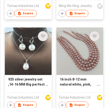
pearl perfect round
Tomax Industries Ltd
Wing Wo Hing Jewelry Group Ltd
nature loose
freshwater pearl with
Enquire
Enquire
half, OR no hole
925 silver jewelry set
16 inch 8-12 mm
,14-16 MM Big perfect
natural white, pink,
ROUND nature
purple round loose
freshwater pearl
wholesale freshwater
Tomax Industries Ltd
Tomax Industries Ltd
pendant necklace
pearl in strand
and 925 earring
Enquire
Enquire