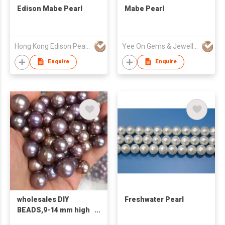
Edison Mabe Pearl
Mabe Pearl
Hong Kong Edison Pearl Company Limited
Yee On Gems & Jewellery Fty Co Ltd
Enquire
Enquire
wholesales DIY
Freshwater Pearl
BEADS,9-14 mm high
quality AA big purple