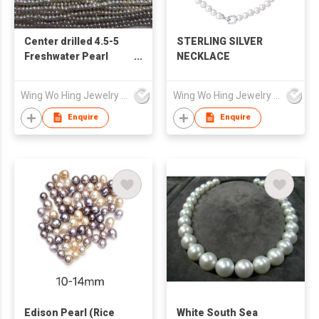
Center drilled 4.5-5
STERLING SILVER
Freshwater Pearl
NECKLACE
loose strand
Wing Wo Hing Jewelry Group Ltd
Wing Wo Hing Jewelry Group Ltd
Enquire
Enquire
Edison Pearl (Rice
White South Sea