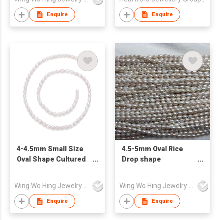
Enquire
Enquire
4-4.5mm Small Size
4.5-5mm Oval Rice
Oval Shape Cultured
Drop shape
Freshwater Pearl
Freshwater Pearl
Strand
loose strand
Wing Wo Hing Jewelry Group Ltd
Wing Wo Hing Jewelry Group Ltd
Enquire
Enquire