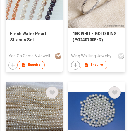
Fresh Water Pearl
18K WHITE GOLD RING
Strands Set
(PG240700R-D)
Yee On Gems & Jewellery Fty Co Ltd
Wing Wo Hing Jewelry Group Ltd
Enquire
Enquire