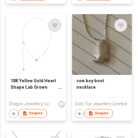
18K Yellow Gold Heart
cow boy boot
Shape Lab Grown
necklace
Diamond Necklace
Dragon Jewellery Company Limited
Gold Top Jewellery Limited
Enquire
Enquire