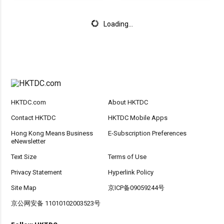
Loading...
HKTDC.com
About HKTDC
Contact HKTDC
HKTDC Mobile Apps
Hong Kong Means Business
E-Subscription Preferences
eNewsletter
Text Size
Terms of Use
Privacy Statement
Hyperlink Policy
Site Map
京ICP备09059244号
京公网安备 11010102003523号