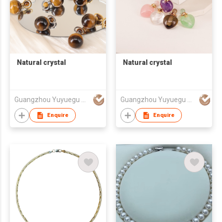
Natural crystal
Natural crystal
Guangzhou Yuyuegu Technology Co.,Ltd
Guangzhou Yuyuegu Technology Co.,Ltd
Enquire
Enquire