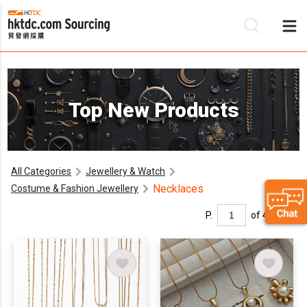
Be
Top New Products
Su
All Categories
Jewellery & Watch
Necklaces
Costume & Fashion Jewellery
P.
of 4