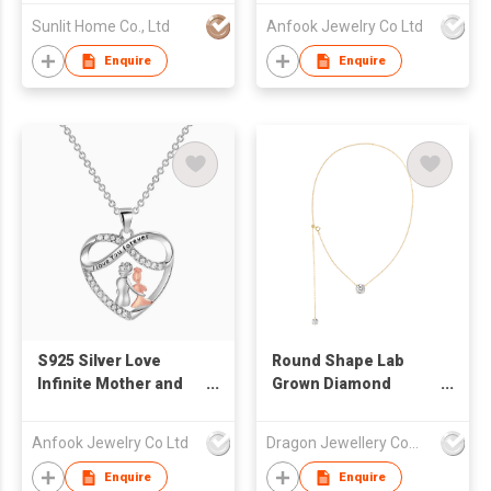
Necklace
Sunlit Home Co., Ltd
Anfook Jewelry Co Ltd
Enquire
Enquire
S925 Silver Love
Round Shape Lab
Infinite Mother and
Grown Diamond
Daughter Eternal
Necklace With
Symbol Necklace
Diamond Certification
Anfook Jewelry Co Ltd
Dragon Jewellery Company Limited
Enquire
Enquire