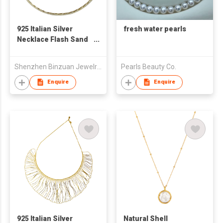
925 Italian Silver
fresh water pearls
Necklace Flash Sand
Wave Blade Necklace
40cm
Shenzhen Binzuan Jewelry Co., Ltd
Pearls Beauty Co.
Enquire
Enquire
925 Italian Silver
Natural Shell