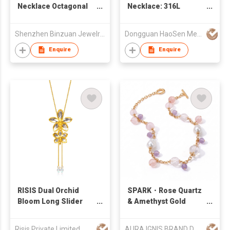
Necklace Octagonal
Necklace: 316L
Snake Lace Necklace
Stainless Steel with
45cm
18K Gold Plating
Shenzhen Binzuan Jewelry Co., Ltd
Dongguan HaoSen Metal Jewelry Ltd
Enquire
Enquire
RISIS Dual Orchid
SPARK・Rose Quartz
Bloom Long Slider
& Amethyst Gold
Necklace in Gold &
Plated Necklace
Palladium with Crystal
Risis Private Limited
AURA IGNIS BRAND DEVELOPMENT LIMITED