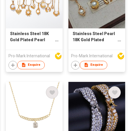
Stainless Steel 18K
Stainless Steel Pearl
Gold Plated Pearl
18K Gold Plated
Choker Necklace
Necklace
Fashion Jewelry for
Manufacturer –
Pro-Mark International
Pro-Mark International
Women
Fashion Jewelry
Supplier for Women's
Enquire
Enquire
Gifts & Daily Wear