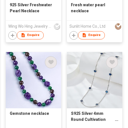
925 Silver Freshwater
Fresh water pearl
Pearl Necklace
necklace
Wing Wo Hing Jewelry Group Ltd
Sunlit Home Co., Ltd
Enquire
Enquire
Gemstone necklace
S925 Silver 4mm
Round Cultivation
Sapphire Zircon