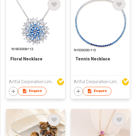
Floral Necklace
Tennis Necklace
Artful Corporation Limited
Artful Corporation Limited
Enquire
Enquire