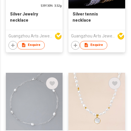
Silver Jewelry
Silver tennis
necklace
necklace
Guangzhou Arts Jewellery Co Ltd
Guangzhou Arts Jewellery Co Ltd
Enquire
Enquire