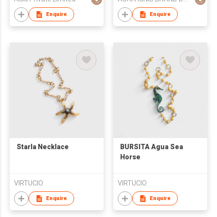
Tailends
Enquire
Enquire
Starla Necklace
BURSITA Agua Sea
Horse
VIRTUCIO
VIRTUCIO
Enquire
Enquire