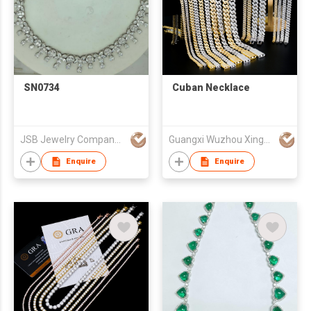
SN0734
Cuban Necklace
JSB Jewelry Company Limited
Guangxi Wuzhou Xingyuegem Co., Ltd.
Enquire
Enquire