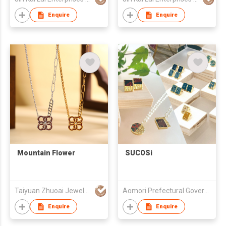
Enquire
Enquire
Mountain Flower
SUCOSi
Taiyuan Zhuoai Jewelry Co., Ltd.
Aomori Prefectural Government
Enquire
Enquire