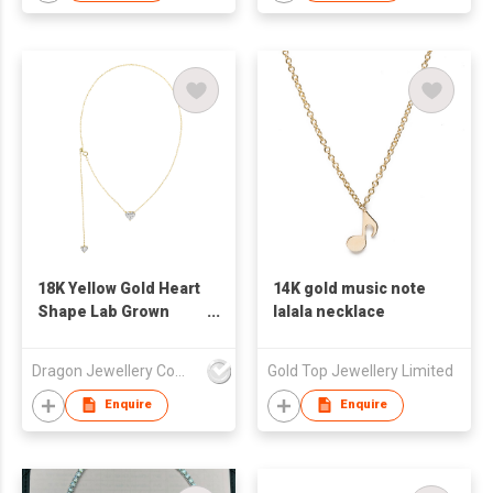
18K Yellow Gold Heart
14K gold music note
Shape Lab Grown
lalala necklace
Diamond Necklace
Dragon Jewellery Company Limited
Gold Top Jewellery Limited
Enquire
Enquire