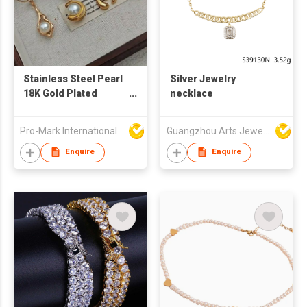
Stainless Steel Pearl
Silver Jewelry
18K Gold Plated
necklace
Necklace
Manufacturer –
Pro-Mark International
Guangzhou Arts Jewellery Co Ltd
Fashion Jewelry
Supplier for Women's
Enquire
Enquire
Gifts & Daily Wear