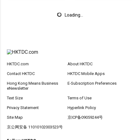
Loading...
HKTDC.com
About HKTDC
Contact HKTDC
HKTDC Mobile Apps
Hong Kong Means Business
E-Subscription Preferences
eNewsletter
Text Size
Terms of Use
Privacy Statement
Hyperlink Policy
Site Map
京ICP备09059244号
京公网安备 11010102003523号