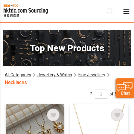
Be
Top New Products
Su
All Categories
Jewellery & Watch
Fine Jewellery
Necklaces
P.
of 6