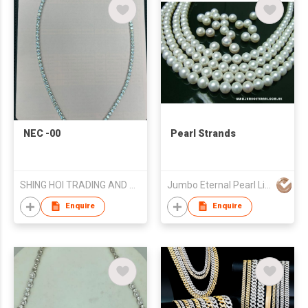
NEC -00
Pearl Strands
SHING HOI TRADING AND MANUFACTURER
Jumbo Eternal Pearl Limited
Enquire
Enquire