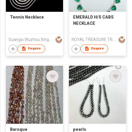
Tennis Necklace
EMERALD H/S CABS
NECKLACE
Guangxi Wuzhou Xingyuegem Co., Ltd.
ROYAL TREASURE TRADING (H.K)
Enquire
Enquire
Baroque
pearls