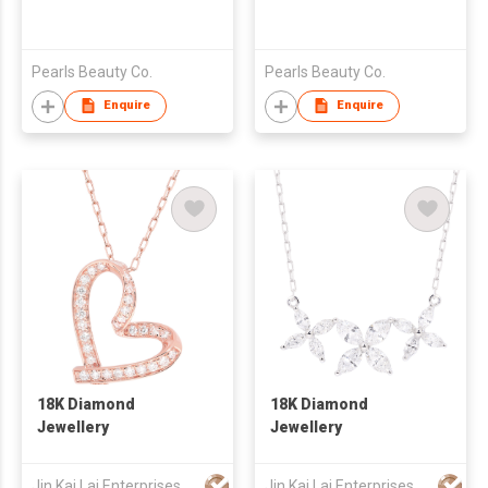
Pearls Beauty Co.
Pearls Beauty Co.
Enquire
Enquire
18K Diamond
18K Diamond
Jewellery
Jewellery
Jin Kai Lai Enterprises Limited
Jin Kai Lai Enterprises Limited