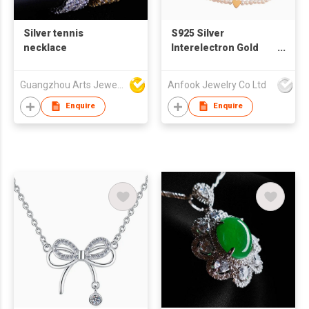
Silver tennis
S925 Silver
necklace
Interelectron Gold
Heart Natural Pearl
Collarbone Necklace
Guangzhou Arts Jewellery Co Ltd
Anfook Jewelry Co Ltd
Enquire
Enquire