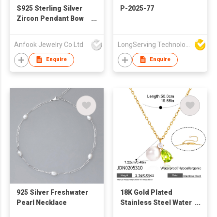
S925 Sterling Silver
P-2025-77
Zircon Pendant Bow
Necklace
Anfook Jewelry Co Ltd
LongServing Technology Co., Ltd
Enquire
Enquire
925 Silver Freshwater
18K Gold Plated
Pearl Necklace
Stainless Steel Water
Drop Zircon Pearl