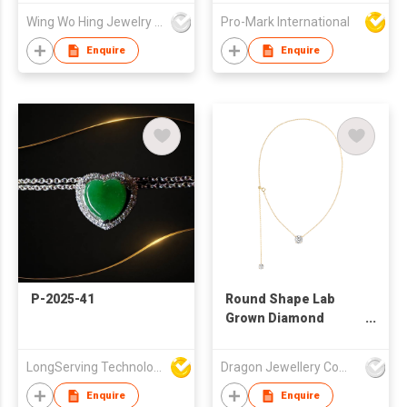
Earring Necklace Set
Wing Wo Hing Jewelry Group Ltd
Pro-Mark International
Women Fashion
Jewelry factory
Enquire
Enquire
P-2025-41
Round Shape Lab
Grown Diamond
Necklace With
Diamond Certification
LongServing Technology Co., Ltd
Dragon Jewellery Company Limited
Enquire
Enquire