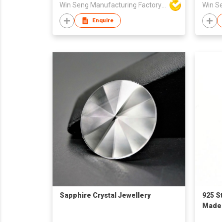
Win Seng Manufacturing Factory Limited
Enquire
Sapphire Crystal Jewellery
925 S
Made i