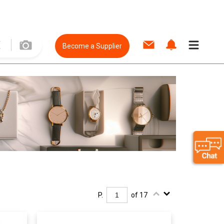
Become a Supplier
P.
of 17