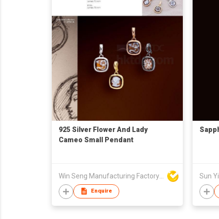
925 Silver Flower And Lady
Sapph
Cameo Small Pendant
Win Seng Manufacturing Factory Limited
Sun Yi
Enquire