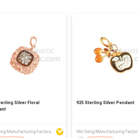
erling Silver Floral
925 Sterling Silver Pendant
ant
Win Seng Manufacturing Factory Limited