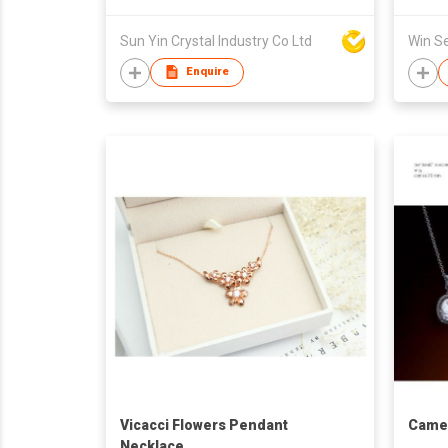
Sun Yin Crystal Industry Co Ltd
Enquire
Vicacci Flowers Pendant
Cameo
Necklace