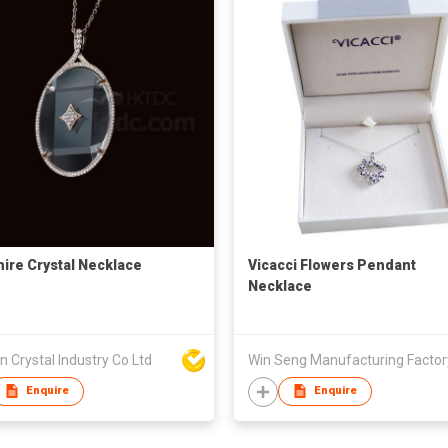
ire Crystal Necklace
Vicacci Flowers Pendant
Necklace
n Crystal Industry Co Ltd
Enquire
Enquire