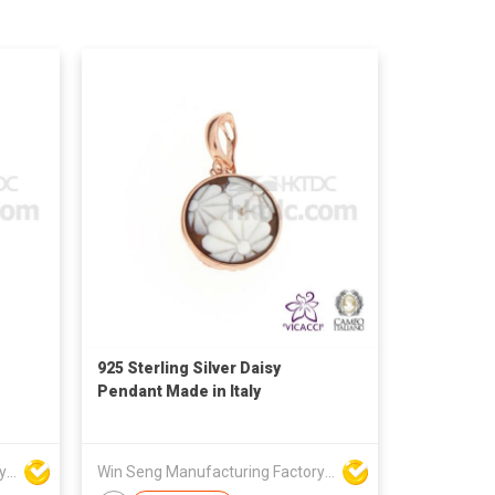
925 Sterling Silver Daisy
Pendant Made in Italy
Win Seng Manufacturing Factory Limited
Win Seng Manufacturing Factory Limited