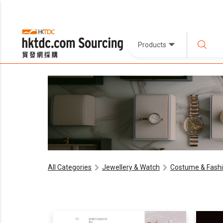
Products
All Categories
Jewellery & Watch
Costume & Fashi