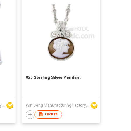
925 Sterling Silver Pendant
Win Seng Manufacturing Factory Limited
Win Seng Manufacturing Factory Limited
Enquire