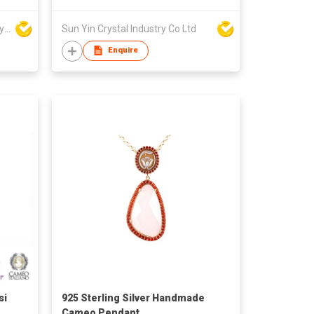
Win Seng Manufacturing Factory Limited
Sun Yin Crystal Industry Co Ltd
Enquire
si
925 Sterling Silver Handmade
Cameo Pendant