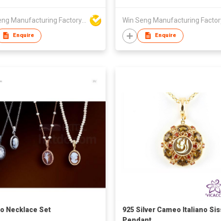
Win Seng Manufacturing Factory Limited
Enquire
Enquire
 Necklace Set
925 Silver Cameo Italiano Sis
Pendant