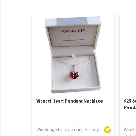
Vicacci Heart Pendant Necklace
925 St
Pend
Win Seng Manufacturing Factory Limited