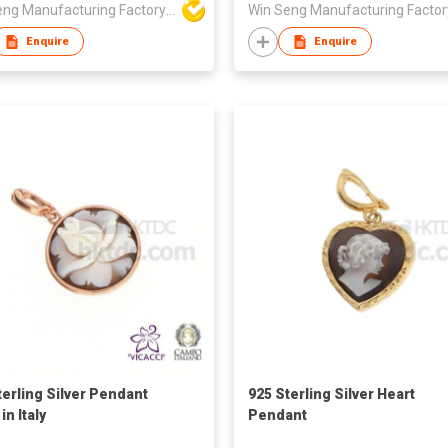
Win Seng Manufacturing Factory Limited
Enquire
Enquire
terling Silver Pendant
925 Sterling Silver Heart
n Italy
Pendant