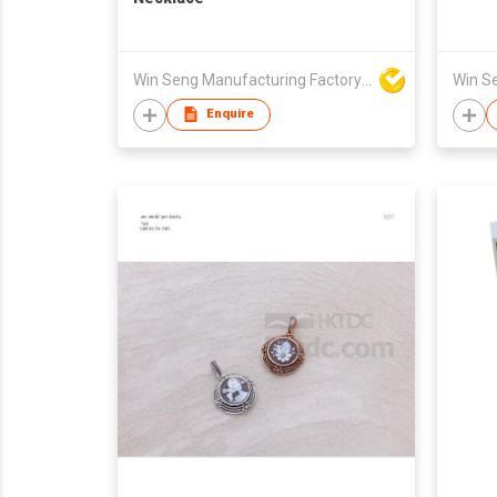
Win Seng Manufacturing Factory Limited
Enquire