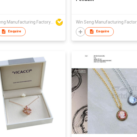
Win Seng Manufacturing Factory Limited
Enquire
Enquire