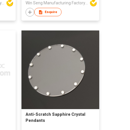
Win Seng Manufacturing Factory Limited
Win Seng Manufacturing Factory Limited
Enquire
Anti-Scratch Sapphire Crystal
Pendants