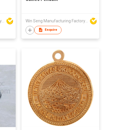
Win Seng Manufacturing Factory Limited
Win Seng Manufacturing Factory Limited
Enquire