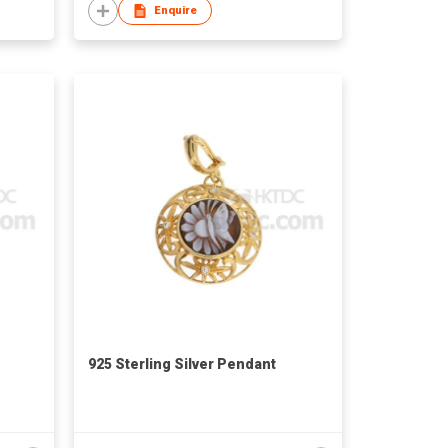
Enquire
925 Sterling Silver Pendant