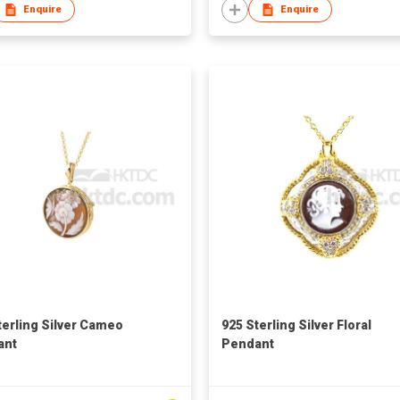
Enquire
Enquire
terling Silver Cameo
925 Sterling Silver Floral
ant
Pendant