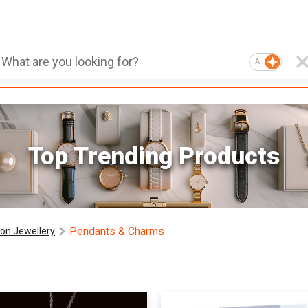
AI
Top Trending Products
Pendants & Charms
on Jewellery