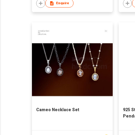
Enquire
Cameo Necklace Set
925 S
Pend