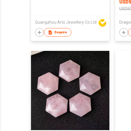
USD5
USD50
Guangzhou Arts Jewellery Co Ltd
Enquire