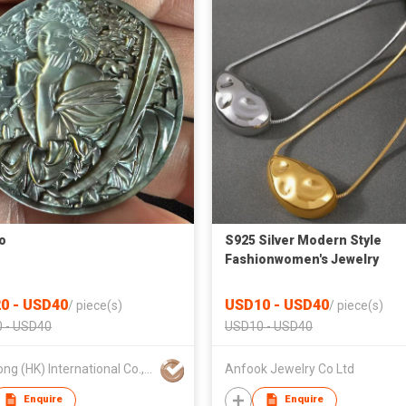
o
S925 Silver Modern Style
Fashionwomen's Jewelry
Pendants
0 - USD40
USD10 - USD40
/
piece(s)
/
piece(s)
 - USD40
USD10 - USD40
Xuanlong (HK) International Co., Limited
Anfook Jewelry Co Ltd
Enquire
Enquire