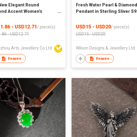
New Elegant Round
Fresh Water Pearl & Diamon
ond Accent Women's
Pendant in Sterling Sliver S9
on Pendant
Rhodium plated
1.86 - USD12.71
USD15 - USD20
/
piece(s)
/
piece(s)
.86 - USD12.71
USD15 - USD20
zhou Arts Jewellery Co Ltd
Wilson Designs & Jewellery Ltd
Enquire
Enquire