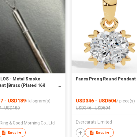
LOS - Metal Smoke
Fancy Prong Round Pendant
nt [Brass (Plated 16K
] 26NK31
7 - USD189
USD346 - USD504
/
kilogram(s)
/
piece(s)
 - USD189
USD346 - USD504
Evercarats Limited
Ring & Good Morning Co., Ltd.
Enquire
Enquire