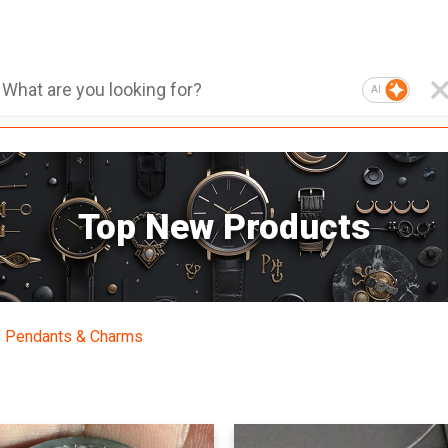
AI
Top New Products
Pendants & Charms