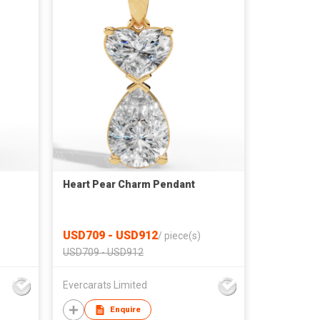
Heart Pear Charm Pendant
USD709 - USD912
/
piece(s)
USD709 - USD912
Evercarats Limited
Enquire