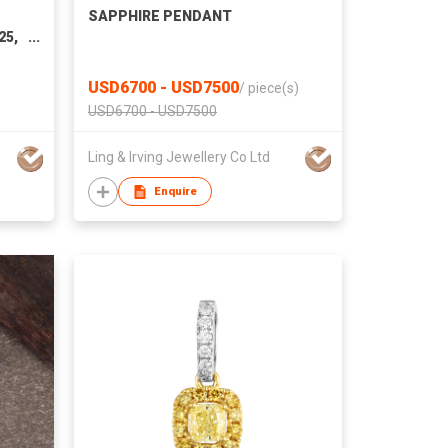
d
SAPPHIRE PENDANT
25,
USD6700 - USD7500
/
piece(s)
USD6700 - USD7500
Ling & Irving Jewellery Co Ltd
Enquire