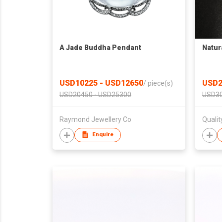
A Jade Buddha Pendant
Natur
USD10225 - USD12650
USD2
/
piece(s)
USD20450 - USD25300
USD30
Raymond Jewellery Co
Quali
Enquire