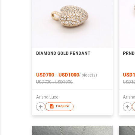
DIAMOND GOLD PENDANT
PRND
USD700 - USD1000
USD1
/
piece(s)
USD700 - USD1000
USD10
Arisha Luxe
Arish
Enquire