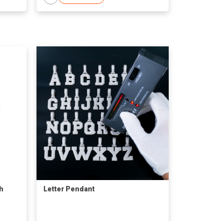
h
Letter Pendant