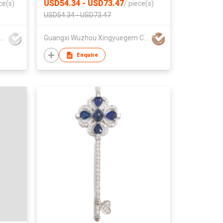
USD54.34 - USD73.47
ce(s)
/
piece(s)
USD54.34 - USD73.47
Dragon Jewellery Company Limited
Guangxi Wuzhou Xingyuegem Co., Ltd.
Enquire