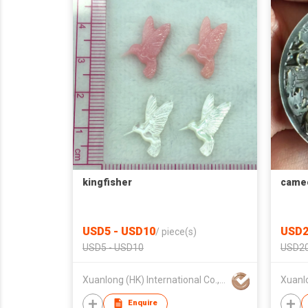
kingfisher
came
USD5 - USD10
USD2
/
piece(s)
USD5 - USD10
USD20
Xuanlong (HK) International Co., Limited
Enquire