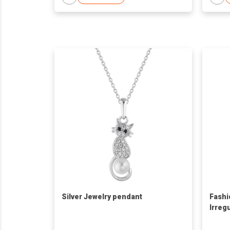
Silver Jewelry pendant
Fashi
Irreg