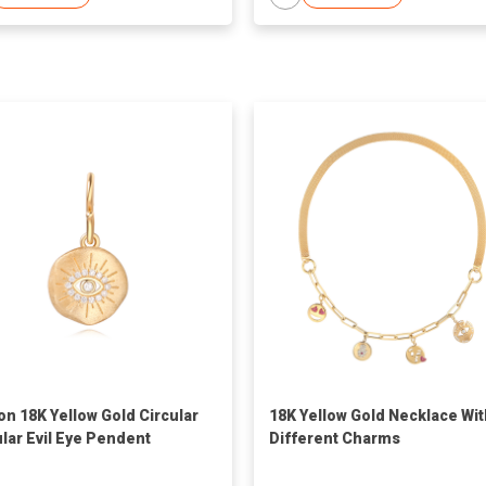
on 18K Yellow Gold Circular
18K Yellow Gold Necklace Wit
ular Evil Eye Pendent
Different Charms