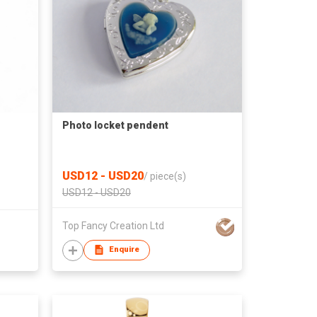
Photo locket pendent
USD12 - USD20
/
piece(s)
USD12 - USD20
Top Fancy Creation Ltd
Enquire