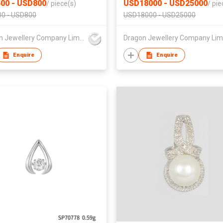
00 - USD800
USD18000 - USD25000
/
piece(s)
/
pie
0 - USD800
USD18000 - USD25000
Dragon Jewellery Company Limited
Enquire
Enquire