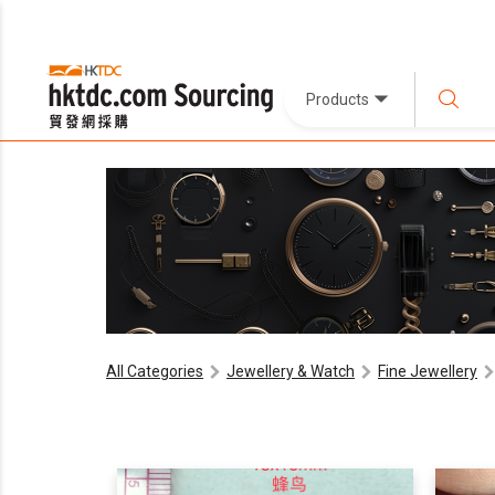
Products
All Categories
Jewellery & Watch
Fine Jewellery