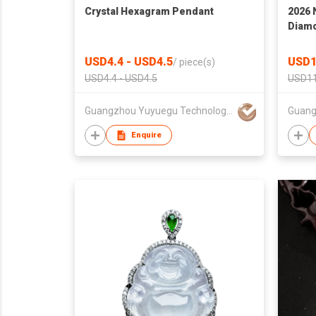
Crystal Hexagram Pendant
2026 
Diam
Fashi
USD4.4 - USD4.5
USD1
/
piece(s)
USD4.4 - USD4.5
USD11
Guangzhou Yuyuegu Technology Co.,Ltd
Guang
Enquire