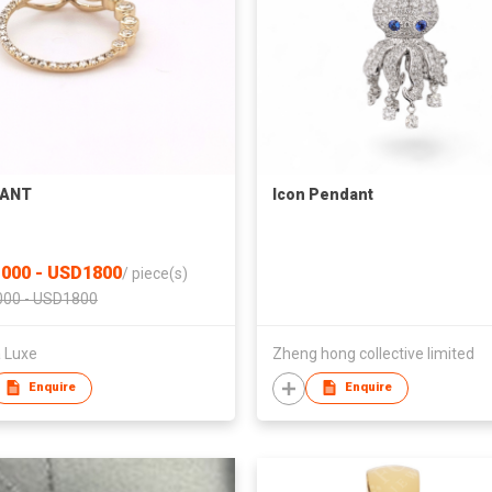
ANT
Icon Pendant
000 - USD1800
/
piece(s)
00 - USD1800
a Luxe
Zheng hong collective limited
Enquire
Enquire