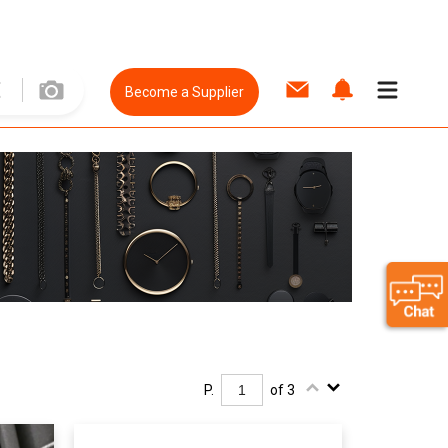
Become a Supplier
P.
of 3