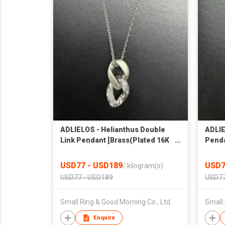
ADLIELOS - Helianthus Double
ADLIE
Link Pendant [Brass(Plated 16K
Penda
gold)] 26NK22
gold)
USD77 - USD189
USD7
/
kilogram(s)
USD77 - USD189
USD77
Small Ring & Good Morning Co., Ltd.
Small 
Enquire