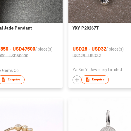
al Jade Pendant
YXY-P20267T
850 - USD47500
USD28 - USD32
/
piece(s)
/
piece(s)
00 - USD50000
USD28 - USD32
Ya Xin Yi Jewellery Limited
ty Gems Co
Enquire
Enquire