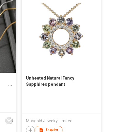
๊Unheated Natural Fancy
Sapphires pendant
Marigold Jewelry Limited
Enquire