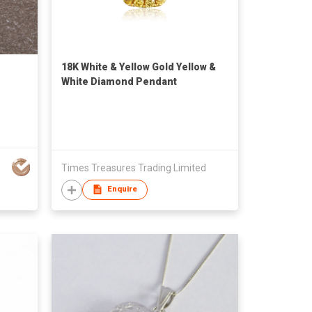
18K White & Yellow Gold Yellow &
White Diamond Pendant
Times Treasures Trading Limited
Enquire