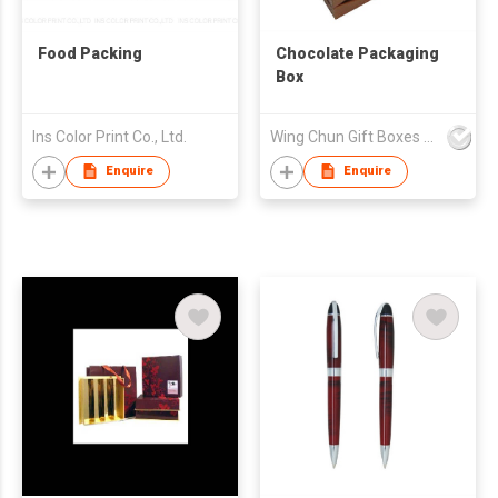
Food Packing
Chocolate Packaging
Box
Ins Color Print Co., Ltd.
Wing Chun Gift Boxes Product (HK) Co Ltd
Enquire
Enquire