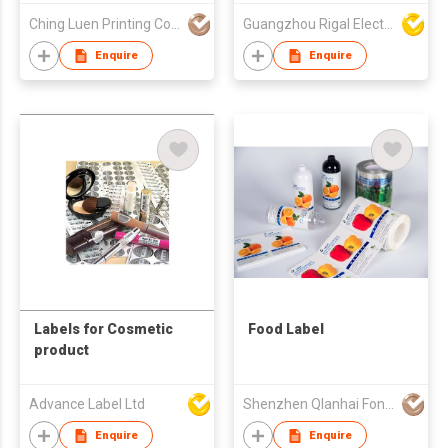
1080P Video Portable
Ching Luen Printing Co Ltd
Guangzhou Rigal Electronics Company Limited
4K Wifi Mini
Presentation
Enquire
Enquire
Projector With
Bluetooth
Labels for Cosmetic
Food Label
product
Advance Label Ltd
Shenzhen Qlanhai Fono Investment Development Co., Ltd
Enquire
Enquire