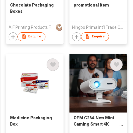
Chocolate Packaging
promotional item
Boxes
A F Printing Products Fty (China) Co Ltd
Ningbo Prima Int'l Trade Co Ltd
Enquire
Enquire
Medicine Packaging
OEM C26A New Mini
Box
Gaming Smart 4K
Projector Mini Lcd