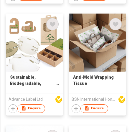
Sustainable,
Anti-Mold Wrapping
Biodegradable,
Tissue
Recycle Packaging &
Design Solution
Advance Label Ltd
BSN International Hong Kong Limited
Enquire
Enquire