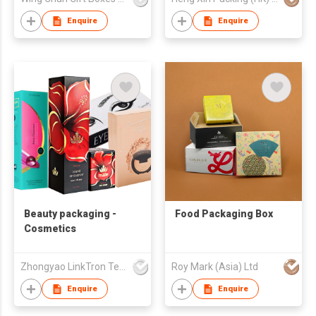
Enquire
Enquire
Beauty packaging -
Food Packaging Box
Cosmetics
Zhongyao LinkTron Tech Co., Limited
Roy Mark (Asia) Ltd
Enquire
Enquire