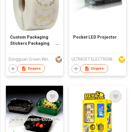
Custom Packaging
Pocket LED Projector
Stickers Packaging
Labels
Dongguan Crown Win Package Co., Ltd.
ULTMOST ELECTRONIC LTD
Enquire
Enquire