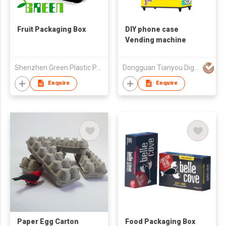
Fruit Packaging Box
DIY phone case
Vending machine
Shenzhen Green Plastic Products Co., Ltd.
Dongguan Tianyou Digital Technology Co., Ltd
Enquire
Enquire
Paper Egg Carton
Food Packaging Box