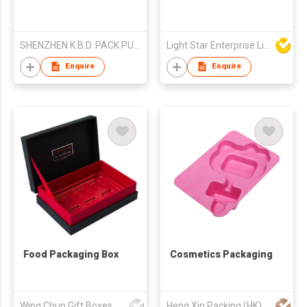
SHENZHEN K.B.D. PACK PULP MOULD PRODUCTS CO.,LTD
Light Star Enterprise Limited
Enquire
Enquire
Food Packaging Box
Cosmetics Packaging
Wing Chun Gift Boxes Product (HK) Co Ltd
Heng Xin Packing (HK) Co., Limited