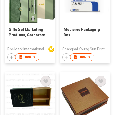
Gifts Set Marketing
Medicine Packaging
Products, Corporate
Box
Gift Set, Cost
Effective Promotional
Pro-Mark International
Shanghai Young Sun Printing Co Ltd
Items in various
colours. Gift Set
Enquire
Enquire
Luxury Promotional
gift sets with a
notebook