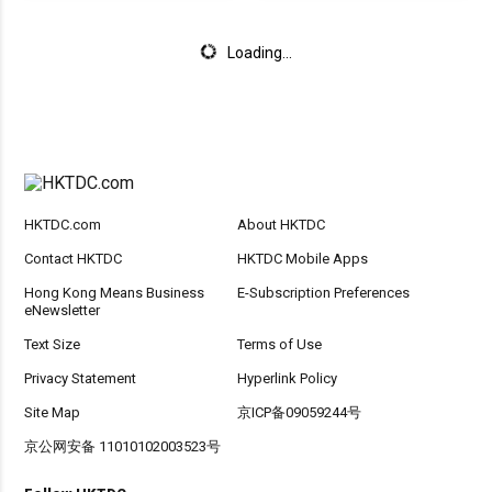
Loading...
HKTDC.com
About HKTDC
Contact HKTDC
HKTDC Mobile Apps
Hong Kong Means Business
E-Subscription Preferences
eNewsletter
Text Size
Terms of Use
Privacy Statement
Hyperlink Policy
Site Map
京ICP备09059244号
京公网安备 11010102003523号