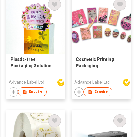
Plastic-free
Cosmetic Printing
Packaging Solution
Packaging
Advance Label Ltd
Advance Label Ltd
Enquire
Enquire