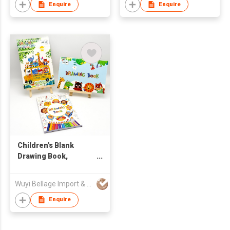
Enquire
Enquire
Children's Blank
Drawing Book,
Cartoon Art
Sketchbook
Wuyi Bellage Import & Export Co., Ltd
Enquire