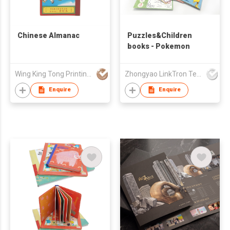
Chinese Almanac
Puzzles&Children
books - Pokemon
Wing King Tong Printing Ltd
Zhongyao LinkTron Tech Co., Limited
Enquire
Enquire