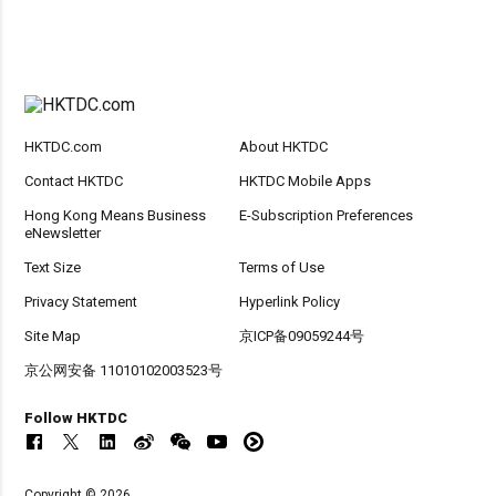
HKTDC.com
About HKTDC
Contact HKTDC
HKTDC Mobile Apps
Hong Kong Means Business
E-Subscription Preferences
eNewsletter
Text Size
Terms of Use
Privacy Statement
Hyperlink Policy
Site Map
京ICP备09059244号
京公网安备 11010102003523号
Follow HKTDC
Copyright © 2026