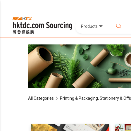
Products
All Categories
Printing & Packaging, Stationery & Off