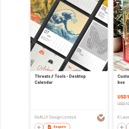
Threats // Tools - Desktop
Custo
Calendar
box
USD1
USD10
ReALLY Design Limited
Enquire