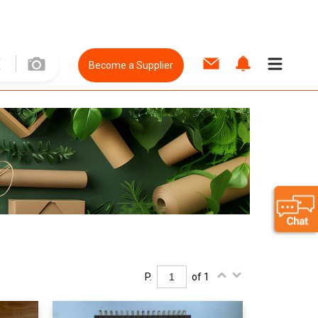
Become a Supplier
P.
of 1