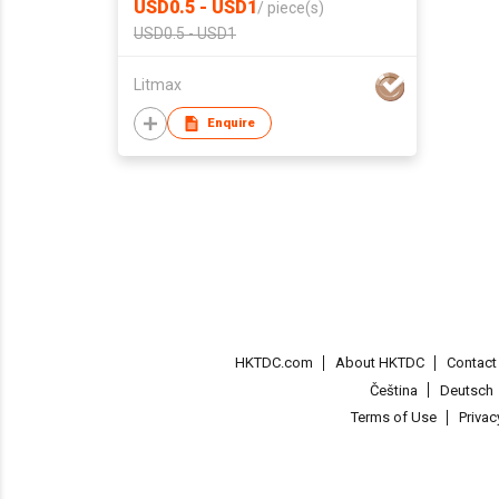
USD0.5 - USD1
/
piece(s)
USD0.5 - USD1
Litmax
Enquire
HKTDC.com
About HKTDC
Contac
Čeština
Deutsch
Terms of Use
Priva