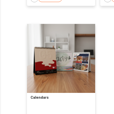
Calendars