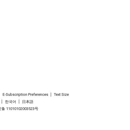
E-Subscription Preferences
Text Size
한국어
日本語
 11010102003523号