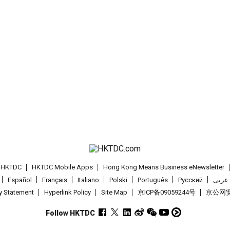
t HKTDC
HKTDC Mobile Apps
Hong Kong Means Business eNewsletter
Español
Français
Italiano
Polski
Português
Pусский
عربى
cy Statement
Hyperlink Policy
Site Map
京ICP备09059244号
京公网安备
Follow HKTDC