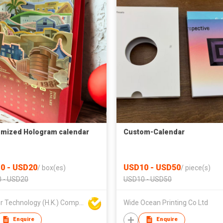
mized Hologram calendar
Custom-Calendar
0 - USD20
USD10 - USD50
/
box(es)
/
piece(s)
 - USD20
USD10 - USD50
K Laser Technology (H.K.) Company Limited
Wide Ocean Printing Co Ltd
Enquire
Enquire