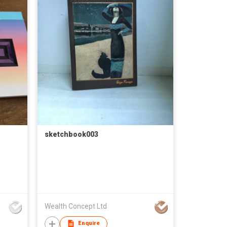
sketchbook003
Wealth Concept Ltd
Enquire