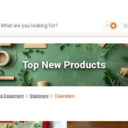
AI
Top New Products
Calendars
ice Equipment
Stationery