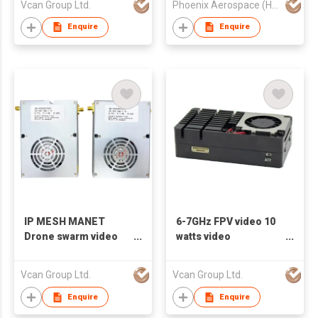
Vcan Group Ltd.
Phoenix Aerospace (HK) Limited
3.7G 4.2G 5-6G 7.2G
Enquire
Enquire
IP MESH MANET
6-7GHz FPV video 10
Drone swarm video
watts video
data transmitter and
transmitter VTX VRX
receiver UAV TDD
diversity receiver
Vcan Group Ltd.
Vcan Group Ltd.
transceiver Ethernet
bridge 100Mbps
Enquire
Enquire