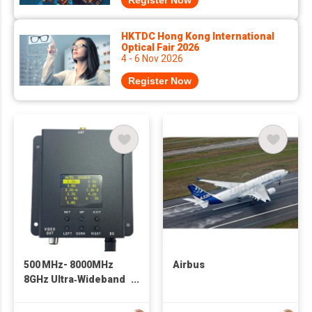
Register Now
HKTDC Hong Kong International
Optical Fair 2026
4 - 6 Nov 2026
Register Now
500 MHz- 8000MHz
Airbus
8GHz Ultra‑Wideband
FPV Receiver 1.2G
1.5G 1.8G 2.8G 3.3G