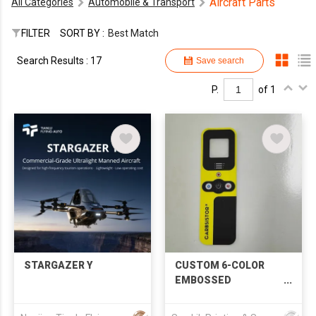
Aircraft Parts
All Categories
Automobile & Transport
FILTER
SORT BY :
Best Match
Search Results : 17
Save search
P.
of 1
STARGAZER Y
CUSTOM 6-COLOR
EMBOSSED
POLYCARBONATE
CONTROL PANEL