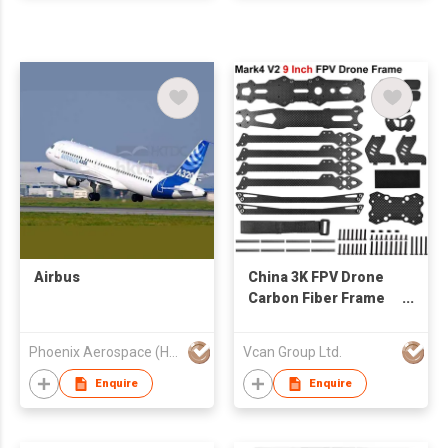
Airbus
China 3K FPV Drone
Carbon Fiber Frame
CNC cutting
customize OEM
Phoenix Aerospace (HK) Limited
Vcan Group Ltd.
factory
Enquire
Enquire