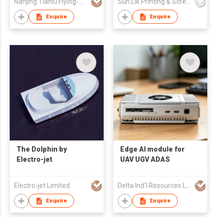
Nanjing Tianlu Flying-Auto Technology Co., LTD
Sun Lik Printing & Screen Metal Co
Enquire
Enquire
The Dolphin by
Edge AI module for
Electro-jet
UAV UGV ADAS
Electro-jet Limited
Delta Ind'l Resources Ltd
Enquire
Enquire