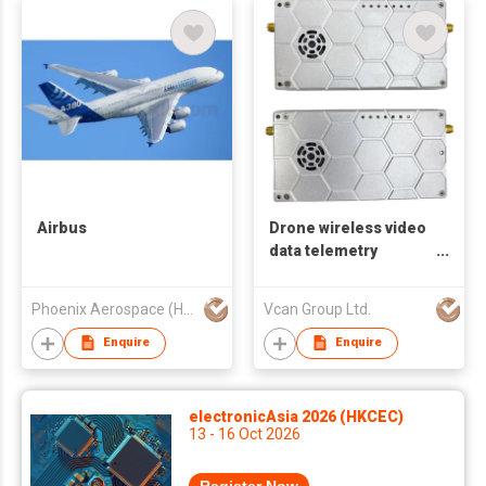
Airbus
Drone wireless video
data telemetry
transmitter-receiver
UAV radio link TDD
Phoenix Aerospace (HK) Limited
Vcan Group Ltd.
transceiver repeater
P2P P2MP
Enquire
Enquire
electronicAsia 2026 (HKCEC)
13 - 16 Oct 2026