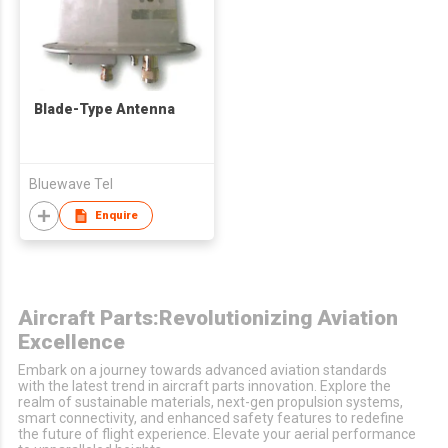
Blade-Type Antenna
Bluewave Tel
Enquire
Aircraft Parts:Revolutionizing Aviation
Excellence
Embark on a journey towards advanced aviation standards
with the latest trend in aircraft parts innovation. Explore the
realm of sustainable materials, next-gen propulsion systems,
smart connectivity, and enhanced safety features to redefine
the future of flight experience. Elevate your aerial performance