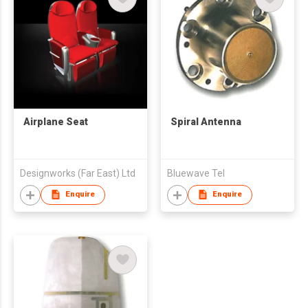
Airplane Seat
Spiral Antenna
Designworks (Far East) Ltd
Bluewave Tel
Enquire
Enquire