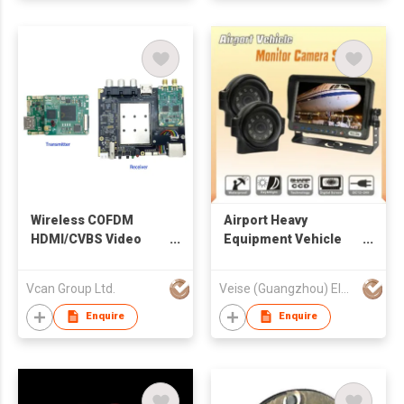
Wireless COFDM
Airport Heavy
HDMI/CVBS Video
Equipment Vehicle
Transmitter and
Monitor Camera
RTSP/UDP Receiver
System
Vcan Group Ltd.
Veise (Guangzhou) Electronics Co Ltd
for Drone UAV Use
Enquire
Enquire