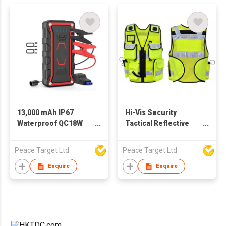
13,000 mAh IP67
Hi-Vis Security
Waterproof QC18W
Tactical Reflective
Output Car Jump
Safety Vest
Starter w/ Built-in LED
Peace Target Ltd
Peace Target Ltd
Enquire
Enquire