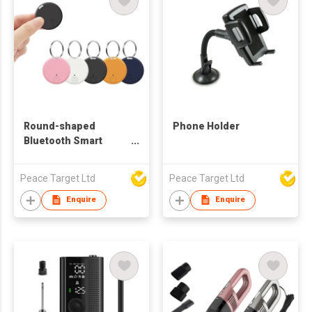
Round-shaped
Phone Holder
Bluetooth Smart
Finder Anti-lost
Device w/ Keychain
Peace Target Ltd
Peace Target Ltd
Enquire
Enquire