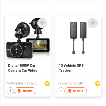
Digital 1080P Car
4G Vehicle GPS
Camera Car Video
Tracker
Recorder
MGM Industries & Company
Peace Target Ltd
Enquire
Enquire