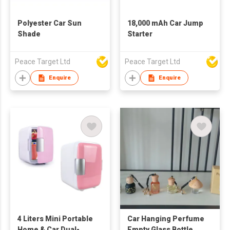
Polyester Car Sun
18,000 mAh Car Jump
Shade
Starter
Peace Target Ltd
Peace Target Ltd
Enquire
Enquire
4 Liters Mini Portable
Car Hanging Perfume
Home & Car Dual-
Empty Glass Bottle