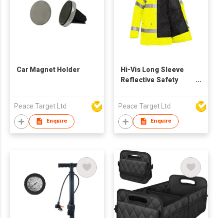
Car Magnet Holder
Hi-Vis Long Sleeve
Reflective Safety
Jacket
Peace Target Ltd
Peace Target Ltd
Enquire
Enquire