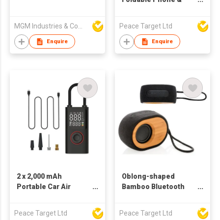
Tablet Holder
MGM Industries & Company
Peace Target Ltd
Enquire
Enquire
2 x 2,000 mAh
Oblong-shaped
Portable Car Air
Bamboo Bluetooth
Inflator w/ Dual-
Speaker
screen Digital Display
Peace Target Ltd
Peace Target Ltd