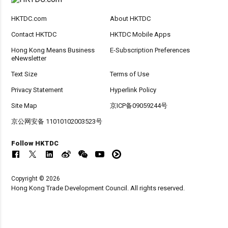
HKTDC.com
About HKTDC
Contact HKTDC
HKTDC Mobile Apps
Hong Kong Means Business
E-Subscription Preferences
eNewsletter
Text Size
Terms of Use
Privacy Statement
Hyperlink Policy
Site Map
京ICP备09059244号
京公网安备 11010102003523号
Follow HKTDC
Copyright © 2026
Hong Kong Trade Development Council. All rights reserved.