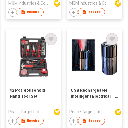
MGM Industries & Company
MGM Industries & Company
portable seat
Enquire
Enquire
42 Pcs Household
USB Rechargeable
Hand Tool Set
Intelligent Electrical
Aroma Diffuser -
Single Light
Peace Target Ltd
Peace Target Ltd
Enquire
Enquire