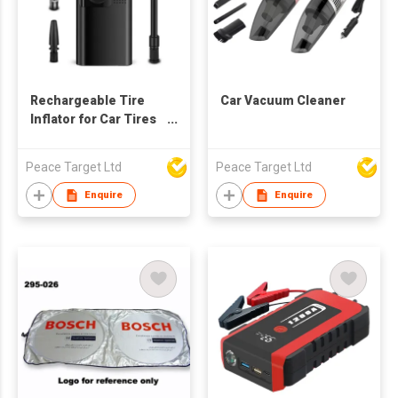
Rechargeable Tire
Car Vacuum Cleaner
Inflator for Car Tires
w/ 120 Psi Air
Pressure
Peace Target Ltd
Peace Target Ltd
Enquire
Enquire