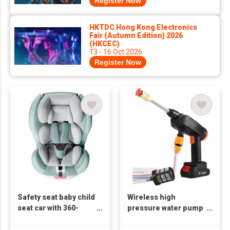
Register Now
HKTDC Hong Kong Electronics
Fair (Autumn Edition) 2026
(HKCEC)
13 - 16 Oct 2026
Register Now
Safety seat baby child
Wireless high
seat car with 360-
pressure water pump
degree rotation
car washing machine
universal baby car