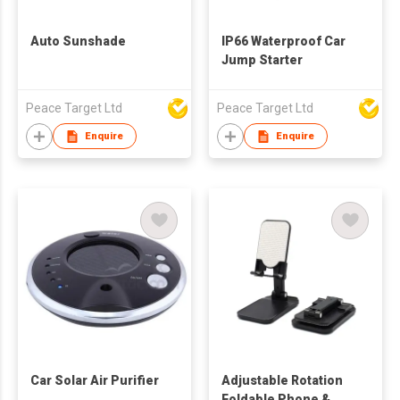
Auto Sunshade
IP66 Waterproof Car
Jump Starter
Peace Target Ltd
Peace Target Ltd
Enquire
Enquire
Car Solar Air Purifier
Adjustable Rotation
Foldable Phone &