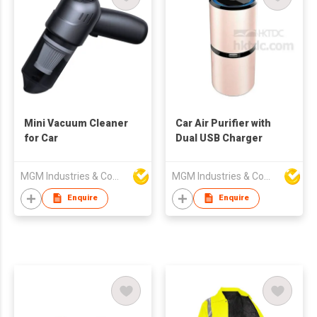
Mini Vacuum Cleaner
Car Air Purifier with
for Car
Dual USB Charger
MGM Industries & Company
MGM Industries & Company
Enquire
Enquire