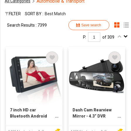
Automobile & Transport
All Categories
FILTER
SORT BY :
Best Match
Search Results : 7399
Save search
P.
of 309
7 inch HD car
Dash Cam Rearview
Bluetooth Android
Mirror - 4.3” DVR
GPS smart navigation
Monitor Rear View
universal all-in-one
Dual Camera Video