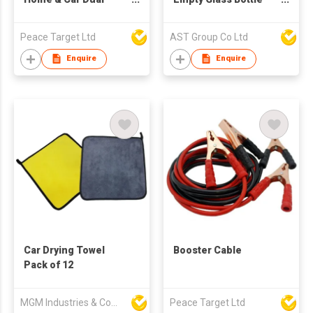
purpose Refrigerator
8ml For Essential Oils
Diffuser Fragrance
Peace Target Ltd
AST Group Co Ltd
Enquire
Enquire
Car Drying Towel
Booster Cable
Pack of 12
MGM Industries & Company
Peace Target Ltd