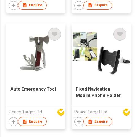
Enquire
Enquire
Auto Emergency Tool
Fixed Navigation
Mobile Phone Holder
Peace Target Ltd
Peace Target Ltd
Enquire
Enquire