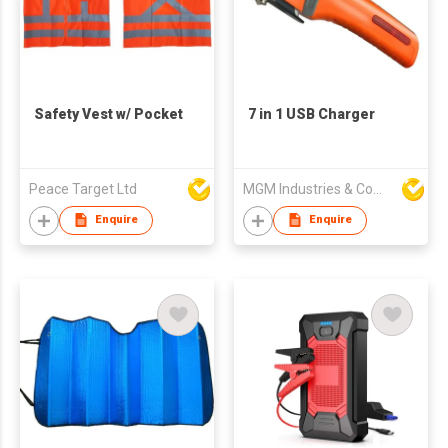
Safety Vest w/ Pocket
7 in 1 USB Charger
Peace Target Ltd
MGM Industries & Company
Enquire
Enquire