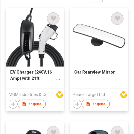
EV Charger (240V,16
Car Rearview Mirror
Amp) with 21ft
Extension Cord J1772
Cable
MGM Industries & Company
Peace Target Ltd
Enquire
Enquire