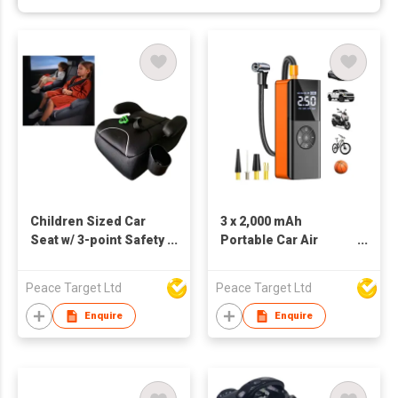
Children Sized Car
3 x 2,000 mAh
Seat w/ 3-point Safety
Portable Car Air
Belt & ISOFIX
Inflator w/ Digital
Display
Peace Target Ltd
Peace Target Ltd
Enquire
Enquire