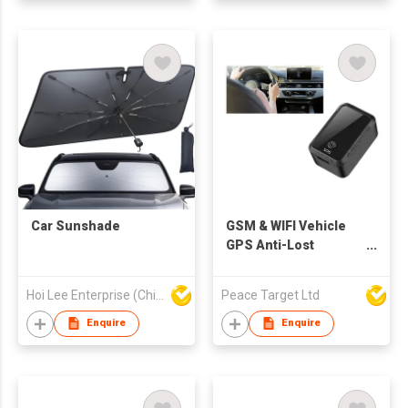
Car Sunshade
GSM & WIFI Vehicle
GPS Anti-Lost
Tracker
Hoi Lee Enterprise (China) Ltd
Peace Target Ltd
Enquire
Enquire