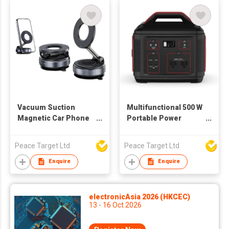
Vacuum Suction
Multifunctional 500 W
Magnetic Car Phone
Portable Power
Holder
Station
Peace Target Ltd
Peace Target Ltd
Enquire
Enquire
electronicAsia 2026 (HKCEC)
13 - 16 Oct 2026