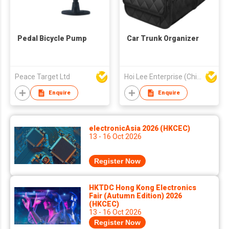
Pedal Bicycle Pump
Car Trunk Organizer
Peace Target Ltd
Hoi Lee Enterprise (China) Ltd
Enquire
Enquire
electronicAsia 2026 (HKCEC)
13 - 16 Oct 2026
Register Now
HKTDC Hong Kong Electronics
Fair (Autumn Edition) 2026
(HKCEC)
13 - 16 Oct 2026
Register Now