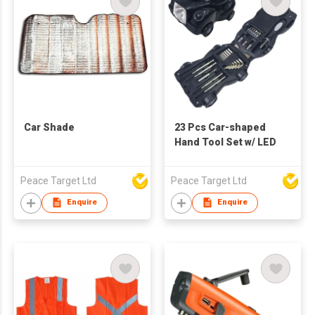
Car Shade
23 Pcs Car-shaped
Hand Tool Set w/ LED
Peace Target Ltd
Peace Target Ltd
Enquire
Enquire