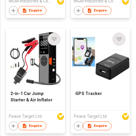
MGM Industries & Company
MGM Industries & Company
machine
Recording System in
Full HD 1080p w
Enquire
Enquire
2-in-1 Car Jump
GPS Tracker
Starter & Air Inflator
Peace Target Ltd
Peace Target Ltd
Enquire
Enquire