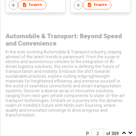
Enquire
Enquire
Automobile & Transport: Beyond Speed
and Convenience
In the ever-evolving Automobile & Transport industry, staying
abreast of the latest trends is paramount. From the surge in
electric and autonomous vehicles to the integration of AI-
driven logistics solutions, this sector is defining the future of
transportation and mobility. Embrace the shift towards
sustainable practices, explore cutting-edge lightweight
materials for heightened efficiency, and immerse yourself in
the world of seamless connectivity and smart transportation
systems. Discover a diverse array of innovative solutions,
ranging from next-gen vehicle components to state-of-the-art
transport technologies. Embark on a journey into the dynamic
realm of mobility's future with hktdc.com Sourcing, where
quality and innovation converge to drive progress and
transformation.
P.
of 309