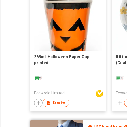
265mL Halloween Paper Cup,
8.5 in
printed
(Coat
Ecoworld Limited
Ecowo
Enquire
HKTDC Food Expo P