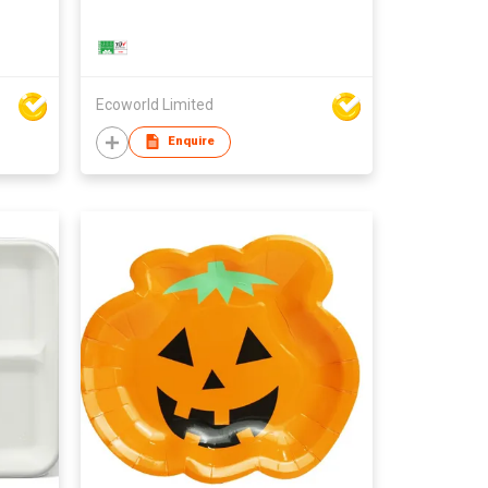
Ecoworld Limited
Enquire