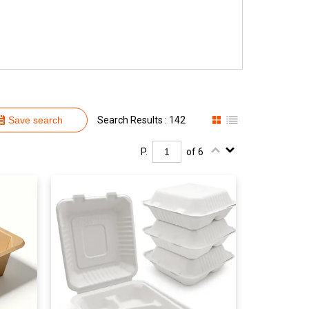
Save search
Search Results : 142
P.
of 6