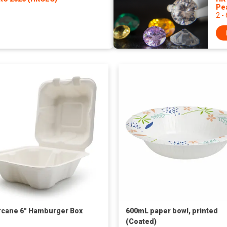
Pe
2 -
cane 6" Hamburger Box
600mL paper bowl, printed
(Coated)