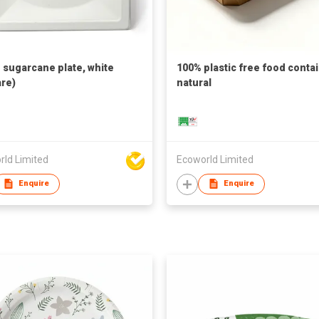
h sugarcane plate, white
100% plastic free food contai
re)
natural
rld Limited
Ecoworld Limited
Enquire
Enquire