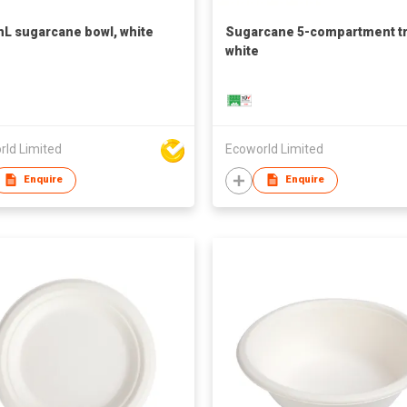
L sugarcane bowl, white
Sugarcane 5-compartment tr
white
rld Limited
Ecoworld Limited
Enquire
Enquire