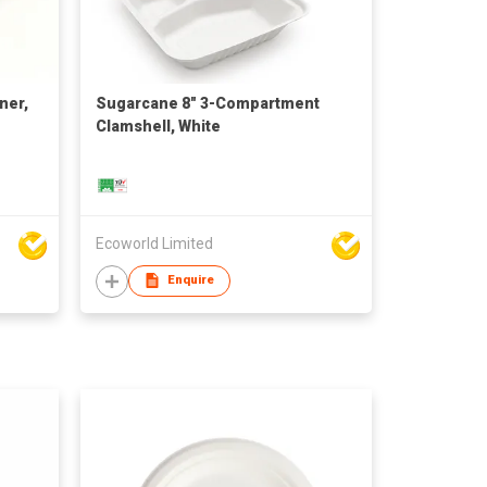
ner,
Sugarcane 8" 3-Compartment
Clamshell, White
Ecoworld Limited
Enquire