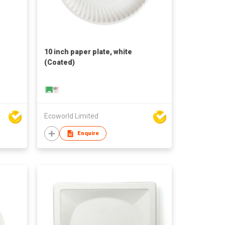
e
10 inch paper plate, white
(Coated)
Ecoworld Limited
Enquire