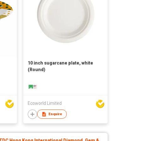
10 inch sugarcane plate, white
(Round)
Ecoworld Limited
Enquire
TDC Hong Kong International Diamond, Gem &