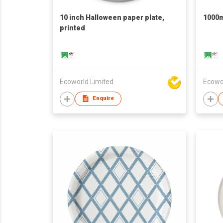
10 inch Halloween paper plate,
1000m
printed
Ecoworld Limited
Ecowo
Enquire