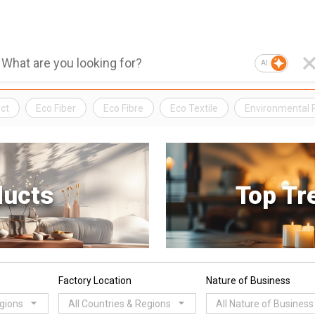
AI
ct
Eco Fiber
Eco Fibre
Eco Textile
Environmental 
ducts
Top Tr
Factory Location
Nature of Business
egions
All Countries & Regions
All Nature of Business