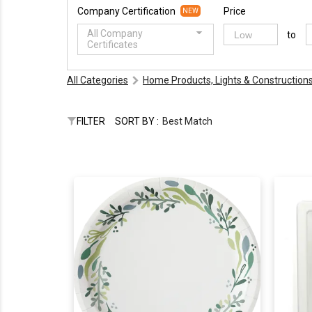
Company Certification
Price
NEW
All Company
to
Certificates
All Categories
Home Products, Lights & Construction
FILTER
SORT BY :
Best Match