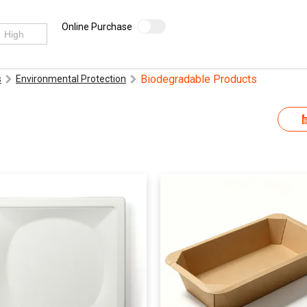
Online Purchase
Biodegradable Products
s
Environmental Protection