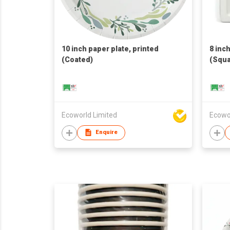
10 inch paper plate, printed
8 inc
(Coated)
(Squa
Ecoworld Limited
Ecowo
Enquire