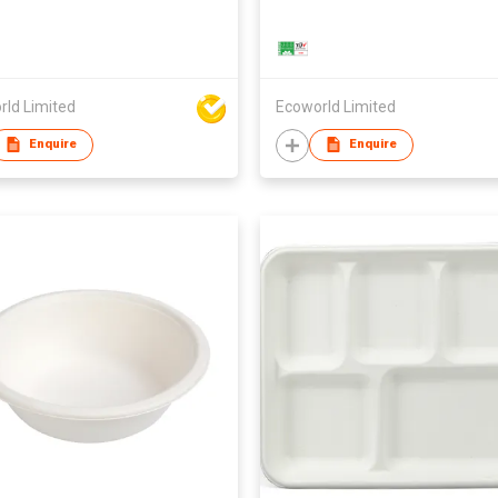
rld Limited
Ecoworld Limited
Enquire
Enquire