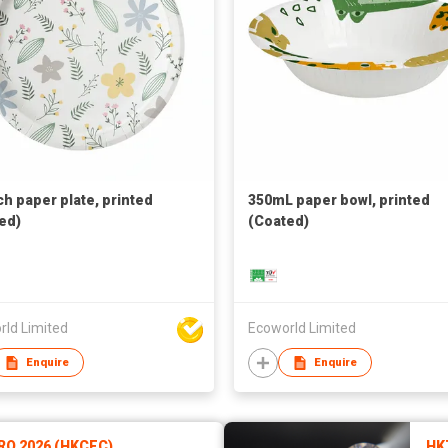
ch paper plate, printed
350mL paper bowl, printed
ed)
(Coated)
rld Limited
Ecoworld Limited
Enquire
Enquire
RO 2026 (HKCEC)
HK