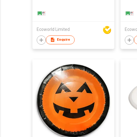
Ecoworld Limited
Ecowo
Enquire