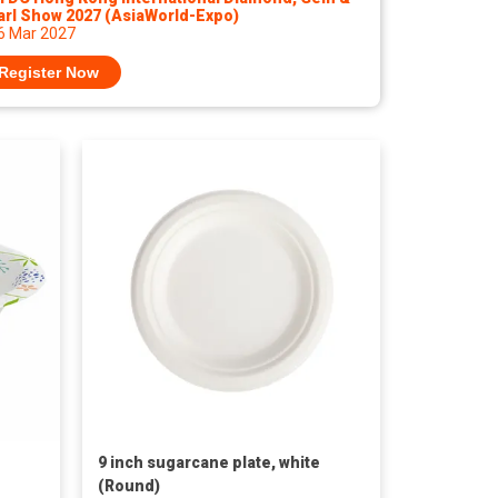
arl Show 2027 (AsiaWorld-Expo)
 6 Mar 2027
Register Now
9 inch sugarcane plate, white
(Round)