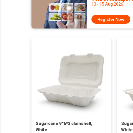
13 - 15 Aug 2026
Register Now
Sugarcane 9*6*3 clamshell,
Sugar
White
White