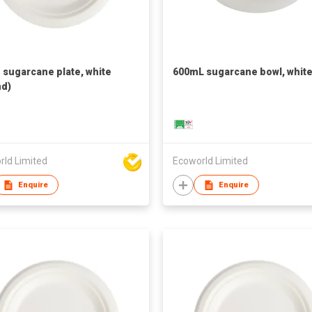
h sugarcane plate, white
600mL sugarcane bowl, whit
d)
rld Limited
Ecoworld Limited
Enquire
Enquire