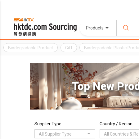
Products
Biodegradable Product
Gift
Biodegradable Plastic Produ
Top New Pro
Supplier Type
Country / Region
All Supplier Type
All Countries & R