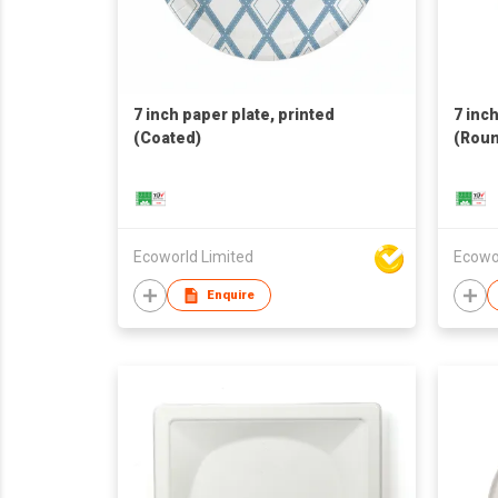
7 inch paper plate, printed
7 inc
(Coated)
(Roun
Ecoworld Limited
Ecowo
Enquire