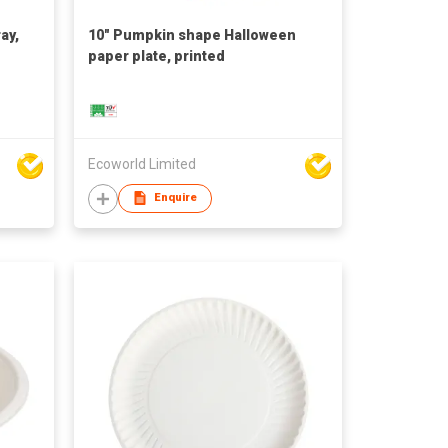
ay,
10" Pumpkin shape Halloween
paper plate, printed
Ecoworld Limited
Enquire