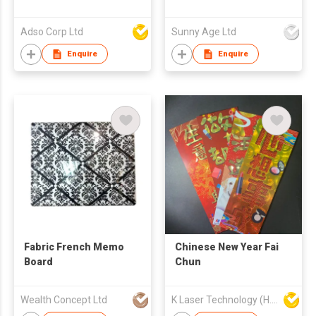
Adso Corp Ltd
Sunny Age Ltd
Enquire
Enquire
Fabric French Memo
Chinese New Year Fai
Board
Chun
Wealth Concept Ltd
K Laser Technology (H.K.) Company Limited