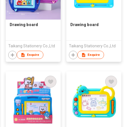
Drawing board
Drawing board
Taikang Stationery Co.,Ltd
Taikang Stationery Co.,Ltd
Enquire
Enquire