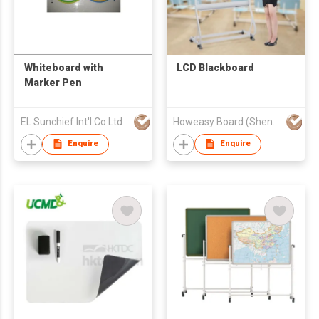
Whiteboard with
LCD Blackboard
Marker Pen
EL Sunchief Int'l Co Ltd
Howeasy Board (Shenzhen) Technology Co., Ltd.
Enquire
Enquire