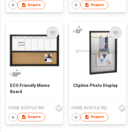
Enquire
Enquire
ECO Friendly Memo
Clipline Photo Display
Board
HOME ACRYLIC INC
HOME ACRYLIC INC
Enquire
Enquire