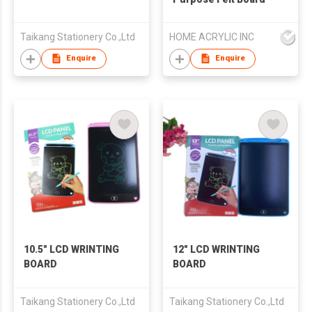
Taikang Stationery Co.,Ltd
HOME ACRYLIC INC
Enquire
Enquire
10.5" LCD WRINTING
12" LCD WRINTING
BOARD
BOARD
Taikang Stationery Co.,Ltd
Taikang Stationery Co.,Ltd