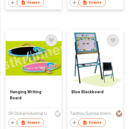
Enquire
Enquire
Hanging Writing
Blue Blackboard
Board
SR Global Industrial Limited
Taizhou Sunrise International Co., Ltd.
Enquire
Enquire