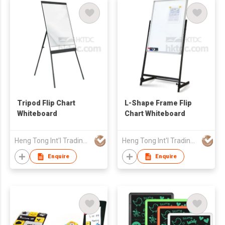
Tripod Flip Chart
L-Shape Frame Flip
Whiteboard
Chart Whiteboard
Heng Tong Int'l Trading & Consulting Co
Heng Tong Int'l Trading & Consulting Co
Enquire
Enquire