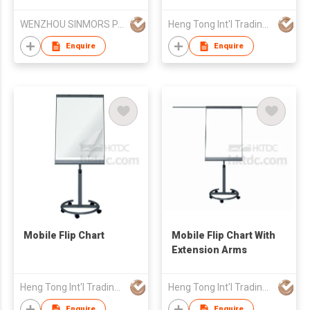
Whiteboard
WENZHOU SINMORS PAPER PRODUCTS CO LTD
Heng Tong Int'l Trading & Consulting Co
Enquire
Enquire
Mobile Flip Chart
Mobile Flip Chart With
Extension Arms
Heng Tong Int'l Trading & Consulting Co
Heng Tong Int'l Trading & Consulting Co
Enquire
Enquire