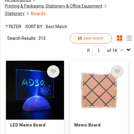
Printing & Packaging, Stationery & Office Equipment
Boards
Stationery
FILTER
SORT BY :
Best Match
Search Results : 313
Save search
P.
of 14
LED Memo Board
Memo Board