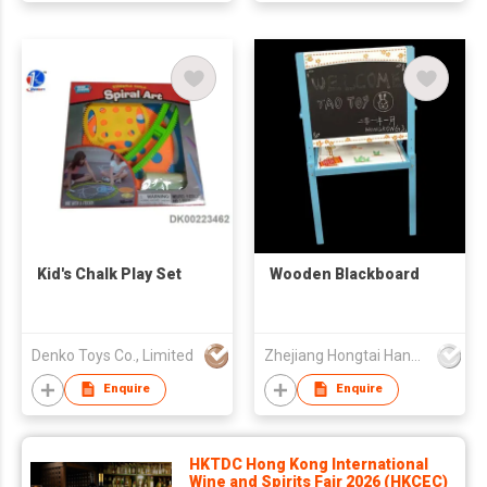
Kid's Chalk Play Set
Wooden Blackboard
Denko Toys Co., Limited
Zhejiang Hongtai Handicraft Co., Ltd
Enquire
Enquire
HKTDC Hong Kong International
Wine and Spirits Fair 2026 (HKCEC)