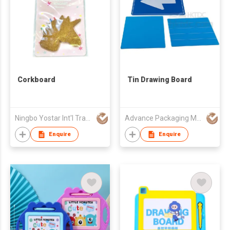
Corkboard
Tin Drawing Board
Ningbo Yostar Int'l Trading Co Ltd
Advance Packaging Mfg Ltd
Enquire
Enquire