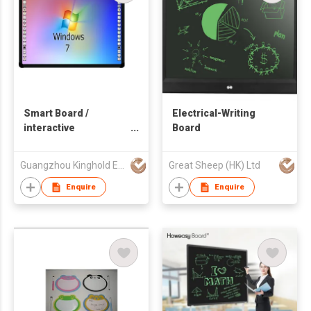
Smart Board /
Electrical-Writing
interactive
Board
whiteboard,
Guangzhou Kinghold Electronic Technology Co Ltd
Great Sheep (HK) Ltd
Enquire
Enquire