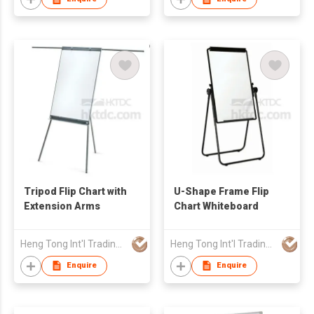
Tripod Flip Chart with
U-Shape Frame Flip
Extension Arms
Chart Whiteboard
Heng Tong Int'l Trading & Consulting Co
Heng Tong Int'l Trading & Consulting Co
Enquire
Enquire