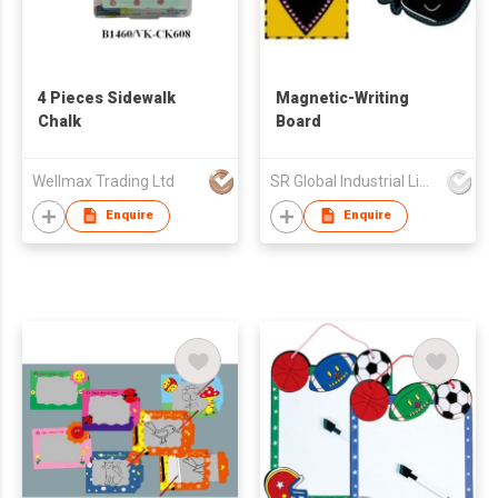
4 Pieces Sidewalk
Magnetic-Writing
Chalk
Board
Wellmax Trading Ltd
SR Global Industrial Limited
Enquire
Enquire