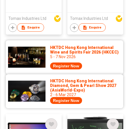
Tomax Industries Ltd
Tomax Industries Ltd
Enquire
Enquire
HKTDC Hong Kong International
Wine and Spirits Fair 2026 (HKCEC)
5 - 7 Nov 2026
Register Now
HKTDC Hong Kong International
Diamond, Gem & Pearl Show 2027
(AsiaWorld-Expo)
2 - 6 Mar 2027
Register Now