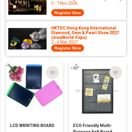
5 - 7 Nov 2026
Register Now
HKTDC Hong Kong International
Diamond, Gem & Pearl Show 2027
(AsiaWorld-Expo)
2 - 6 Mar 2027
Register Now
LCD WRINTING BOARD
ECO Friendly Multi-
Purpose Felt Board