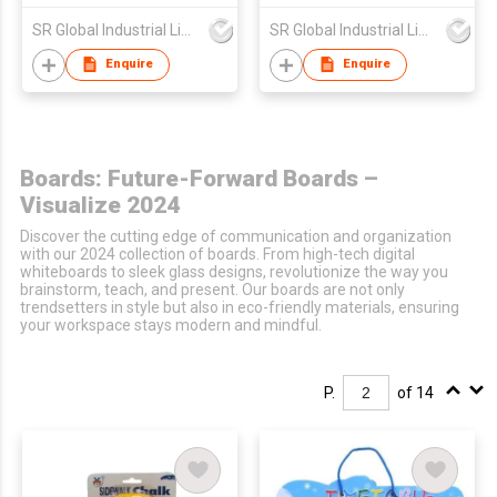
SR Global Industrial Limited
SR Global Industrial Limited
Enquire
Enquire
Boards: Future-Forward Boards –
Visualize 2024
Discover the cutting edge of communication and organization
with our 2024 collection of boards. From high-tech digital
whiteboards to sleek glass designs, revolutionize the way you
brainstorm, teach, and present. Our boards are not only
trendsetters in style but also in eco-friendly materials, ensuring
your workspace stays modern and mindful.
P.
of 14