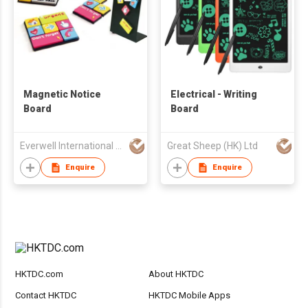
Magnetic Notice
Electrical - Writing
Board
Board
Everwell International Enterprise Ltd.
Great Sheep (HK) Ltd
Enquire
Enquire
HKTDC.com
About HKTDC
Contact HKTDC
HKTDC Mobile Apps