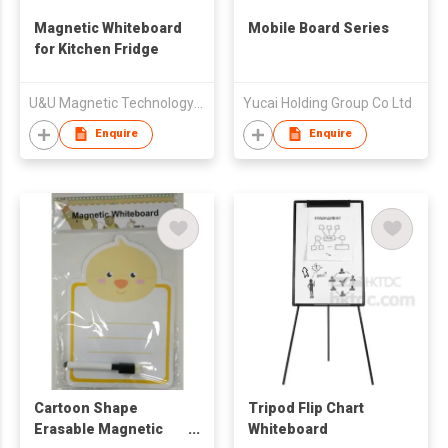
Magnetic Whiteboard
Mobile Board Series
for Kitchen Fridge
U&U Magnetic Technology Company Limited
Yucai Holding Group Co Ltd
Enquire
Enquire
Cartoon Shape
Tripod Flip Chart
Erasable Magnetic
Whiteboard