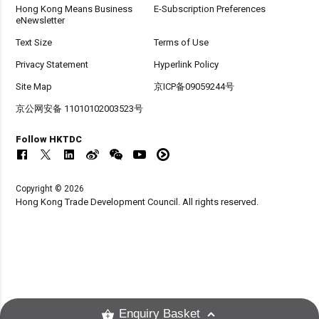
Hong Kong Means Business
E-Subscription Preferences
eNewsletter
Text Size
Terms of Use
Privacy Statement
Hyperlink Policy
Site Map
京ICP备09059244号
京公网安备 11010102003523号
Follow HKTDC
Copyright © 2026
Hong Kong Trade Development Council. All rights reserved.
Enquiry Basket