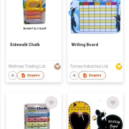
Sidewalk Chalk
Writing Board
Wellmax Trading Ltd
Tomax Industries Ltd
Enquire
Enquire