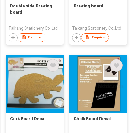
Double side Drawing
Drawing board
board
Taikang Stationery Co.,Ltd
Taikang Stationery Co.,Ltd
Enquire
Enquire
Cork Board Decal
Chalk Board Decal