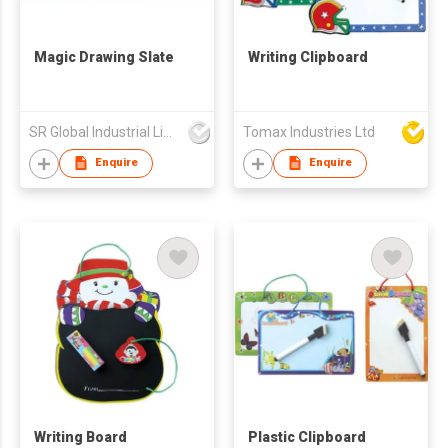
Magic Drawing Slate
Writing Clipboard
SR Global Industrial Limited
Tomax Industries Ltd
Enquire
Enquire
Writing Board
Plastic Clipboard