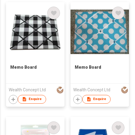
Memo Board
Memo Board
Wealth Concept Ltd
Wealth Concept Ltd
Enquire
Enquire