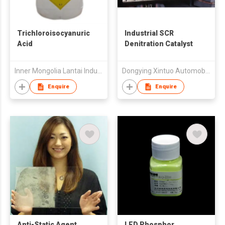
Trichloroisocyanuric
Industrial SCR
Acid
Denitration Catalyst
Inner Mongolia Lantai Industry Co Ltd
Dongying Xintuo Automobile Muffler Company Limited
Enquire
Enquire
Anti-Static Agent
LED Phosphor