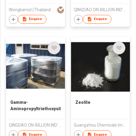
Wongkamol (Thailand) Co Ltd
QINGDAO ON-BILLION IND'L CO LTD
Enquire
Enquire
Gamma-
Zeolite
Aminopropyltriethoxysilane
Chemical
QINGDAO ON-BILLION IND'L CO LTD
Guangzhou Chemicals Imp & Exp Corp
Enquire
Enquire