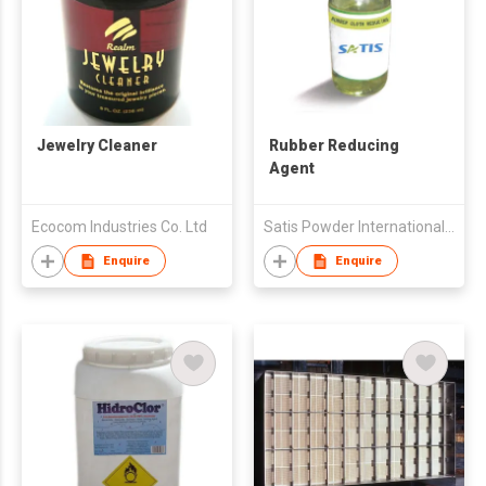
Jewelry Cleaner
Rubber Reducing
Agent
Ecocom Industries Co. Ltd
Satis Powder International (Hk) Co., Limited
Enquire
Enquire