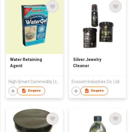
Water Retaining
Silver Jewelry
Agent
Cleaner
High Smart Commodity Ltd Co of Zhongshan City
Ecocom Industries Co. Ltd
Enquire
Enquire