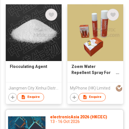
Flocculating Agent
Zoem Water
Repellent Spray For
Electronics And
Electricals
Jiangmen City Xinhui District Zhongsheng Bio-tech Co., Ltd
MyPhone (HK) Limited
Enquire
Enquire
electronicAsia 2026 (HKCEC)
13 - 16 Oct 2026