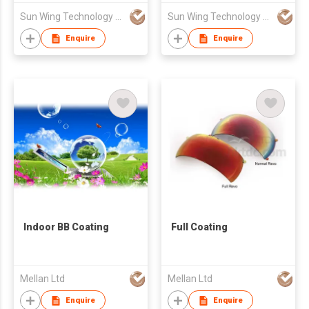
Sun Wing Technology Co
Sun Wing Technology Co
Enquire
Enquire
Indoor BB Coating
Full Coating
Mellan Ltd
Mellan Ltd
Enquire
Enquire