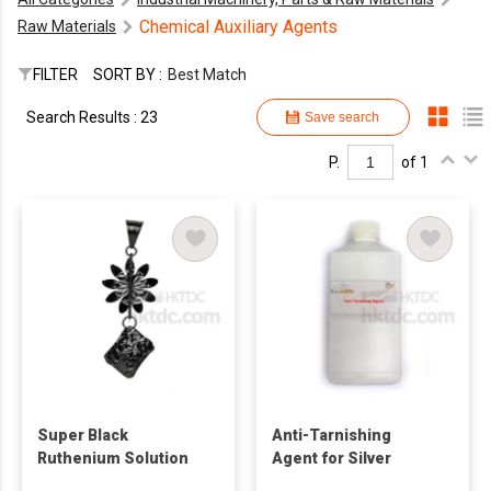
Chemical Auxiliary Agents
Raw Materials
FILTER
SORT BY :
Best Match
Search Results : 23
Save search
P.
of 1
Super Black
Anti-Tarnishing
Ruthenium Solution
Agent for Silver