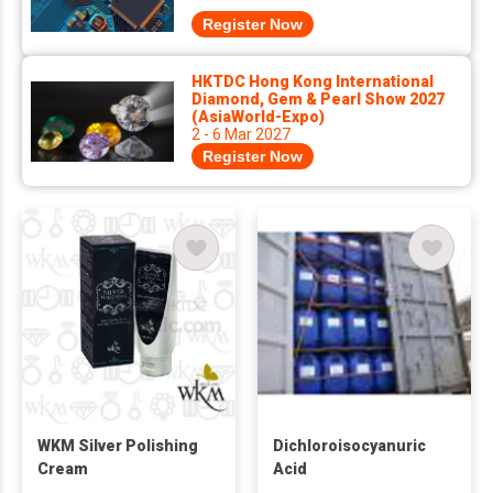
Register Now
HKTDC Hong Kong International
Diamond, Gem & Pearl Show 2027
(AsiaWorld-Expo)
2 - 6 Mar 2027
Register Now
WKM Silver Polishing
Dichloroisocyanuric
Cream
Acid