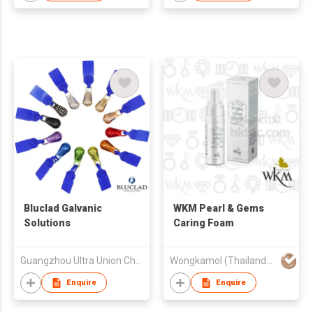
Bluclad Galvanic
WKM Pearl & Gems
Solutions
Caring Foam
Guangzhou Ultra Union Chemicals Ltd
Wongkamol (Thailand) Co Ltd
Enquire
Enquire