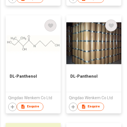
DL-Panthenol
DL-Panthenol
Qingdao Wenkem Co Ltd
Qingdao Wenkem Co Ltd
Enquire
Enquire