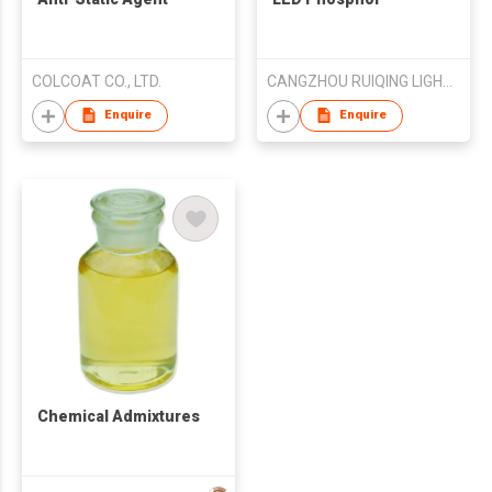
COLCOAT CO., LTD.
CANGZHOU RUIQING LIGHTING&TECH CO.,LTD
Enquire
Enquire
Chemical Admixtures