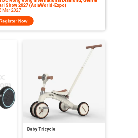
TDC Hong Kong International Diamond, Gem &
arl Show 2027 (AsiaWorld-Expo)
 6 Mar 2027
Register Now
Baby Tricycle