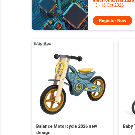
electronicAsia 2026
13 - 16 Oct 2026
Register Now
Balance Motorcycle 2026 new
Baby 
design