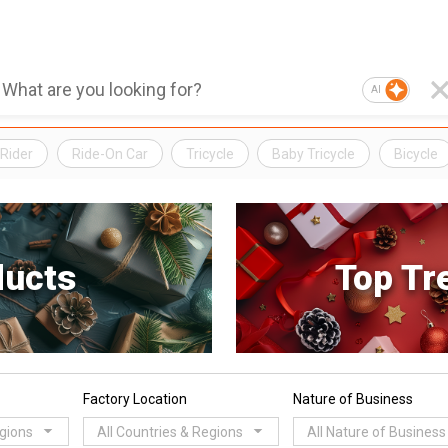
AI
Rider
Ride-On Car
Tricycle
Baby Tricycle
Bicycle
ducts
Top Tr
Factory Location
Nature of Business
egions
All Countries & Regions
All Nature of Business