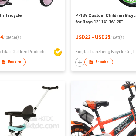
On Tricycle
P-139 Custom Children Bicyc
for Boys 12" 14" 16" 20"
4
USD22 - USD25
/
piece(s)
/
set(s)
Ningbo Likai Children Products Co Ltd
Xingtai
Enquire
Enquire