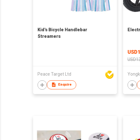
Kid's Bicycle Handlebar
Elect
Streamers
USD1
USD13
Peace Target Ltd
Enquire