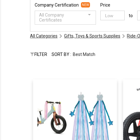
Company Certification
Price
NEW
All Company
to
Certificates
All Categories
Gifts, Toys & Sports Supplies
Ride-O
FILTER
SORT BY :
Best Match