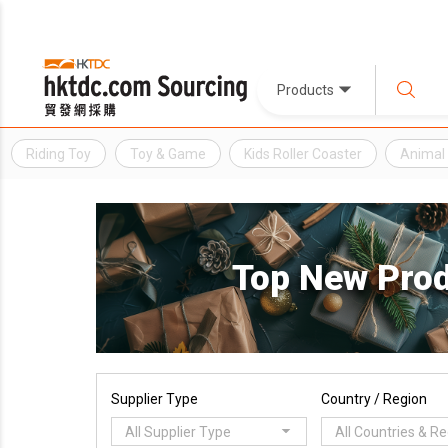
Products
Riding Toy
Toy & Game
Kids Roller Coaster
Animal 
Top New Pro
Supplier Type
Country / Region
All Supplier Type
All Countries & R