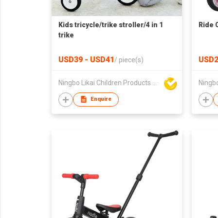
Kids tricycle/trike stroller/4 in 1
Ride 
trike
USD39 - USD41
USD2
/
piece(s)
Ningbo Likai Children Products Co Ltd
Enquire