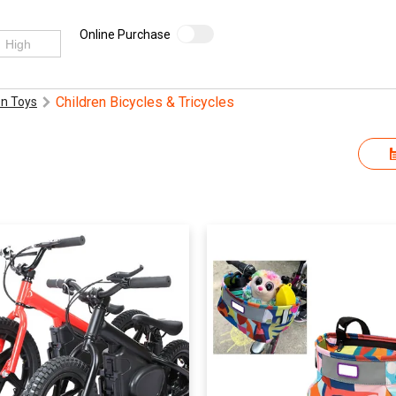
Online Purchase
Children Bicycles & Tricycles
n Toys