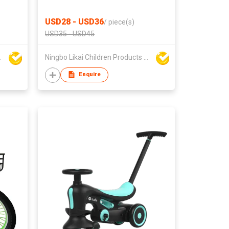
USD28 - USD36
/
piece(s)
USD35 - USD45
ts Co Ltd
Ningbo Likai Children Products Co Ltd
Enquire