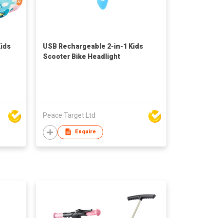
Kids
USB Rechargeable 2-in-1 Kids
Scooter Bike Headlight
Peace Target Ltd
Enquire