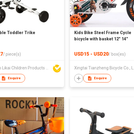
ble Toddler Trike
Kids Bike Steel Frame Cycle
bicycle with basket 12" 14"
16“20"
7
USD15 - USD20
/
piece(s)
/
box(es)
Ningbo Likai Children Products Co Ltd
Xingtai
Enquire
Enquire