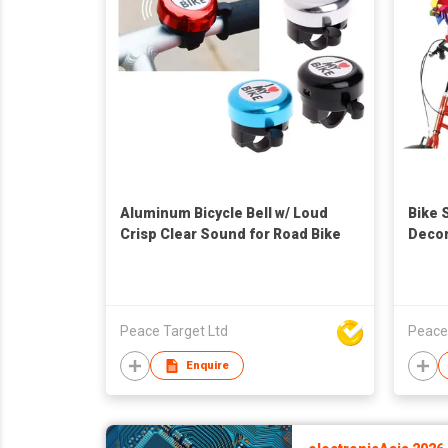
Aluminum Bicycle Bell w/ Loud
Bike 
Crisp Clear Sound for Road Bike
Decor
for Ki
Peace Target Ltd
Peace
Enquire