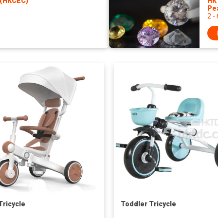
 (HKCEC)
HK
Pe
2 -
Tricycle
Toddler Tricycle