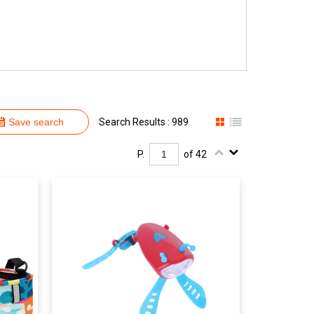
Save search
Search Results : 989
P.
of 42