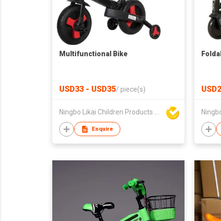
Multifunctional Bike
Folda
USD33 - USD35
USD2
/
piece(s)
Ningbo Likai Children Products Co Ltd
Enquire