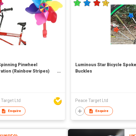
Spinning Pinwheel
Luminous Star Bicycle Spok
ation (Rainbow Stripes)
Buckles
d's Bicycle
 Target Ltd
Peace Target Ltd
Enquire
Enquire