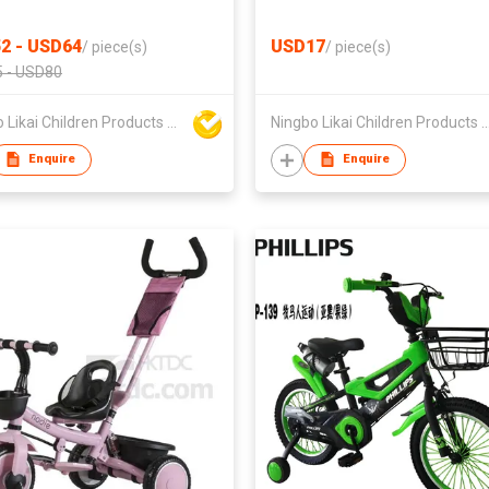
2 - USD64
USD17
/
piece(s)
/
piece(s)
 - USD80
Ningbo Likai Children Products Co Ltd
Ningbo Likai Children Produc
Enquire
Enquire