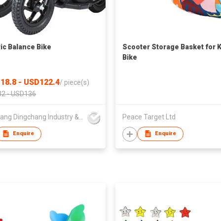
ric Balance Bike
Scooter Storage Basket for 
Bike
18.8 - USD122.4
/
piece(s)
2 - USD136
Yongkang Dingchang Industry & Trade Co., Ltd.
Peace Target Ltd
Enquire
Enquire