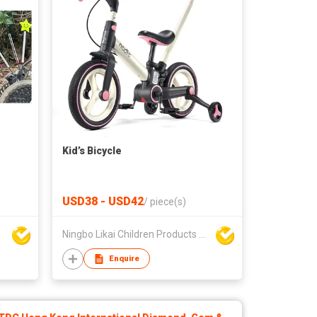
e
Kid’s Bicycle
USD38 - USD42
/
piece(s)
Ningbo Likai Children Products Co Ltd
Enquire