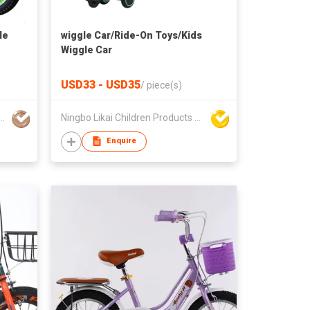
le
wiggle Car/Ride-On Toys/Kids
Wiggle Car
USD33 - USD35
/
piece(s)
 Tianzheng Bicycle Co., Ltd.
Ningbo Likai Children Products Co Ltd
Enquire