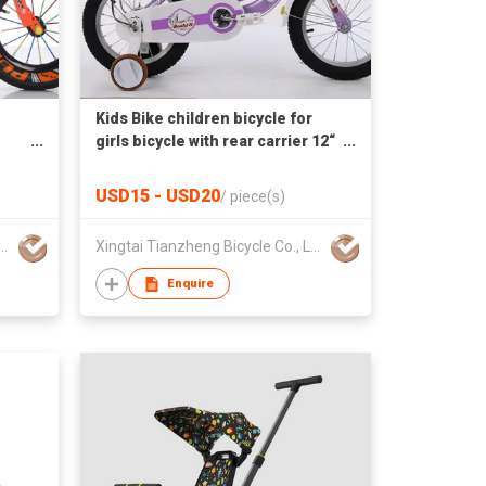
Kids Bike children bicycle for
girls bicycle with rear carrier 12“
16” 20“
USD15 - USD20
/
piece(s)
 Tianzheng Bicycle Co., Ltd.
Xingtai Tianzheng Bicycle Co., Ltd.
Enquire