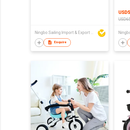
USD5
USD65
Ningbo Sailing Import & Export Co Ltd
Enquire