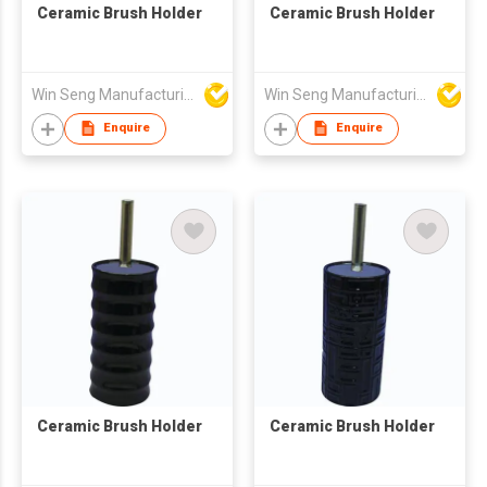
Ceramic Brush Holder
Ceramic Brush Holder
Win Seng Manufacturing Factory Limited
Win Seng Manufacturing Factory Limited
Enquire
Enquire
Ceramic Brush Holder
Ceramic Brush Holder