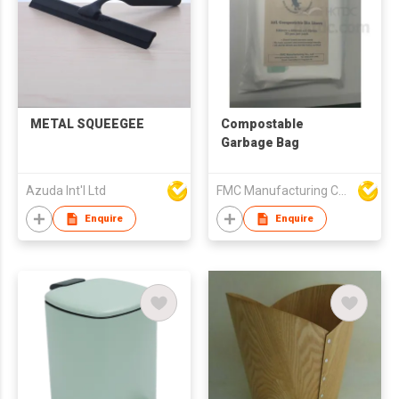
METAL SQUEEGEE
Compostable
Garbage Bag
Azuda Int'l Ltd
FMC Manufacturing Co Limited
Enquire
Enquire