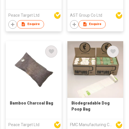
Peace Target Ltd
AST Group Co Ltd
Enquire
Enquire
Bamboo Charcoal Bag
Biodegradable Dog
Poop Bag
Peace Target Ltd
FMC Manufacturing Co Limited