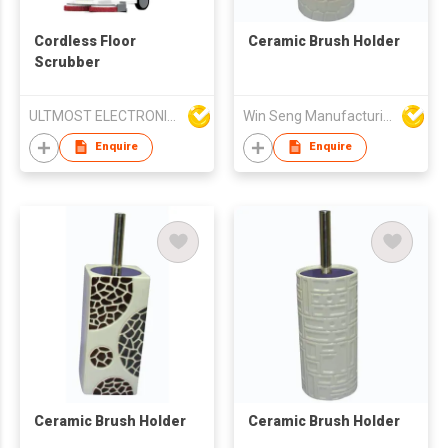
Cordless Floor
Ceramic Brush Holder
Scrubber
ULTMOST ELECTRONIC LTD
Win Seng Manufacturing Factory Limited
Enquire
Enquire
Ceramic Brush Holder
Ceramic Brush Holder