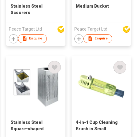
Stainless Steel
Medium Bucket
Scourers
Peace Target Ltd
Peace Target Ltd
Enquire
Enquire
Stainless Steel
4-in-1 Cup Cleaning
Square-shaped
Brush in Small
Recycling Container
Crocodile Shape