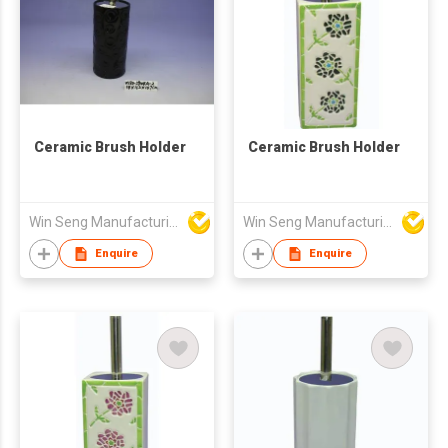
Ceramic Brush Holder
Ceramic Brush Holder
Win Seng Manufacturing Factory Limited
Win Seng Manufacturing Factory Limited
Enquire
Enquire