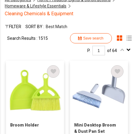
Homeware & Lifestyle Essentials
Cleaning Chemicals & Equipment
FILTER
SORT BY :
Best Match
Search Results : 1515
Save search
P.
of 64
Broom Holder
Mini Desktop Broom
& Dust Pan Set