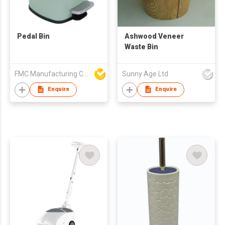
Pedal Bin
Ashwood Veneer
Waste Bin
FMC Manufacturing Co Limited
Sunny Age Ltd
Enquire
Enquire