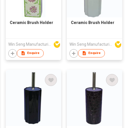
Ceramic Brush Holder
Ceramic Brush Holder
Win Seng Manufacturing Factory Limited
Win Seng Manufacturing Factory Limited
Enquire
Enquire