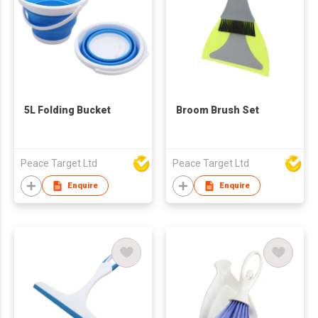
5L Folding Bucket
Broom Brush Set
Peace Target Ltd
Peace Target Ltd
Enquire
Enquire