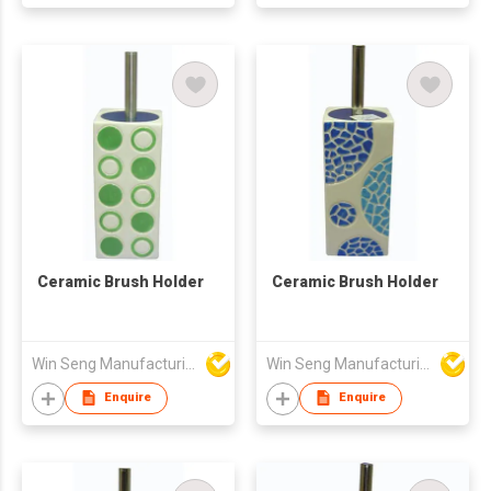
Ceramic Brush Holder
Ceramic Brush Holder
Win Seng Manufacturing Factory Limited
Win Seng Manufacturing Factory Limited
Enquire
Enquire