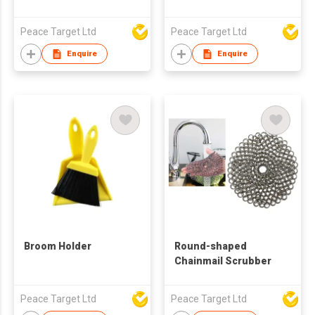
Peace Target Ltd
Peace Target Ltd
Enquire
Enquire
Broom Holder
Round-shaped
Chainmail Scrubber
Peace Target Ltd
Peace Target Ltd