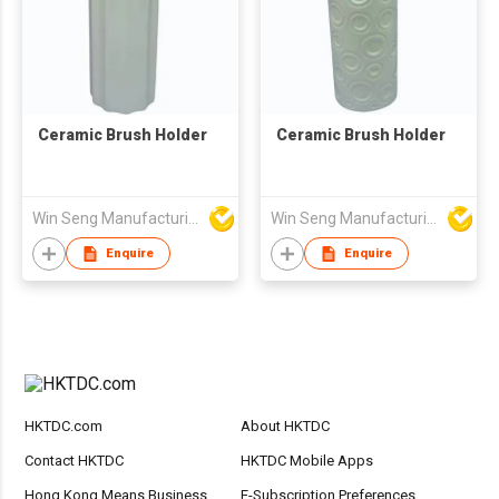
Ceramic Brush Holder
Ceramic Brush Holder
Win Seng Manufacturing Factory Limited
Win Seng Manufacturing Factory Limited
Enquire
Enquire
HKTDC.com
About HKTDC
Contact HKTDC
HKTDC Mobile Apps
Hong Kong Means Business
E-Subscription Preferences