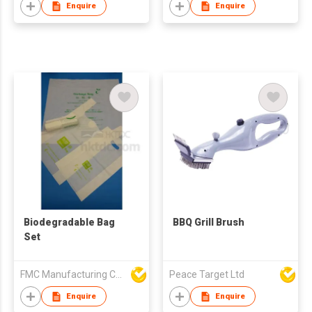
Enquire
Enquire
Biodegradable Bag
BBQ Grill Brush
Set
FMC Manufacturing Co Limited
Peace Target Ltd
Enquire
Enquire