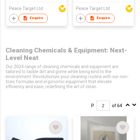
Peace Target Ltd
Peace Target Ltd
Enquire
Enquire
Cleaning Chemicals & Equipment: Next-
Level Neat
Our 2024 range of cleaning chemicals and equipment are
tailored to tackle dirt and grime while being kind to the
environment. Revolutionize your cleaning routine with our non-
toxic formulas and ergonomic equipment that elevate
efficiency and ease, redefining the art of clean.
P.
of 64