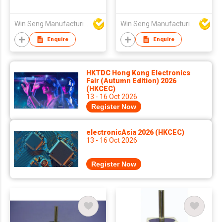
Win Seng Manufacturing Factory Limited
Win Seng Manufacturing Factory Limited
Enquire
Enquire
HKTDC Hong Kong Electronics
Fair (Autumn Edition) 2026
(HKCEC)
13 - 16 Oct 2026
Register Now
electronicAsia 2026 (HKCEC)
13 - 16 Oct 2026
Register Now