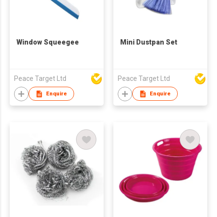
Window Squeegee
Mini Dustpan Set
Peace Target Ltd
Peace Target Ltd
Enquire
Enquire