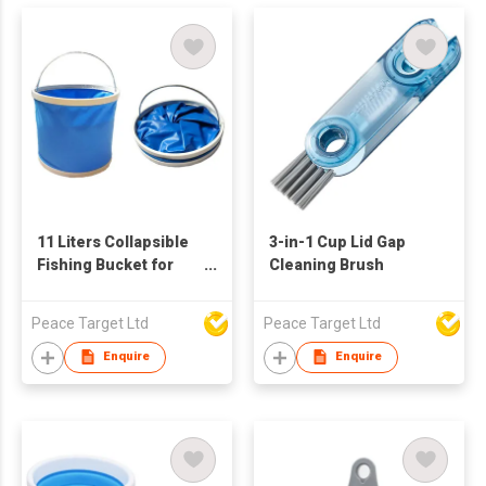
11 Liters Collapsible
3-in-1 Cup Lid Gap
Fishing Bucket for
Cleaning Brush
Camping Versatile
Peace Target Ltd
Peace Target Ltd
Enquire
Enquire