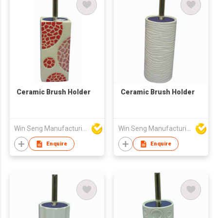
Ceramic Brush Holder
Ceramic Brush Holder
Win Seng Manufacturing Factory Limited
Win Seng Manufacturing Factory Limited
Enquire
Enquire