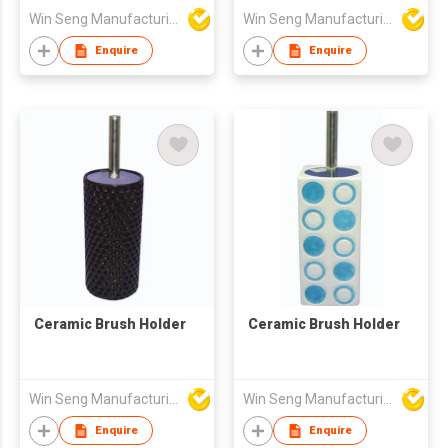
Win Seng Manufacturing Factory Limited
Win Seng Manufacturing Factory Limited
Enquire
Enquire
Ceramic Brush Holder
Ceramic Brush Holder
Win Seng Manufacturing Factory Limited
Win Seng Manufacturing Factory Limited
Enquire
Enquire