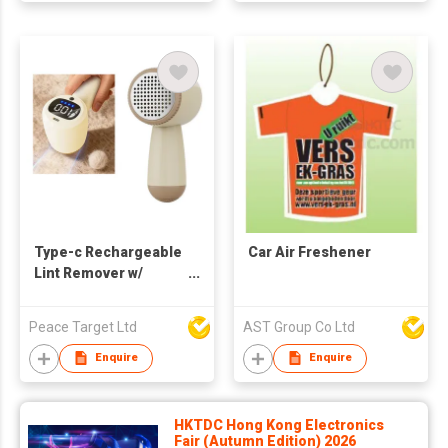
Type-c Rechargeable
Car Air Freshener
Lint Remover w/
Intelligent Digital
Display Screen
Peace Target Ltd
AST Group Co Ltd
Enquire
Enquire
HKTDC Hong Kong Electronics
Fair (Autumn Edition) 2026