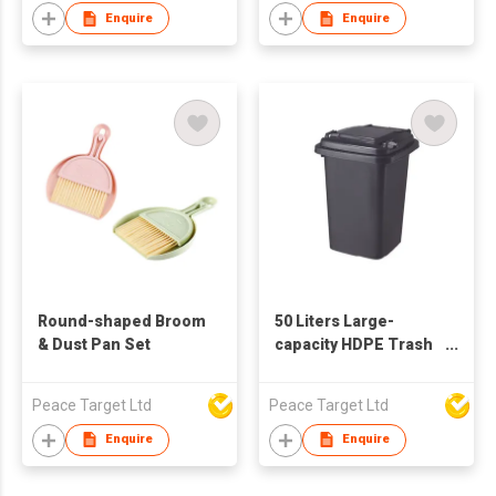
Enquire
Enquire
Round-shaped Broom
50 Liters Large-
& Dust Pan Set
capacity HDPE Trash
Can w/ Lid
Peace Target Ltd
Peace Target Ltd
Enquire
Enquire