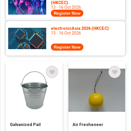
(HKCEC)
13 - 16 Oct 2026
Register Now
electronicAsia 2026 (HKCEC)
13 - 16 Oct 2026
Register Now
Galvanized Pail
Air Fresheneer