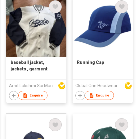
baseball jacket,
Running Cap
jackets , garment
Amit Lakshmi Sai Manufacturing
Global One Headwear Ltd
Enquire
Enquire