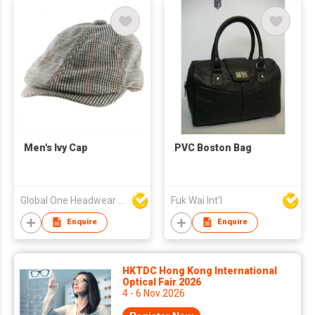
Men's Ivy Cap
PVC Boston Bag
Global One Headwear Ltd
Fuk Wai Int'l
Enquire
Enquire
HKTDC Hong Kong International
Optical Fair 2026
4 - 6 Nov 2026