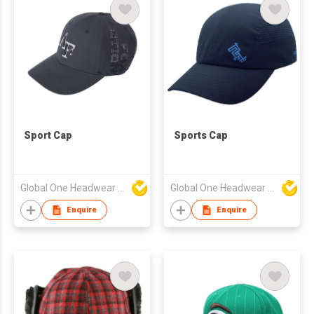
Sport Cap
Sports Cap
Global One Headwear Ltd
Global One Headwear Ltd
Enquire
Enquire