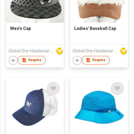
Men's Cap
Ladies' Baseball Cap
Global One Headwear Ltd
Global One Headwear Ltd
Enquire
Enquire