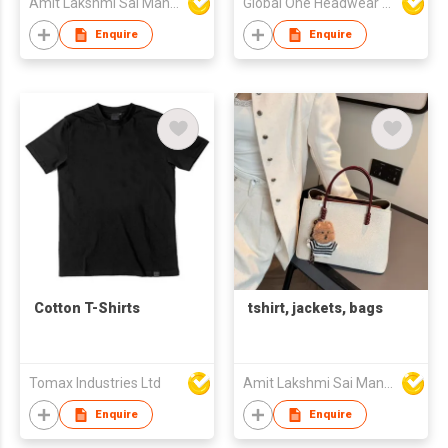
Amit Lakshmi Sai Manufacturing
Global One Headwear Ltd
Enquire
Enquire
Cotton T-Shirts
tshirt, jackets, bags
Tomax Industries Ltd
Amit Lakshmi Sai Manufacturing
Enquire
Enquire