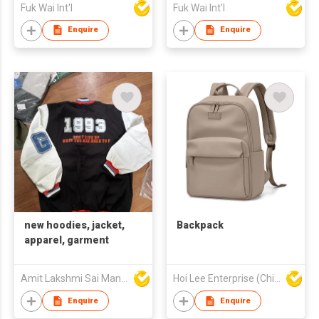
Fuk Wai Int'l
Fuk Wai Int'l
Enquire
Enquire
new hoodies, jacket,
Backpack
apparel, garment
Amit Lakshmi Sai Manufacturing
Hoi Lee Enterprise (China) Ltd
Enquire
Enquire