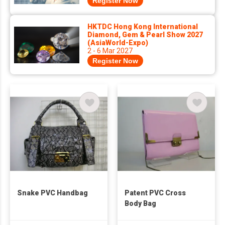
Register Now
HKTDC Hong Kong International
Diamond, Gem & Pearl Show 2027
(AsiaWorld-Expo)
2 - 6 Mar 2027
Register Now
Snake PVC Handbag
Patent PVC Cross
Body Bag