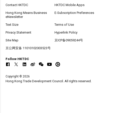
Contact HKTDC
HKTDC Mobile Apps
Hong Kong Means Business
E-Subscription Preferences
eNewsletter
Text Size
Terms of Use
Privacy Statement
Hyperlink Policy
Site Map
京ICP备09059244号
京公网安备 11010102003523号
Follow HKTDC
Copyright © 2026
Hong Kong Trade Development Council. All rights reserved.