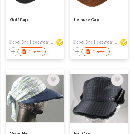
Golf Cap
Leisure Cap
Global One Headwear Ltd
Global One Headwear Ltd
Enquire
Enquire
Visor Hat
Fur Cap