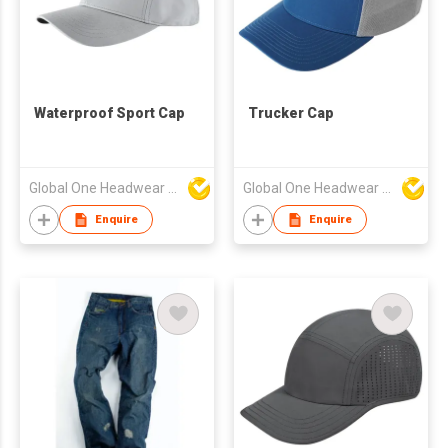
Waterproof Sport Cap
Trucker Cap
Global One Headwear Ltd
Global One Headwear Ltd
Enquire
Enquire