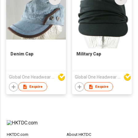
Denim Cap
Military Cap
Global One Headwear Ltd
Global One Headwear Ltd
Enquire
Enquire
HKTDC.com
About HKTDC