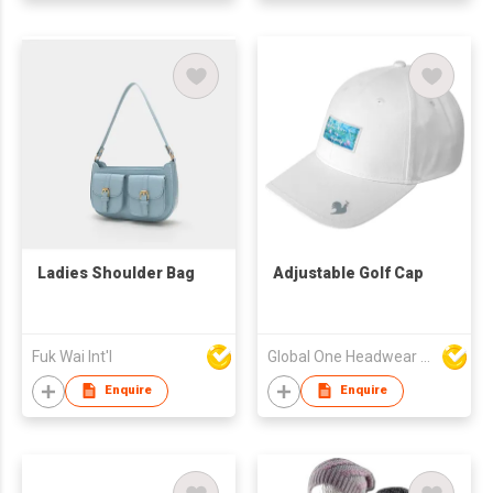
Ladies Shoulder Bag
Adjustable Golf Cap
Fuk Wai Int'l
Global One Headwear Ltd
Enquire
Enquire