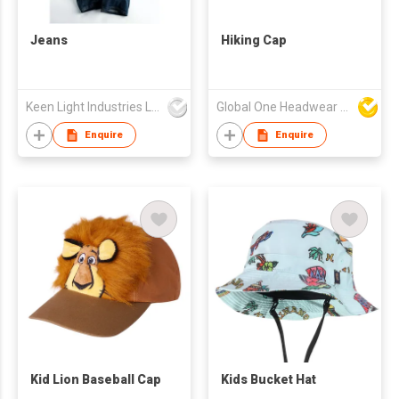
Jeans
Hiking Cap
Keen Light Industries Ltd
Global One Headwear Ltd
Enquire
Enquire
Kid Lion Baseball Cap
Kids Bucket Hat