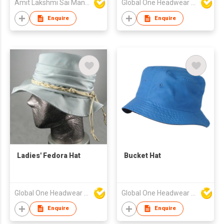
Amit Lakshmi Sai Manufacturing
Global One Headwear Ltd
Enquire
Enquire
Ladies' Fedora Hat
Bucket Hat
Global One Headwear Ltd
Global One Headwear Ltd
Enquire
Enquire