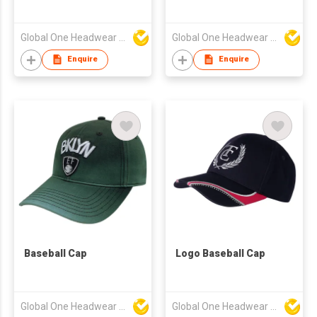
Global One Headwear Ltd
Global One Headwear Ltd
Enquire
Enquire
Baseball Cap
Logo Baseball Cap
Global One Headwear Ltd
Global One Headwear Ltd