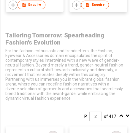
Enquire
Enquire
Tailoring Tomorrow: Spearheading
Fashion's Evolution
For the fashion enthusiasts and trendsetters, the Fashion,
Eyewear & Accessories domain encapsulates the spirit of
contemporary styles intertwined with a new wave of gender-
neutral fashion. Beyond merely a trend, gender-neutral fashion
represents a cultural shift towards inclusivity and diversity, a
movement that resonates deeply within this category.
Partnering with us immerses you in the vibrant global fashion
arena, where you can redefine fashion narratives with a
diverse selection of garments and accessories that seamlessly
blend traditional with the avant-garde, while embracing the
dynamic virtual fashion experience.
P.
of 417