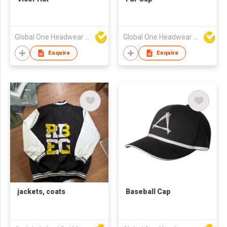
Global One Headwear Ltd
Global One Headwear Ltd
Enquire
Enquire
jackets, coats
Baseball Cap