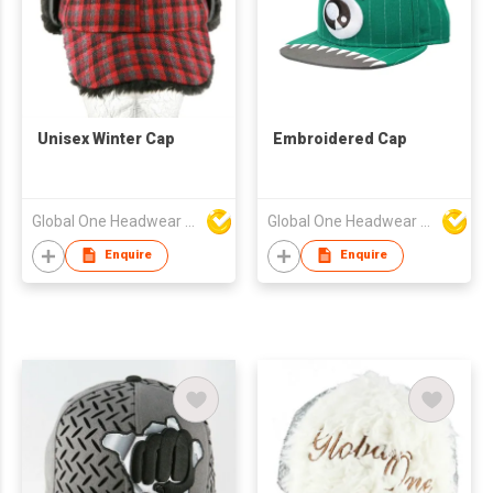
Unisex Winter Cap
Embroidered Cap
Global One Headwear Ltd
Global One Headwear Ltd
Enquire
Enquire