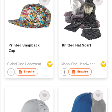
Printed Snapback
Knitted Hat Scarf
Cap
Global One Headwear Ltd
Global One Headwear Ltd
Enquire
Enquire