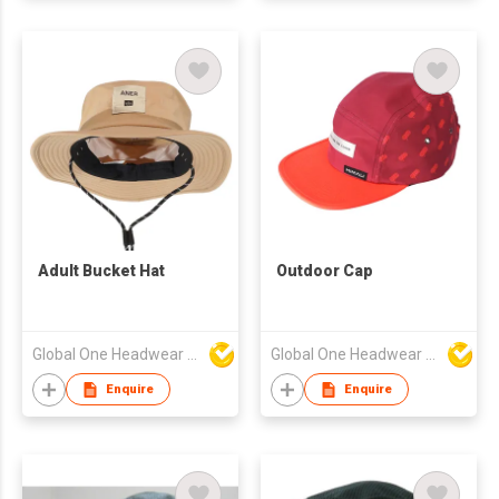
Adult Bucket Hat
Outdoor Cap
Global One Headwear Ltd
Global One Headwear Ltd
Enquire
Enquire