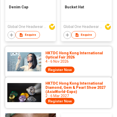
Denim Cap
Bucket Hat
Global One Headwear Ltd
Global One Headwear Ltd
Enquire
Enquire
HKTDC Hong Kong International
Optical Fair 2026
4 - 6 Nov 2026
Register Now
HKTDC Hong Kong International
Diamond, Gem & Pearl Show 2027
(AsiaWorld-Expo)
2 - 6 Mar 2027
Register Now