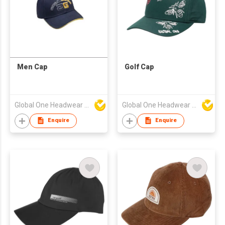
Men Cap
Golf Cap
Global One Headwear Ltd
Global One Headwear Ltd
Enquire
Enquire