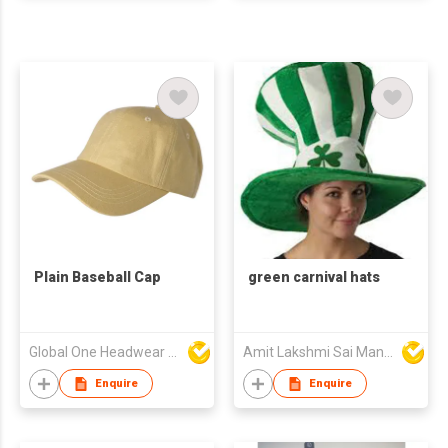
Plain Baseball Cap
green carnival hats
Global One Headwear Ltd
Amit Lakshmi Sai Manufacturing
Enquire
Enquire