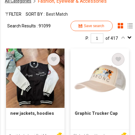
Fashion, Eyewear & Accessories
All Categories
FILTER
SORT BY :
Best Match
Search Results : 91099
Save search
P.
of 417
new jackets, hoodies
Graphic Trucker Cap