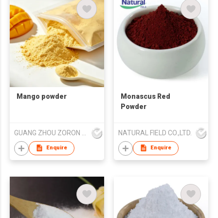
Mango powder
Monascus Red
Powder
GUANG ZHOU ZORON CHEMICALS TECHNOLOGY CO.,LTD
NATURAL FIELD CO.,LTD.
Enquire
Enquire