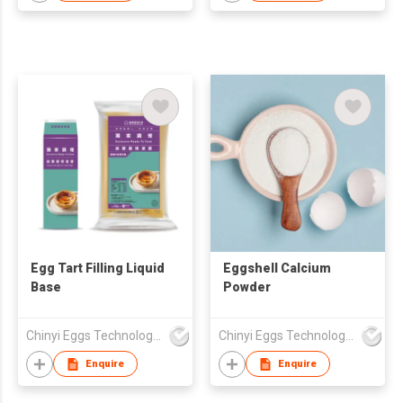
Egg Tart Filling Liquid
Eggshell Calcium
Base
Powder
Chinyi Eggs Technology Co., Ltd.
Chinyi Eggs Technology Co., Ltd.
Enquire
Enquire