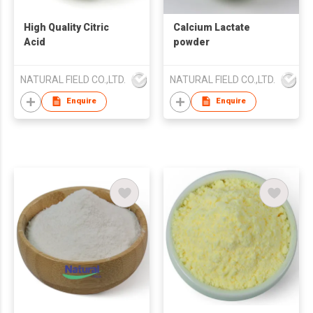
High Quality Citric
Calcium Lactate
Acid
powder
NATURAL FIELD CO.,LTD.
NATURAL FIELD CO.,LTD.
Enquire
Enquire