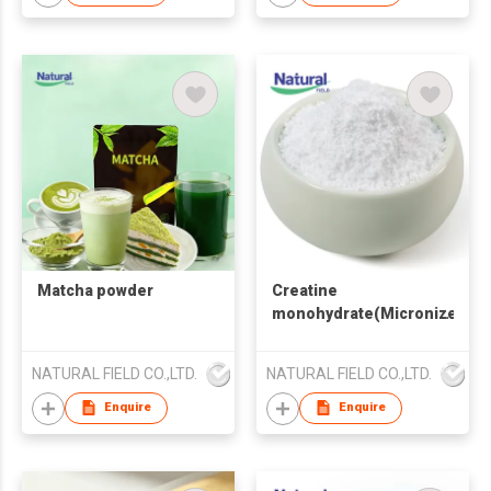
Matcha powder
Creatine
monohydrate(Micronized
Powder)
NATURAL FIELD CO.,LTD.
NATURAL FIELD CO.,LTD.
Enquire
Enquire