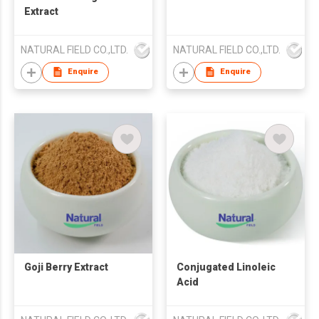
Extract
NATURAL FIELD CO.,LTD.
NATURAL FIELD CO.,LTD.
Enquire
Enquire
Goji Berry Extract
Conjugated Linoleic
Acid