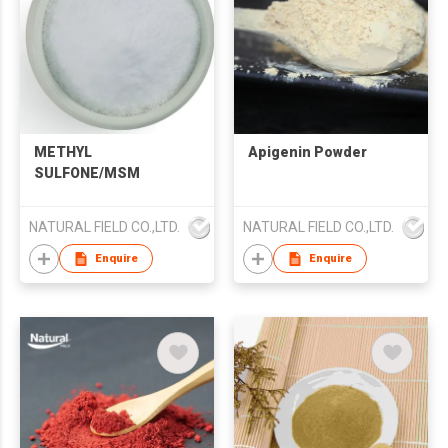
METHYL
Apigenin Powder
SULFONE/MSM
NATURAL FIELD CO.,LTD.
NATURAL FIELD CO.,LTD.
Enquire
Enquire