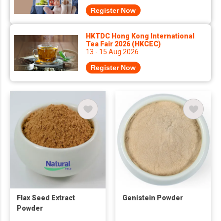
Register Now
HKTDC Hong Kong International
Tea Fair 2026 (HKCEC)
13 - 15 Aug 2026
Register Now
Flax Seed Extract
Genistein Powder
Powder