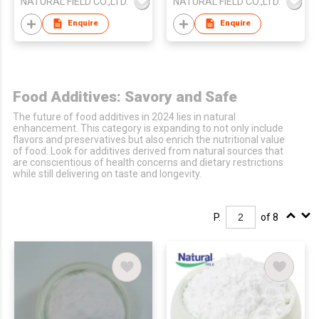
NATURAL FIELD CO.,LTD.
NATURAL FIELD CO.,LTD.
Enquire
Enquire
Food Additives: Savory and Safe
The future of food additives in 2024 lies in natural
enhancement. This category is expanding to not only include
flavors and preservatives but also enrich the nutritional value
of food. Look for additives derived from natural sources that
are conscientious of health concerns and dietary restrictions
while still delivering on taste and longevity.
P.
of 8