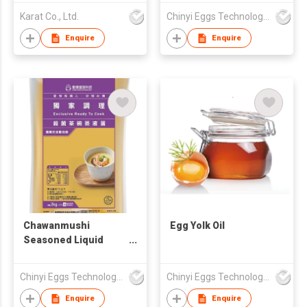
Additive
Karat Co., Ltd.
Chinyi Eggs Technology Co., Ltd.
Enquire
Enquire
Chawanmushi
Egg Yolk Oil
Seasoned Liquid
Base
Chinyi Eggs Technology Co., Ltd.
Chinyi Eggs Technology Co., Ltd.
Enquire
Enquire