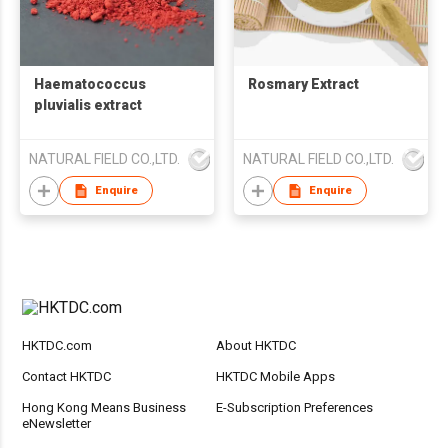
Haematococcus
Rosmary Extract
pluvialis extract
NATURAL FIELD CO.,LTD.
NATURAL FIELD CO.,LTD.
Enquire
Enquire
HKTDC.com
About HKTDC
Contact HKTDC
HKTDC Mobile Apps
Hong Kong Means Business
E-Subscription Preferences
eNewsletter