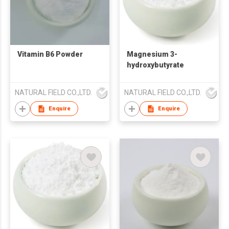
Vitamin B6 Powder
Magnesium 3-
hydroxybutyrate
NATURAL FIELD CO.,LTD.
NATURAL FIELD CO.,LTD.
Enquire
Enquire