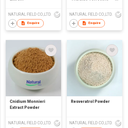
Powder
NATURAL FIELD CO.,LTD.
NATURAL FIELD CO.,LTD.
Enquire
Enquire
Cnidium Monnieri
Resveratrol Powder
Extract Powder
NATURAL FIELD CO.,LTD.
NATURAL FIELD CO.,LTD.