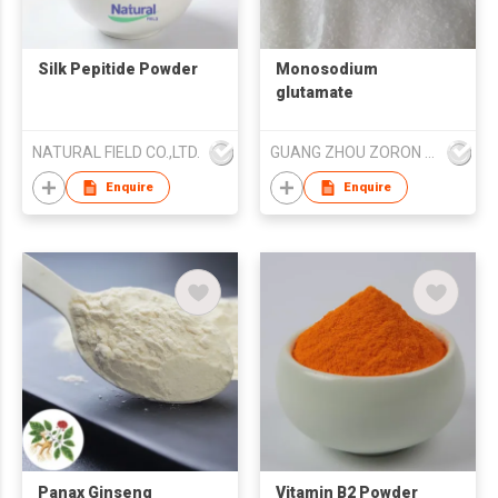
Silk Pepitide Powder
Monosodium
glutamate
NATURAL FIELD CO.,LTD.
GUANG ZHOU ZORON CHEMICALS TECHNOLOGY CO.,LTD
Enquire
Enquire
Panax Ginseng
Vitamin B2 Powder