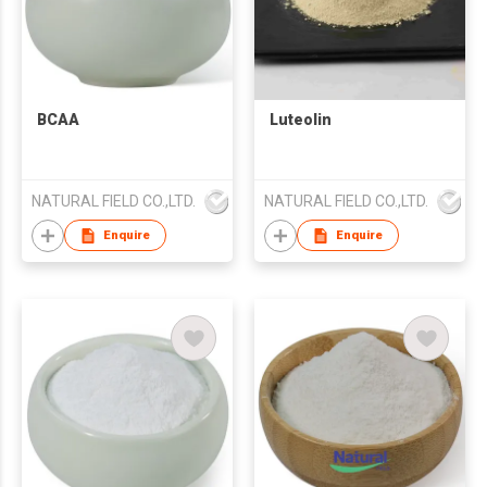
BCAA
Luteolin
NATURAL FIELD CO.,LTD.
NATURAL FIELD CO.,LTD.
Enquire
Enquire