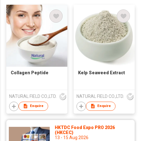
Collagen Peptide
Kelp Seaweed Extract
NATURAL FIELD CO.,LTD.
NATURAL FIELD CO.,LTD.
Enquire
Enquire
HKTDC Food Expo PRO 2026
(HKCEC)
13 - 15 Aug 2026