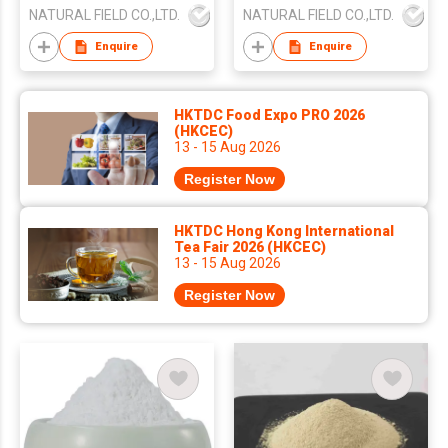
NATURAL FIELD CO.,LTD.
NATURAL FIELD CO.,LTD.
Enquire
Enquire
HKTDC Food Expo PRO 2026
(HKCEC)
13 - 15 Aug 2026
Register Now
HKTDC Hong Kong International
Tea Fair 2026 (HKCEC)
13 - 15 Aug 2026
Register Now