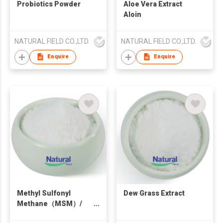
Probiotics Powder
Aloe Vera Extract
Aloin
NATURAL FIELD CO.,LTD.
NATURAL FIELD CO.,LTD.
Enquire
Enquire
Methyl Sulfonyl
Dew Grass Extract
Methane（MSM）/
Dimethyl sulfone