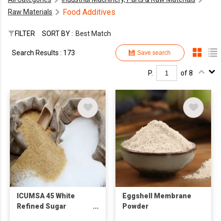
Food Additives
Raw Materials
FILTER
SORT BY :
Best Match
Search Results : 173
Save search
P.
of 8
ICUMSA 45 White
Eggshell Membrane
Refined Sugar
Powder
(SUGARCANE) Food