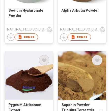
Sodium Hyaluronate
Alpha Arbutin Powder
Powder
NATURAL FIELD CO.,LTD.
NATURAL FIELD CO.,LTD.
Enquire
Enquire
Pygeum Africanum
Saponin Powder
Extract
Tribulus Terrestris