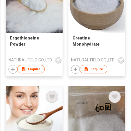
Ergothioneine
Creatine
Powder
Monohydrate
NATURAL FIELD CO.,LTD.
NATURAL FIELD CO.,LTD.
Enquire
Enquire