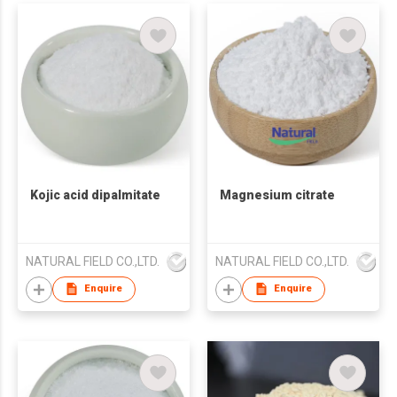
Kojic acid dipalmitate
Magnesium citrate
NATURAL FIELD CO.,LTD.
NATURAL FIELD CO.,LTD.
Enquire
Enquire