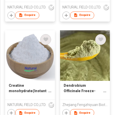
NATURAL FIELD CO.,LTD.
NATURAL FIELD CO.,LTD.
Enquire
Enquire
Creatine
Dendrobium
monohydrate(Instant
Officinale Freeze-
powder)
Dried Powder
NATURAL FIELD CO.,LTD.
Zhejiang Fengzhiyuan Biotechnology Co., Ltd
Enquire
Enquire