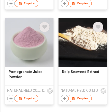
Enquire
Enquire
Pomegranate Juice
Kelp Seaweed Extract
Powder
NATURAL FIELD CO.,LTD.
NATURAL FIELD CO.,LTD.
Enquire
Enquire