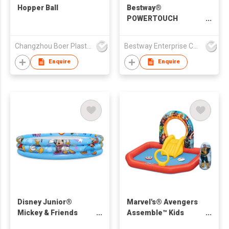
Hopper Ball
Bestway®
POWERTOUCH
POCKET USB
ELECTRIC AIR PUMP
Changzhou Boer Plastic Co., Ltd
Bestway Enterprise Co Ltd
Enquire
Enquire
Disney Junior®
Marvel's® Avengers
Mickey & Friends
Assemble™ Kids
Inflatable Play Pool
Inflatable Water Play