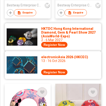
Center
Bestway Enterprise Co Ltd
Bestway Enterprise Co Ltd
Enquire
Enquire
HKTDC Hong Kong International
Diamond, Gem & Pearl Show 2027
(AsiaWorld-Expo)
2 - 6 Mar 2027
Register Now
electronicAsia 2026 (HKCEC)
13 - 16 Oct 2026
Register Now