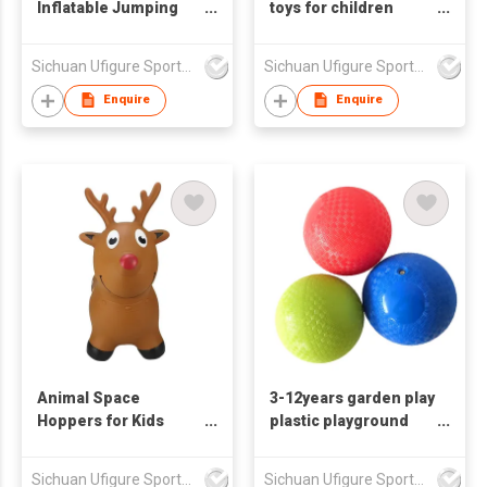
Inflatable Jumping
toys for children
Giraffe Toys
2years up toys
Sichuan Ufigure Sports Goods Co., Ltd
Sichuan Ufigure Sports Goods Co., Ltd
Enquire
Enquire
Animal Space
3-12years garden play
Hoppers for Kids
plastic playground
Bouncy deer Toy
ball toys
Sichuan Ufigure Sports Goods Co., Ltd
Sichuan Ufigure Sports Goods Co., Ltd