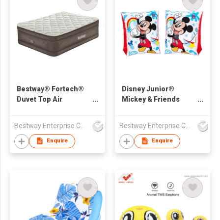
Bestway® Fortech®
Disney Junior®
Duvet Top Air
Mickey & Friends
Mattress Queen with
Mickey Mouse
Built-in Electric Pump
Inflatable Armband
Bestway Enterprise Co Ltd
Bestway Enterprise Co Ltd
2.03 m x 1.52 m x 51
Floaties
cm
Enquire
Enquire