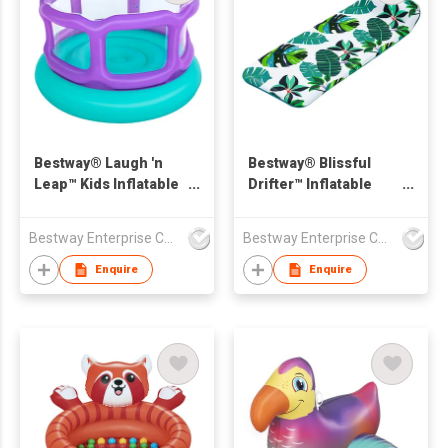
Bestway® Laugh 'n
Bestway® Blissful
Leap™ Kids Inflatable
Drifter™ Inflatable
Bouncer
Fabric Covered
Floating Mat 1.71 m x
Bestway Enterprise Co Ltd
Bestway Enterprise Co Ltd
65 cm x 25.5 cm
Enquire
Enquire