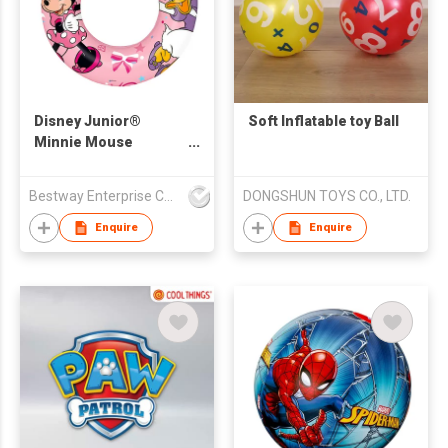
Disney Junior®
Soft Inflatable toy Ball
Minnie Mouse
Inflatable Swim Tube
56 cm
Bestway Enterprise Co Ltd
DONGSHUN TOYS CO., LTD.
Enquire
Enquire