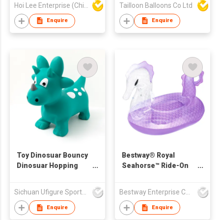
Hoi Lee Enterprise (China) Ltd
Tailloon Balloons Co Ltd
Enquire
Enquire
Toy Dinosuar Bouncy
Bestway® Royal
Dinosuar Hopping
Seahorse™ Ride-On
Bouncy Animal
Pool Float 1.70 m x
1.20 m
Sichuan Ufigure Sports Goods Co., Ltd
Bestway Enterprise Co Ltd
Enquire
Enquire