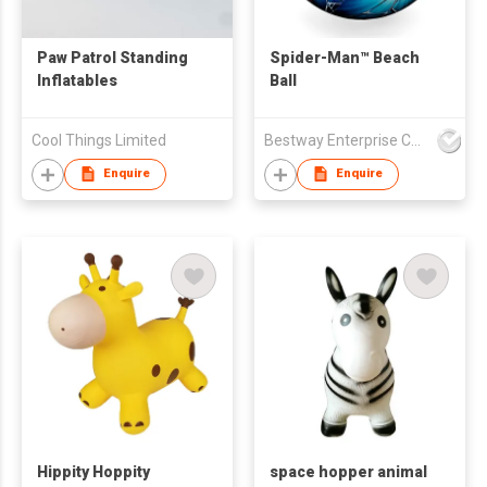
Paw Patrol Standing
Spider-Man™ Beach
Inflatables
Ball
Cool Things Limited
Bestway Enterprise Co Ltd
Enquire
Enquire
Hippity Hoppity
space hopper animal