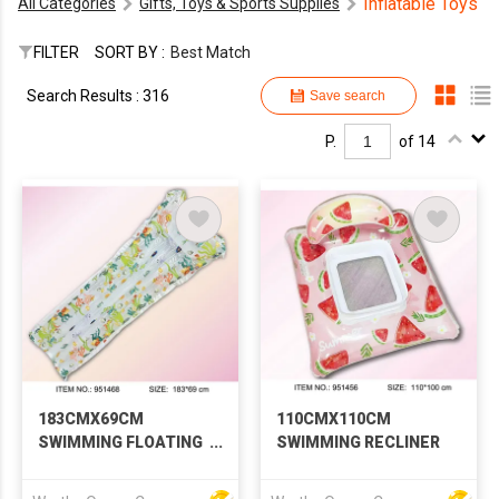
Inflatable Toys
All Categories
Gifts, Toys & Sports Supplies
FILTER
SORT BY :
Best Match
Search Results : 316
Save search
P.
of 14
183CMX69CM
110CMX110CM
SWIMMING FLOATING
SWIMMING RECLINER
ROW