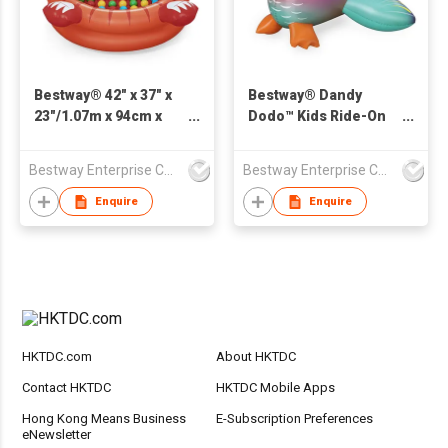
Bestway® 42" x 37" x
Bestway® Dandy
23"/1.07m x 94cm x
Dodo™ Kids Ride-On
58cm Playful Red
Pool Float 1.41 m x
Panda Ball Pit
1.13 m
Bestway Enterprise Co Ltd
Bestway Enterprise Co Ltd
Enquire
Enquire
HKTDC.com
About HKTDC
Contact HKTDC
HKTDC Mobile Apps
Hong Kong Means Business
E-Subscription Preferences
eNewsletter