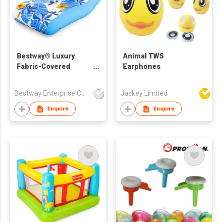
Bestway® Luxury
Animal TWS
Fabric-Covered
Earphones
Lounge
Bestway Enterprise Co Ltd
Jaskey Limited
Enquire
Enquire