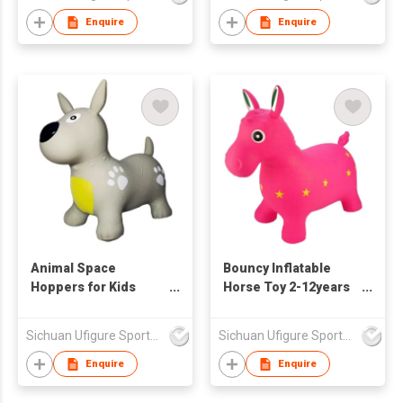
Enquire
Enquire
Animal Space
Bouncy Inflatable
Hoppers for Kids
Horse Toy 2-12years
Bouncy dog Toy
Childen Toys
Sichuan Ufigure Sports Goods Co., Ltd
Sichuan Ufigure Sports Goods Co., Ltd
Enquire
Enquire