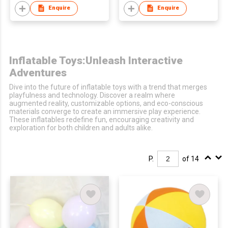
Enquire
Enquire
Inflatable Toys:Unleash Interactive
Adventures
Dive into the future of inflatable toys with a trend that merges
playfulness and technology. Discover a realm where
augmented reality, customizable options, and eco-conscious
materials converge to create an immersive play experience.
These inflatables redefine fun, encouraging creativity and
exploration for both children and adults alike.
P.
of 14