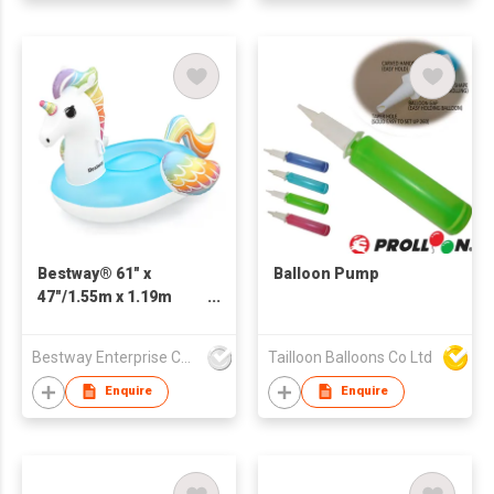
Bestway® 61" x
Balloon Pump
47"/1.55m x 1.19m
Fantasy Unicorn Ride-
On
Bestway Enterprise Co Ltd
Tailloon Balloons Co Ltd
Enquire
Enquire