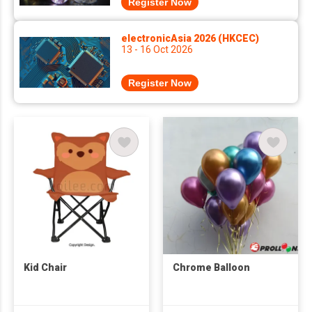
Register Now
electronicAsia 2026 (HKCEC)
13 - 16 Oct 2026
Register Now
Kid Chair
Chrome Balloon