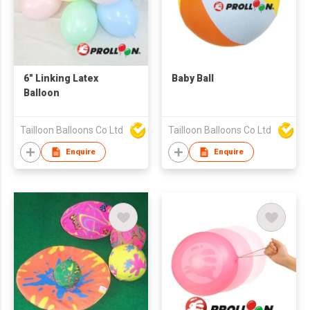
6" Linking Latex
Baby Ball
Balloon
Tailloon Balloons Co Ltd
Tailloon Balloons Co Ltd
Enquire
Enquire