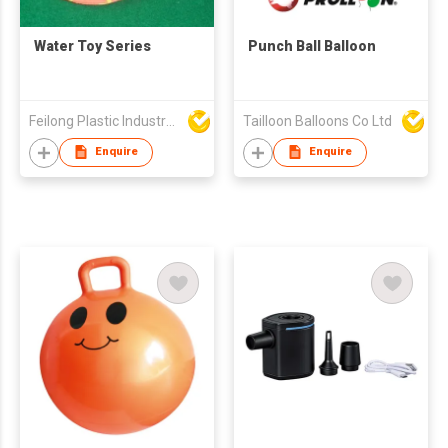
Water Toy Series
Punch Ball Balloon
Feilong Plastic Industry (HK) Limited
Tailloon Balloons Co Ltd
Enquire
Enquire