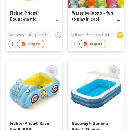
Fisher-Price®
Water balloons ~ fun
Bouncetastic
to play in cool
Bouncer
summer easy fill and
tie
Bestway Enterprise Co Ltd
Tailloon Balloons Co Ltd
Enquire
Enquire
Fisher-Price® Race
Bestway® Summer
Car Ball Pit
Bliss™ Shaded