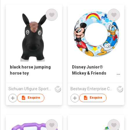
black horse jumping
Disney Junior®
horse toy
Mickey & Friends
Inflatable Swim Tube
Sichuan Ufigure Sports Goods Co., Ltd
Bestway Enterprise Co Ltd
Enquire
Enquire