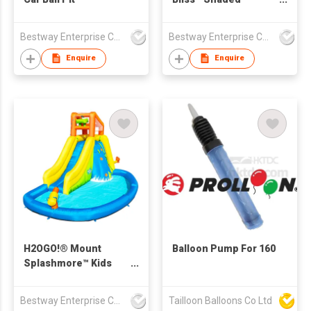
Inflatable Family Pool
2.54 m x 1.78 m x 1.40
Bestway Enterprise Co Ltd
Bestway Enterprise Co Ltd
m
Enquire
Enquire
H2OGO!® Mount
Balloon Pump For 160
Splashmore™ Kids
Inflatable Water Park
2.67 m
Bestway Enterprise Co Ltd
Tailloon Balloons Co Ltd