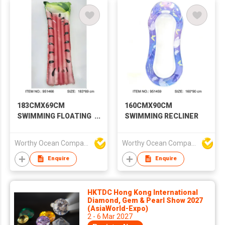
183CMX69CM
160CMX90CM
SWIMMING FLOATING
SWIMMING RECLINER
ROW
Worthy Ocean Company Limited
Worthy Ocean Company Limited
Enquire
Enquire
HKTDC Hong Kong International
Diamond, Gem & Pearl Show 2027
(AsiaWorld-Expo)
2 - 6 Mar 2027