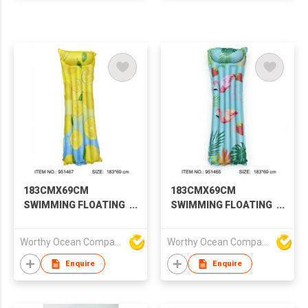
183CMX69CM
183CMX69CM
SWIMMING FLOATING
SWIMMING FLOATING
ROW
ROW
Worthy Ocean Company Limited
Worthy Ocean Company Limited
Enquire
Enquire