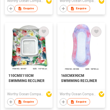
Worthy Ocean Company Limited
Worthy Ocean Company Limited
Enquire
Enquire
110CMX110CM
160CMX90CM
SWIMMING RECLINER
SWIMMING RECLINER
Worthy Ocean Company Limited
Worthy Ocean Company Limited
Enquire
Enquire